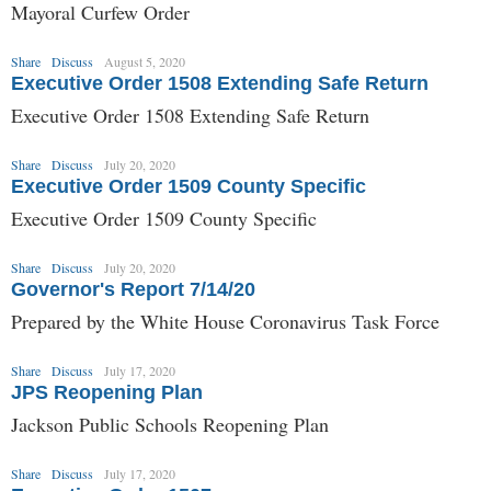
Mayoral Curfew Order
Share
Discuss
August 5, 2020
Executive Order 1508 Extending Safe Return
Executive Order 1508 Extending Safe Return
Share
Discuss
July 20, 2020
Executive Order 1509 County Specific
Executive Order 1509 County Specific
Share
Discuss
July 20, 2020
Governor's Report 7/14/20
Prepared by the White House Coronavirus Task Force
Share
Discuss
July 17, 2020
JPS Reopening Plan
Jackson Public Schools Reopening Plan
Share
Discuss
July 17, 2020