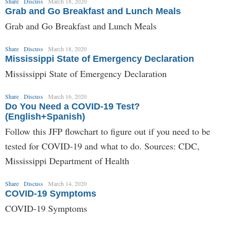
Share
Discuss
March 18, 2020
Grab and Go Breakfast and Lunch Meals
Grab and Go Breakfast and Lunch Meals
Share
Discuss
March 18, 2020
Mississippi State of Emergency Declaration
Mississippi State of Emergency Declaration
Share
Discuss
March 16, 2020
Do You Need a COVID-19 Test?
(English+Spanish)
Follow this JFP flowchart to figure out if you need to be
tested for COVID-19 and what to do. Sources: CDC,
Mississippi Department of Health
Share
Discuss
March 14, 2020
COVID-19 Symptoms
COVID-19 Symptoms