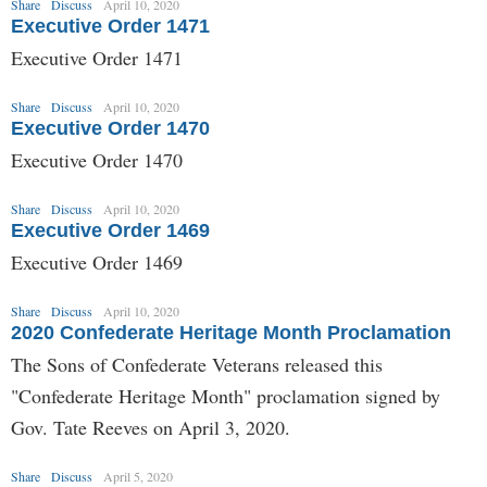
Share
Discuss
April 10, 2020
Executive Order 1471
Executive Order 1471
Share
Discuss
April 10, 2020
Executive Order 1470
Executive Order 1470
Share
Discuss
April 10, 2020
Executive Order 1469
Executive Order 1469
Share
Discuss
April 10, 2020
2020 Confederate Heritage Month Proclamation
The Sons of Confederate Veterans released this
"Confederate Heritage Month" proclamation signed by
Gov. Tate Reeves on April 3, 2020.
Share
Discuss
April 5, 2020