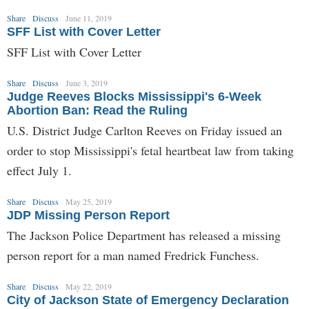
Share
Discuss
June 11, 2019
SFF List with Cover Letter
SFF List with Cover Letter
Share
Discuss
June 3, 2019
Judge Reeves Blocks Mississippi's 6-Week
Abortion Ban: Read the Ruling
U.S. District Judge Carlton Reeves on Friday issued an
order to stop Mississippi's fetal heartbeat law from taking
effect July 1.
Share
Discuss
May 25, 2019
JDP Missing Person Report
The Jackson Police Department has released a missing
person report for a man named Fredrick Funchess.
Share
Discuss
May 22, 2019
City of Jackson State of Emergency Declaration