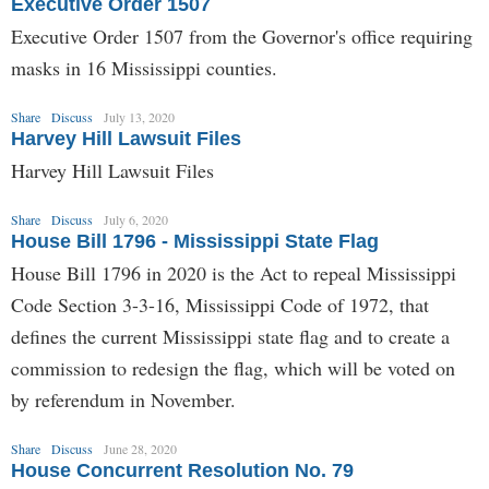
Executive Order 1507
Executive Order 1507 from the Governor's office requiring
masks in 16 Mississippi counties.
Share
Discuss
July 13, 2020
Harvey Hill Lawsuit Files
Harvey Hill Lawsuit Files
Share
Discuss
July 6, 2020
House Bill 1796 - Mississippi State Flag
House Bill 1796 in 2020 is the Act to repeal Mississippi
Code Section 3-3-16, Mississippi Code of 1972, that
defines the current Mississippi state flag and to create a
commission to redesign the flag, which will be voted on
by referendum in November.
Share
Discuss
June 28, 2020
House Concurrent Resolution No. 79