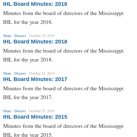
IHL Board Minutes: 2016
Minutes from the board of directors of the Mississippi
IHL for the year 2016.
Share
Discuss
October 25, 2019
IHL Board Minutes: 2018
Minutes from the board of directors of the Mississippi
IHL for the year 2018.
Share
Discuss
October 25, 2019
IHL Board Minutes: 2017
Minutes from the board of directors of the Mississippi
IHL for the year 2017.
Share
Discuss
October 25, 2019
IHL Board Minutes: 2015
Minutes from the board of directors of the Mississippi
IHL for the year 2015.