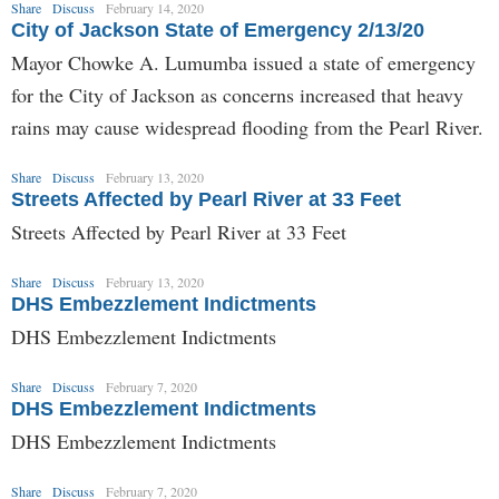
Share
Discuss
February 14, 2020
City of Jackson State of Emergency 2/13/20
Mayor Chowke A. Lumumba issued a state of emergency
for the City of Jackson as concerns increased that heavy
rains may cause widespread flooding from the Pearl River.
Share
Discuss
February 13, 2020
Streets Affected by Pearl River at 33 Feet
Streets Affected by Pearl River at 33 Feet
Share
Discuss
February 13, 2020
DHS Embezzlement Indictments
DHS Embezzlement Indictments
Share
Discuss
February 7, 2020
DHS Embezzlement Indictments
DHS Embezzlement Indictments
Share
Discuss
February 7, 2020