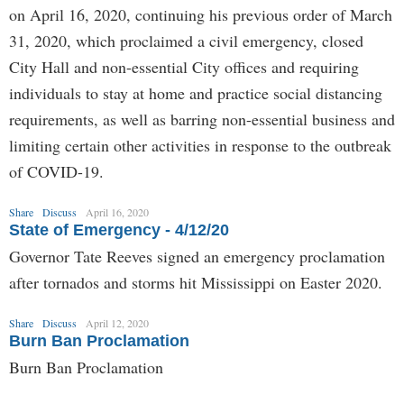
on April 16, 2020, continuing his previous order of March
31, 2020, which proclaimed a civil emergency, closed
City Hall and non-essential City offices and requiring
individuals to stay at home and practice social distancing
requirements, as well as barring non-essential business and
limiting certain other activities in response to the outbreak
of COVID-19.
Share
Discuss
April 16, 2020
State of Emergency - 4/12/20
Governor Tate Reeves signed an emergency proclamation
after tornados and storms hit Mississippi on Easter 2020.
Share
Discuss
April 12, 2020
Burn Ban Proclamation
Burn Ban Proclamation