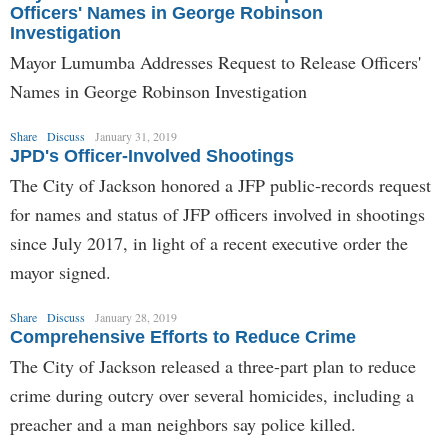
Officers' Names in George Robinson
Investigation
Mayor Lumumba Addresses Request to Release Officers'
Names in George Robinson Investigation
Share
Discuss
January 31, 2019
JPD's Officer-Involved Shootings
The City of Jackson honored a JFP public-records request
for names and status of JFP officers involved in shootings
since July 2017, in light of a recent executive order the
mayor signed.
Share
Discuss
January 28, 2019
Comprehensive Efforts to Reduce Crime
The City of Jackson released a three-part plan to reduce
crime during outcry over several homicides, including a
preacher and a man neighbors say police killed.