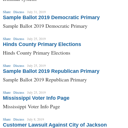
Share
Discuss
July 31, 2019
Sample Ballot 2019 Democratic Primary
Sample Ballot 2019 Democratic Primary
Share
Discuss
July 25, 2019
Hinds County Primary Elections
Hinds County Primary Elections
Share
Discuss
July 25, 2019
Sample Ballot 2019 Republican Primary
Sample Ballot 2019 Republican Primary
Share
Discuss
July 25, 2019
Mississippi Voter Info Page
Mississippi Voter Info Page
Share
Discuss
July 8, 2019
Customer Lawsuit Against City of Jackson