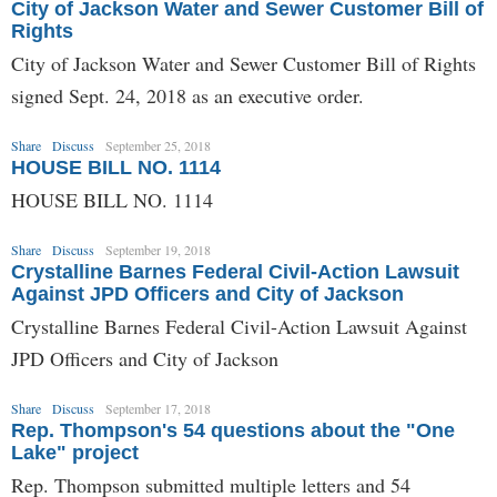
City of Jackson Water and Sewer Customer Bill of
Rights
City of Jackson Water and Sewer Customer Bill of Rights
signed Sept. 24, 2018 as an executive order.
Share
Discuss
September 25, 2018
HOUSE BILL NO. 1114
HOUSE BILL NO. 1114
Share
Discuss
September 19, 2018
Crystalline Barnes Federal Civil-Action Lawsuit
Against JPD Officers and City of Jackson
Crystalline Barnes Federal Civil-Action Lawsuit Against
JPD Officers and City of Jackson
Share
Discuss
September 17, 2018
Rep. Thompson's 54 questions about the "One
Lake" project
Rep. Thompson submitted multiple letters and 54