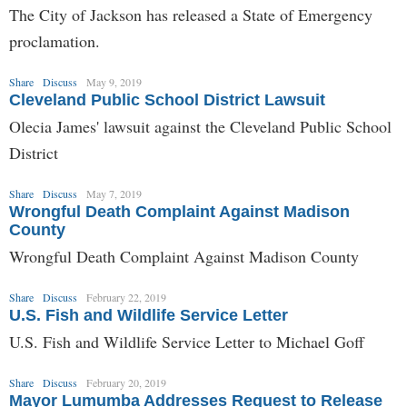
The City of Jackson has released a State of Emergency
proclamation.
Share
Discuss
May 9, 2019
Cleveland Public School District Lawsuit
Olecia James' lawsuit against the Cleveland Public School
District
Share
Discuss
May 7, 2019
Wrongful Death Complaint Against Madison
County
Wrongful Death Complaint Against Madison County
Share
Discuss
February 22, 2019
U.S. Fish and Wildlife Service Letter
U.S. Fish and Wildlife Service Letter to Michael Goff
Share
Discuss
February 20, 2019
Mayor Lumumba Addresses Request to Release