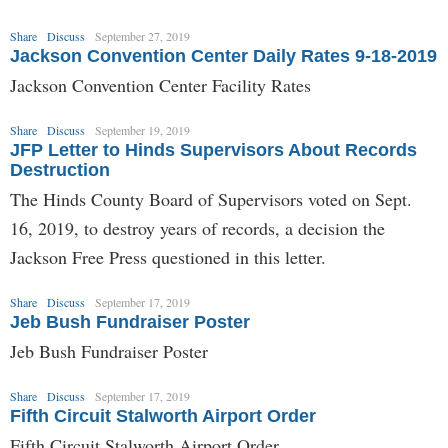
Share
Discuss
September 27, 2019
Jackson Convention Center Daily Rates 9-18-2019
Jackson Convention Center Facility Rates
Share
Discuss
September 19, 2019
JFP Letter to Hinds Supervisors About Records
Destruction
The Hinds County Board of Supervisors voted on Sept.
16, 2019, to destroy years of records, a decision the
Jackson Free Press questioned in this letter.
Share
Discuss
September 17, 2019
Jeb Bush Fundraiser Poster
Jeb Bush Fundraiser Poster
Share
Discuss
September 17, 2019
Fifth Circuit Stalworth Airport Order
Fifth Circuit Stalworth Airport Order