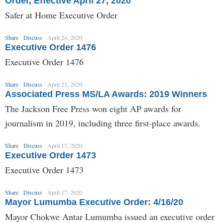
Order, Effective April 27, 2020
Safer at Home Executive Order
Share
Discuss
April 24, 2020
Executive Order 1476
Executive Order 1476
Share
Discuss
April 23, 2020
Associated Press MS/LA Awards: 2019 Winners
The Jackson Free Press won eight AP awards for
journalism in 2019, including three first-place awards.
Share
Discuss
April 17, 2020
Executive Order 1473
Executive Order 1473
Share
Discuss
April 17, 2020
Mayor Lumumba Executive Order: 4/16/20
Mayor Chokwe Antar Lumumba issued an executive order