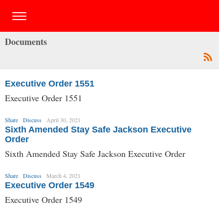
Documents
Executive Order 1551
Executive Order 1551
Share
Discuss
April 30, 2021
Sixth Amended Stay Safe Jackson Executive
Order
Sixth Amended Stay Safe Jackson Executive Order
Share
Discuss
March 4, 2021
Executive Order 1549
Executive Order 1549