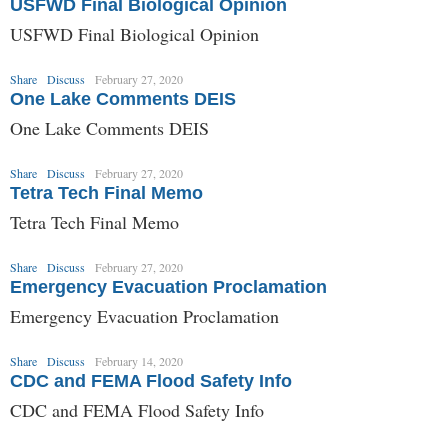
USFWD Final Biological Opinion
USFWD Final Biological Opinion
Share
Discuss
February 27, 2020
One Lake Comments DEIS
One Lake Comments DEIS
Share
Discuss
February 27, 2020
Tetra Tech Final Memo
Tetra Tech Final Memo
Share
Discuss
February 27, 2020
Emergency Evacuation Proclamation
Emergency Evacuation Proclamation
Share
Discuss
February 14, 2020
CDC and FEMA Flood Safety Info
CDC and FEMA Flood Safety Info