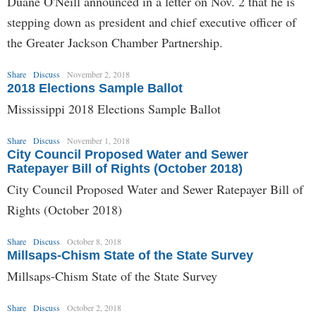
Duane O'Neill announced in a letter on Nov. 2 that he is
stepping down as president and chief executive officer of
the Greater Jackson Chamber Partnership.
Share
Discuss
November 2, 2018
2018 Elections Sample Ballot
Mississippi 2018 Elections Sample Ballot
Share
Discuss
November 1, 2018
City Council Proposed Water and Sewer
Ratepayer Bill of Rights (October 2018)
City Council Proposed Water and Sewer Ratepayer Bill of
Rights (October 2018)
Share
Discuss
October 8, 2018
Millsaps-Chism State of the State Survey
Millsaps-Chism State of the State Survey
Share
Discuss
October 2, 2018