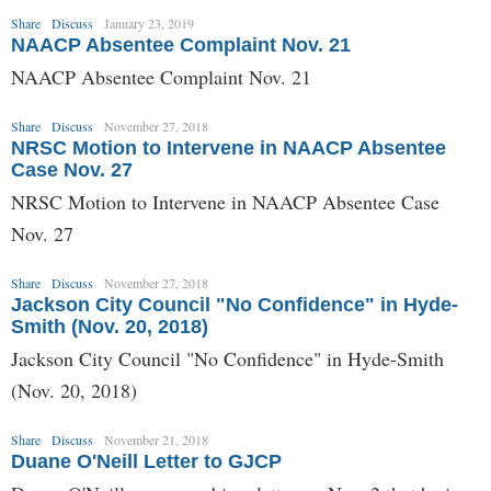
Share
Discuss
January 23, 2019
NAACP Absentee Complaint Nov. 21
NAACP Absentee Complaint Nov. 21
Share
Discuss
November 27, 2018
NRSC Motion to Intervene in NAACP Absentee
Case Nov. 27
NRSC Motion to Intervene in NAACP Absentee Case
Nov. 27
Share
Discuss
November 27, 2018
Jackson City Council "No Confidence" in Hyde-
Smith (Nov. 20, 2018)
Jackson City Council "No Confidence" in Hyde-Smith
(Nov. 20, 2018)
Share
Discuss
November 21, 2018
Duane O'Neill Letter to GJCP