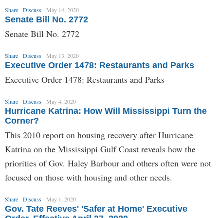
Share
Discuss
May 14, 2020
Senate Bill No. 2772
Senate Bill No. 2772
Share
Discuss
May 13, 2020
Executive Order 1478: Restaurants and Parks
Executive Order 1478: Restaurants and Parks
Share
Discuss
May 4, 2020
Hurricane Katrina: How Will Mississippi Turn the
Corner?
This 2010 report on housing recovery after Hurricane
Katrina on the Mississippi Gulf Coast reveals how the
priorities of Gov. Haley Barbour and others often were not
focused on those with housing and other needs.
Share
Discuss
May 1, 2020
Gov. Tate Reeves' 'Safer at Home' Executive