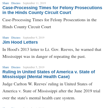
Share
Discuss
September 11, 2019
Case-Processing Times for Felony Prosecutions
in the Hinds County Circuit Court
Case-Processing Times for Felony Prosecutions in the
Hinds County Circuit Court
Share
Discuss
September 9, 2019
Jim Hood Letters
In Hood's 2013 letter to Lt. Gov. Reeves, he warned that
Mississippi was in danger of repeating the past.
Share
Discuss
September 5, 2019
Ruling in United States of America v. State of
Mississippi (Mental Health Case)
Judge Carlton W. Reeves' ruling in United States of
America v. State of Mississippi after the June 2019 trial
over the state's mental health care system.