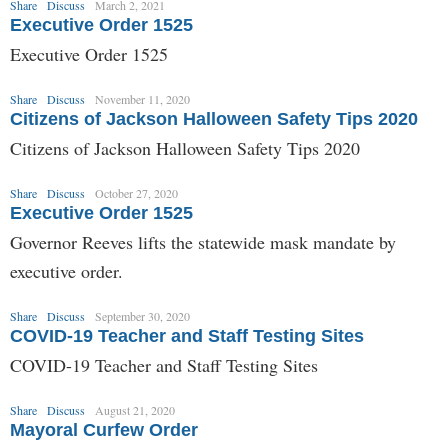
Share
Discuss
March 2, 2021
Executive Order 1525
Executive Order 1525
Share
Discuss
November 11, 2020
Citizens of Jackson Halloween Safety Tips 2020
Citizens of Jackson Halloween Safety Tips 2020
Share
Discuss
October 27, 2020
Executive Order 1525
Governor Reeves lifts the statewide mask mandate by
executive order.
Share
Discuss
September 30, 2020
COVID-19 Teacher and Staff Testing Sites
COVID-19 Teacher and Staff Testing Sites
Share
Discuss
August 21, 2020
Mayoral Curfew Order