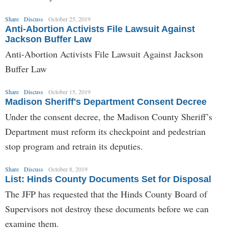
Share
Discuss
October 25, 2019
Anti-Abortion Activists File Lawsuit Against
Jackson Buffer Law
Anti-Abortion Activists File Lawsuit Against Jackson
Buffer Law
Share
Discuss
October 15, 2019
Madison Sheriff's Department Consent Decree
Under the consent decree, the Madison County Sheriff’s
Department must reform its checkpoint and pedestrian
stop program and retrain its deputies.
Share
Discuss
October 8, 2019
List: Hinds County Documents Set for Disposal
The JFP has requested that the Hinds County Board of
Supervisors not destroy these documents before we can
examine them.