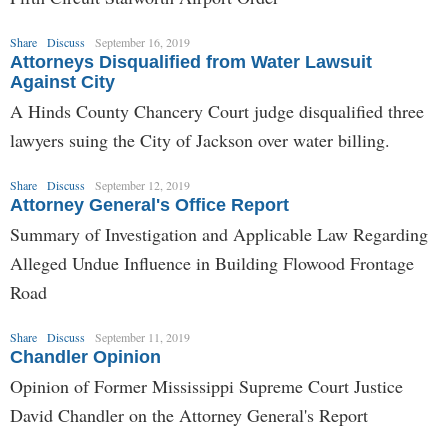
Share
Discuss
September 16, 2019
Attorneys Disqualified from Water Lawsuit
Against City
A Hinds County Chancery Court judge disqualified three
lawyers suing the City of Jackson over water billing.
Share
Discuss
September 12, 2019
Attorney General's Office Report
Summary of Investigation and Applicable Law Regarding
Alleged Undue Influence in Building Flowood Frontage
Road
Share
Discuss
September 11, 2019
Chandler Opinion
Opinion of Former Mississippi Supreme Court Justice
David Chandler on the Attorney General's Report