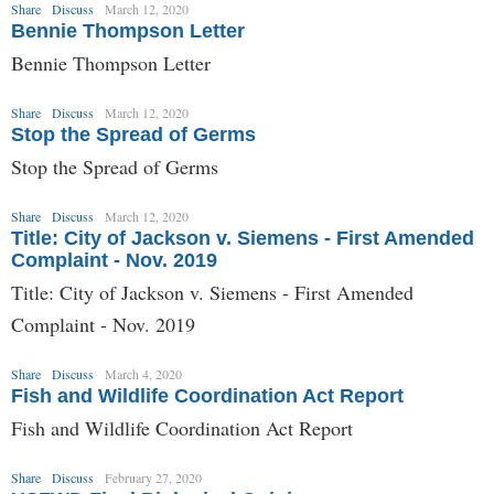
Share
Discuss
March 12, 2020
Bennie Thompson Letter
Bennie Thompson Letter
Share
Discuss
March 12, 2020
Stop the Spread of Germs
Stop the Spread of Germs
Share
Discuss
March 12, 2020
Title: City of Jackson v. Siemens - First Amended
Complaint - Nov. 2019
Title: City of Jackson v. Siemens - First Amended
Complaint - Nov. 2019
Share
Discuss
March 4, 2020
Fish and Wildlife Coordination Act Report
Fish and Wildlife Coordination Act Report
Share
Discuss
February 27, 2020