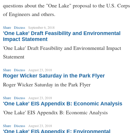
questions about the "One Lake" proposal to the U.S. Corps
of Engineers and others.
Share
Discuss
September 6, 2018
'One Lake' Draft Feasibility and Environmental
Impact Statement
'One Lake' Draft Feasibility and Environmental Impact
Statement
Share
Discuss
August 23, 2018
Roger Wicker Saturday in the Park Flyer
Roger Wicker Saturday in the Park Flyer
Share
Discuss
August 23, 2018
'One Lake' EIS Appendix B: Economic Analysis
'One Lake' EIS Appendix B: Economic Analysis
Share
Discuss
August 23, 2018
'One Lake' EIS Appendix E: Environmental