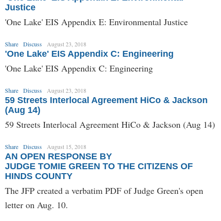
Justice
'One Lake' EIS Appendix E: Environmental Justice
Share
Discuss
August 23, 2018
'One Lake' EIS Appendix C: Engineering
'One Lake' EIS Appendix C: Engineering
Share
Discuss
August 23, 2018
59 Streets Interlocal Agreement HiCo & Jackson
(Aug 14)
59 Streets Interlocal Agreement HiCo & Jackson (Aug 14)
Share
Discuss
August 15, 2018
AN OPEN RESPONSE BY
JUDGE TOMIE GREEN TO THE CITIZENS OF
HINDS COUNTY
The JFP created a verbatim PDF of Judge Green's open
letter on Aug. 10.