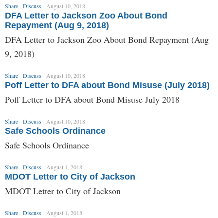
Share
Discuss
August 10, 2018
DFA Letter to Jackson Zoo About Bond
Repayment (Aug 9, 2018)
DFA Letter to Jackson Zoo About Bond Repayment (Aug
9, 2018)
Share
Discuss
August 10, 2018
Poff Letter to DFA about Bond Misuse (July 2018)
Poff Letter to DFA about Bond Misuse July 2018
Share
Discuss
August 10, 2018
Safe Schools Ordinance
Safe Schools Ordinance
Share
Discuss
August 1, 2018
MDOT Letter to City of Jackson
MDOT Letter to City of Jackson
Share
Discuss
August 1, 2018