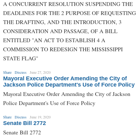
A CONCURRENT RESOLUTION SUSPENDING THE
DEADLINES FOR THE 2 PURPOSE OF REQUESTING
THE DRAFTING, AND THE INTRODUCTION, 3
CONSIDERATION AND PASSAGE, OF A BILL
ENTITLED "AN ACT TO ESTABLISH 4 A
COMMISSION TO REDESIGN THE MISSISSIPPI
STATE FLAG"
Share
Discuss
June 27, 2020
Mayoral Executive Order Amending the City of
Jackson Police Department's Use of Force Policy
Mayoral Executive Order Amending the City of Jackson
Police Department's Use of Force Policy
Share
Discuss
June 19, 2020
Senate Bill 2772
Senate Bill 2772