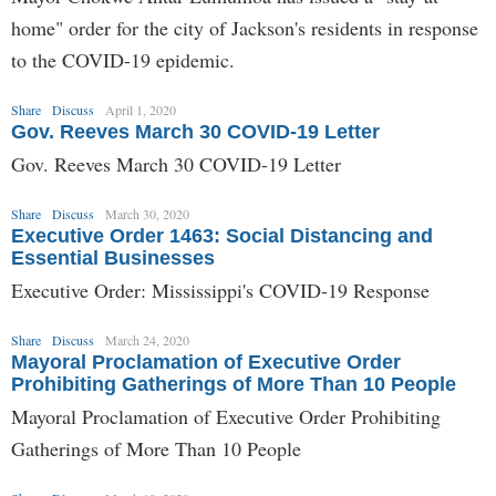
home" order for the city of Jackson's residents in response
to the COVID-19 epidemic.
Share
Discuss
April 1, 2020
Gov. Reeves March 30 COVID-19 Letter
Gov. Reeves March 30 COVID-19 Letter
Share
Discuss
March 30, 2020
Executive Order 1463: Social Distancing and
Essential Businesses
Executive Order: Mississippi's COVID-19 Response
Share
Discuss
March 24, 2020
Mayoral Proclamation of Executive Order
Prohibiting Gatherings of More Than 10 People
Mayoral Proclamation of Executive Order Prohibiting
Gatherings of More Than 10 People