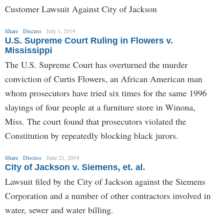
Customer Lawsuit Against City of Jackson
Share
Discuss
July 1, 2019
U.S. Supreme Court Ruling in Flowers v.
Mississippi
The U.S. Supreme Court has overturned the murder
conviction of Curtis Flowers, an African American man
whom prosecutors have tried six times for the same 1996
slayings of four people at a furniture store in Winona,
Miss. The court found that prosecutors violated the
Constitution by repeatedly blocking black jurors.
Share
Discuss
June 21, 2019
City of Jackson v. Siemens, et. al.
Lawsuit filed by the City of Jackson against the Siemens
Corporation and a number of other contractors involved in
water, sewer and water billing.