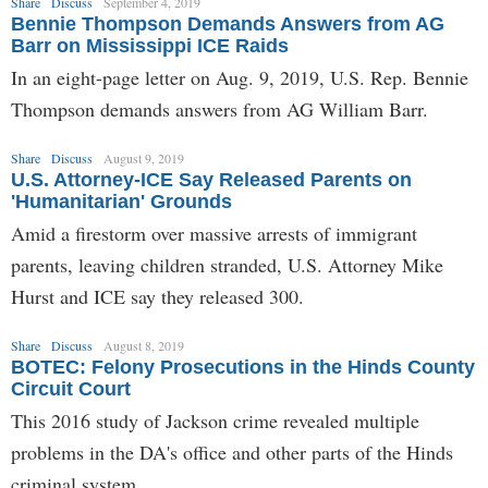
Share
Discuss
September 4, 2019
Bennie Thompson Demands Answers from AG
Barr on Mississippi ICE Raids
In an eight-page letter on Aug. 9, 2019, U.S. Rep. Bennie
Thompson demands answers from AG William Barr.
Share
Discuss
August 9, 2019
U.S. Attorney-ICE Say Released Parents on
'Humanitarian' Grounds
Amid a firestorm over massive arrests of immigrant
parents, leaving children stranded, U.S. Attorney Mike
Hurst and ICE say they released 300.
Share
Discuss
August 8, 2019
BOTEC: Felony Prosecutions in the Hinds County
Circuit Court
This 2016 study of Jackson crime revealed multiple
problems in the DA's office and other parts of the Hinds
criminal system.