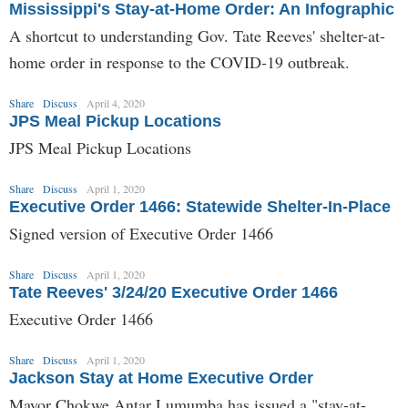
Mississippi's Stay-at-Home Order: An Infographic
A shortcut to understanding Gov. Tate Reeves' shelter-at-
home order in response to the COVID-19 outbreak.
Share
Discuss
April 4, 2020
JPS Meal Pickup Locations
JPS Meal Pickup Locations
Share
Discuss
April 1, 2020
Executive Order 1466: Statewide Shelter-In-Place
Signed version of Executive Order 1466
Share
Discuss
April 1, 2020
Tate Reeves' 3/24/20 Executive Order 1466
Executive Order 1466
Share
Discuss
April 1, 2020
Jackson Stay at Home Executive Order
Mayor Chokwe Antar Lumumba has issued a "stay-at-