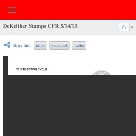
DeKeither Stamps CFR 5/14/13
0
Share this
Email
Facebook
Twitter