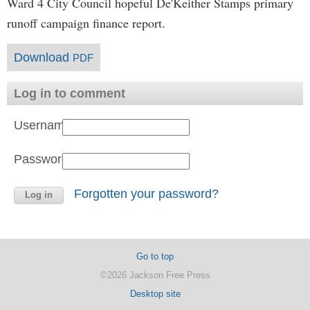
Ward 4 City Council hopeful De'Keither Stamps primary
runoff campaign finance report.
Download
PDF
Log in to comment
Username:
Password:
Forgotten your password?
Go to top
©2026 Jackson Free Press
Desktop site