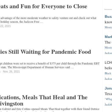
ats and Fun for Everyone to Close
Buz
 advantage of the more moderate weather to safely venture out and check out what
know
is holiday season, the Jackson Free …
 22, 2021
Monica
Mar
The 
Missi
es Still Waiting for Pandemic Food
Jackso
LC
i children were set to receive a benefit of $375 per child through the Pandemic EBT
e state. The Mississippi Department of Human Services said …
befo
s
Nov. 26, 2021
Black 
Jackso
Jon
Texa
cations, Meals That Heal and The
"#Flag
Livingston
Jackbl
Gabriel and Eric Collins opened Meals That Heal together with their friend Detrice