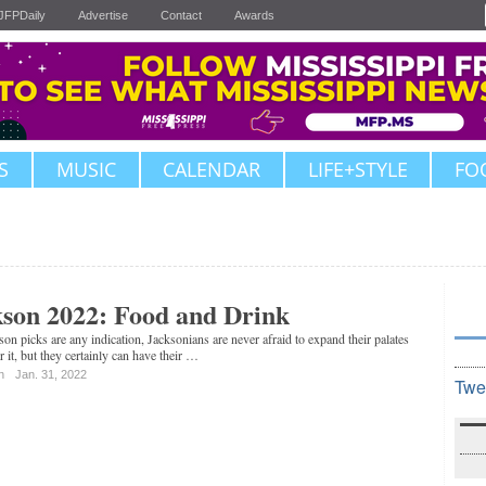
JFPDaily
Advertise
Contact
Awards
S
MUSIC
CALENDAR
LIFE+STYLE
FO
kson 2022: Food and Drink
kson picks are any indication, Jacksonians are never afraid to expand their palates
 it, but they certainly can have their …
n
Jan. 31, 2022
Twe