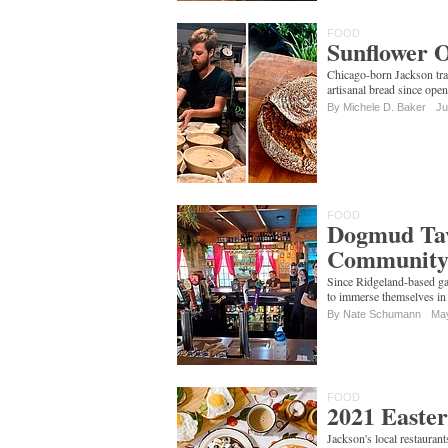
FOOD
Sunflower O
Chicago-born Jackson tra
artisanal bread since op
By Michele D. Baker
Ju
FOOD
Dogmud Tav
Communit
Since Ridgeland-based g
to immerse themselves in 
By
Nate Schumann
May
FOOD
2021 Easter
Jackson's local restauran