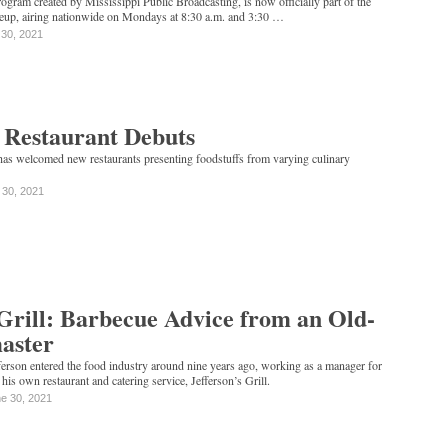
program created by Mississippi Public Broadcasting, is now officially part of the
eup, airing nationwide on Mondays at 8:30 a.m. and 3:30 …
 30, 2021
 Restaurant Debuts
 has welcomed new restaurants presenting foodstuffs from varying culinary
 30, 2021
 Grill: Barbecue Advice from an Old-
aster
erson entered the food industry around nine years ago, working as a manager for
his own restaurant and catering service, Jefferson’s Grill.
e 30, 2021