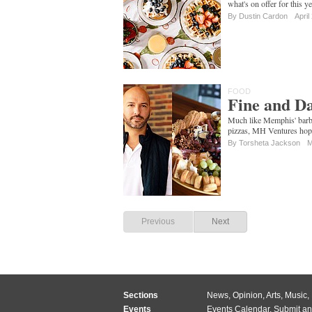
what's on offer for this y
By
Dustin Cardon
April
FOOD
Fine and Da
Much like Memphis' barbe
pizzas, MH Ventures hopes
By Torsheta Jackson
M
Previous
Next
Sections
News
,
Opinion
,
Arts
,
Music
,
Events
Events Calendar
,
Submit an