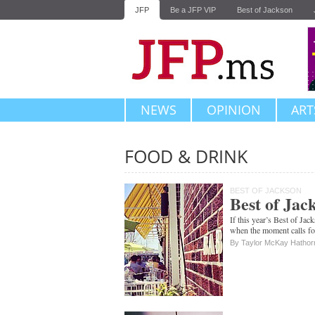
JFP
Be a JFP VIP
Best of Jackson
NEWS
OPINION
ART
FOOD & DRINK
Subscribe
BEST OF JACKSON
Best of Jac
If this year’s Best of Jac
when the moment calls for
By Taylor McKay Hathor