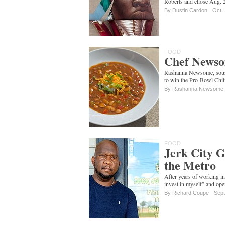
Roberts and chose Aug. 2
By
Dustin Cardon
Oct.
FOOD
Chef Newso
Rashanna Newsome, sous c
to win the Pro-Bowl Chil
By Rashanna Newsome
FOOD
Jerk City G
the Metro
After years of working in
invest in myself” and ope
By
Richard Coupe
Sept