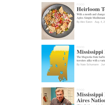
FOOD
Heirloom T
With a month and change
Aplos Simple Mediterann
By Alex Eaton
Aug. 4, 
FOOD
Mississipp
The Magnolia State harbo
travelers alike with a var
By
Nate Schumann
Jun
FOOD
Mississippi
Aires Natio