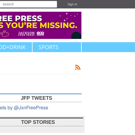
Sign in
OD+DRINK
SPORTS
JFP TWEETS
ets by @JxnFreePress
TOP STORIES