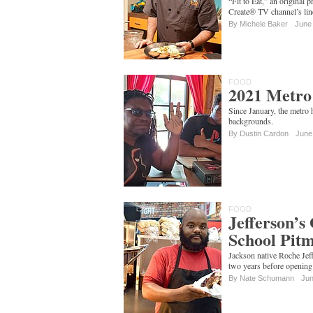
“Fit to Eat,” an original 
Create® TV channel’s lin
By
Michele Baker
June
FOOD
2021 Metro
Since January, the metro
backgrounds.
By
Dustin Cardon
June
FOOD
Jefferson’s
School Pitm
Jackson native Roche Jeff
two years before opening 
By
Nate Schumann
Jun