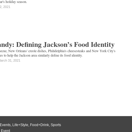
ear's holiday season.
 2, 2021
ndy: Defining Jackson’s Food Identity
cue, New Orleans' creole dishes, Philidelphia's cheesesteaks and New York City's
 to help the Jackson area similarly define its food identity.
arch 31, 2021
Events
,
Life+Style
,
Food+Drink
,
Sports
 Event