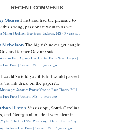
RECENT COMMENTS
I met and had the pleasure to
zy Stauss
 this strong, passionate woman as we...
 Minter | Jackson Free Press | Jackson, MS
·
3 years ago
The big fish never get caught.
k Nicholson
Gov and former Gov are safe.
ssippi Welfare Agency Ex-Director Faces New Charges |
n Free Press | Jackson, MS
·
3 years ago
I could’ve told you this bill would passed
H
re the ink dried on the paper?...
Mississippi Senators Protest Vote on Race Theory Bill |
n Free Press | Jackson, MS
·
3 years ago
Mississippi, South Carolina,
athan Hinton
s, and Georgia all made it very clear in...
Myths: 'The Civil War Was Fought Over... Tariffs'" by
og | Jackson Free Press | Jackson, MS
·
4 years ago