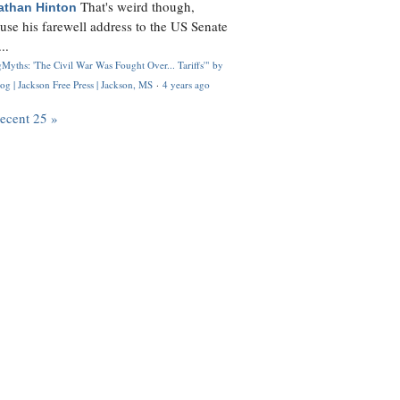
That's weird though,
athan Hinton
use his farewell address to the US Senate
..
Myths: 'The Civil War Was Fought Over... Tariffs'" by
og | Jackson Free Press | Jackson, MS
·
4 years ago
recent 25 »