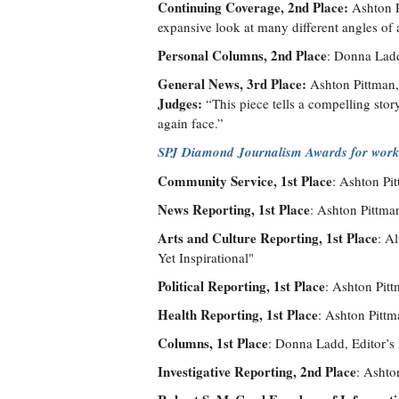
Continuing Coverage, 2nd Place:
Ashton P
expansive look at many different angles of a
Personal Columns, 2nd Place
: Donna Ladd
General News, 3rd Place:
Ashton Pittman, 
Judges:
“This piece tells a compelling stor
again face.”
SPJ Diamond Journalism Awards for work
Community Service, 1st Place
: Ashton Pi
News Reporting, 1st Place
: Ashton Pittma
Arts and Culture Reporting, 1st Place
: A
Yet Inspirational"
Political Reporting, 1st Place
: Ashton Pitt
Health Reporting, 1st Place
: Ashton Pittm
Columns, 1st Place
: Donna Ladd, Editor’s
Investigative Reporting, 2nd Place
: Ashto