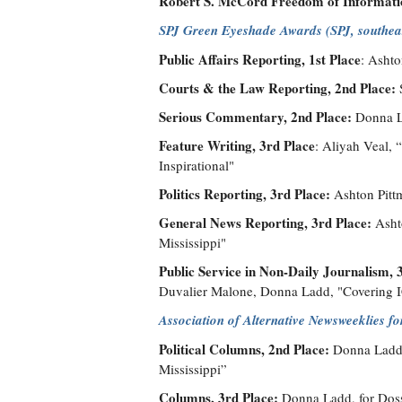
Robert S. McCord Freedom of Informati
SPJ Green Eyeshade Awards (SPJ, southeas
Public Affairs Reporting, 1st Place
: Ashto
Courts & the Law Reporting, 2nd Place:
Serious Commentary, 2nd Place:
Donna La
Feature Writing, 3rd Place
: Aliyah Veal,
Inspirational"
Politics Reporting, 3rd Place:
Ashton Pittm
General News Reporting, 3rd Place:
Ashto
Mississippi"
Public Service in Non-Daily Journalism, 
Duvalier Malone, Donna Ladd, "Covering I
Association of Alternative Newsweeklies f
Political Columns, 2nd Place:
Donna Ladd, 
Mississippi”
Columns, 3rd Place:
Donna Ladd, for Dossi