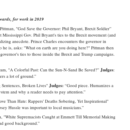
Awards, for work in 2019
Pittman, "God Save the Governor: Phil Bryant, Brexit Soldier”
t Mississippi Gov. Phil Bryant's ties to the Brexit movement (and
talizing anecdote. Prince Charles encounters the governor in
he is, asks: "What on earth are you doing here?" Pittman then
e governor's ties to those inside the Brexit and Trump campaigns.
Judges
m, "A Colorful Past: Can the Sun-N-Sand Be Saved?”
:
rs a lot of ground.”
Judges:
Sentences, Broken Lives"
“Good piece. Humanizes a
system and why a reader needs to pay attention.”
ove Than Hate: Rappers' Deaths Sobering, Yet Inspirational"
psey Hussle was important to local musicians.”
, "White Supremacists Caught at Emmett Till Memorial Making
nd good background.”