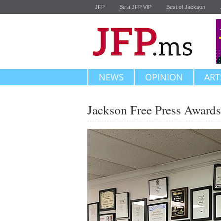
JFP
Be a JFP VIP
Best of Jackson
NEWS
OPINION
ART
Jackson Free Press Awards 