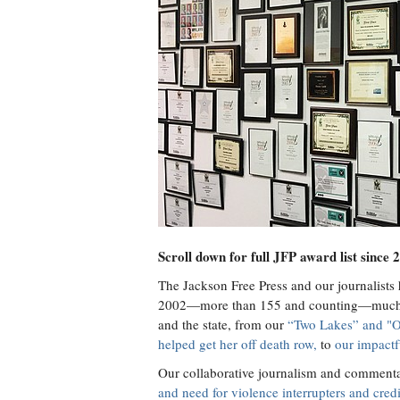
Scroll down for full JFP award list since 
The Jackson Free Press and our journalists
2002—more than 155 and counting—much of
and the state, from our
“Two Lakes” and "O
helped get her off death row,
to
our impactf
Our collaborative journalism and comment
and need for violence interrupters and cre