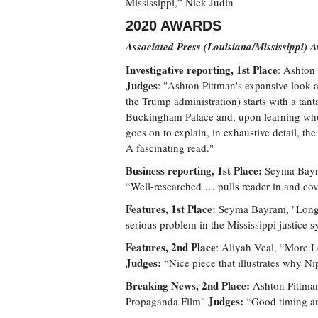
Mississippi,” Nick Judin
2020 AWARDS
Associated Press (Louisiana/Mississippi) 
Investigative reporting, 1st Place
: Ashton 
Judges
: "Ashton Pittman's expansive look a
the Trump administration) starts with a tan
Buckingham Palace and, upon learning who 
goes on to explain, in exhaustive detail, th
A fascinating read."
Business reporting, 1st Place:
Seyma Bayra
“Well-researched … pulls reader in and cove
Features, 1st Place:
Seyma Bayram, "Long 
serious problem in the Mississippi justice 
Features, 2nd Place
: Aliyah Veal, “More L
Judges:
“Nice piece that illustrates why Ni
Breaking News, 2nd Place:
Ashton Pittman
Judges:
Propaganda Film"
“Good timing a