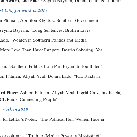
on Award, 2nd Place
: Seyma Bayram, Donna Ladd, Nick Judin
t U.S.) for work in 2019
n Pittman, Abortion Rights v. Southern Government
Seyma Bayram, "Long Sentences, Broken Lives”
dd, "Women in Southern Politics and Media"
 “More Love Than Hate: Rappers' Deaths Sobering, Yet
an, "Southern Politics from Phil Bryant to Joe Biden"
n Pittman, Aliyah Veal, Donna Ladd, "ICE Raids in
3rd Place:
Ashton Pittman, Aliyah Veal, Ingrid Cruz, Jay Kucia,
CE Raids, Connecting People"
or work in 2019
for Editor’s Notes, “The Political Hell Women Face in
er columns, “Truth to (Media) Power in Mississippi"