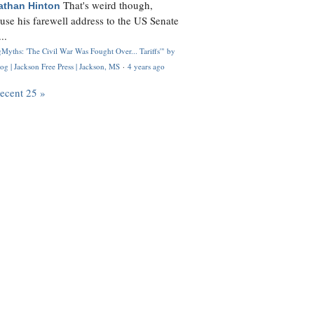
That's weird though,
athan Hinton
use his farewell address to the US Senate
..
Myths: 'The Civil War Was Fought Over... Tariffs'" by
og | Jackson Free Press | Jackson, MS
·
4 years ago
recent 25 »