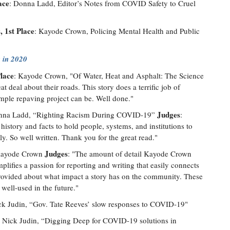
ace
: Donna Ladd, Editor’s Notes from COVID Safety to Cruel
 1st Place
: Kayode Crown, Policing Mental Health and Public
 in 2020
Place
: Kayode Crown, "Of Water, Heat and Asphalt: The Science
at deal about their roads. This story does a terrific job of
mple repaving project can be. Well done."
Judges
nna Ladd, “Righting Racism During COVID-19”
:
history and facts to hold people, systems, and institutions to
ly. So well written. Thank you for the great read."
Judges
Kayode Crown
: "The amount of detail Kayode Crown
mplifies a passion for reporting and writing that easily connects
 provided about what impact a story has on the community. These
 well-used in the future."
ck Judin, “Gov. Tate Reeves’ slow responses to COVID-19"
: Nick Judin, “Digging Deep for COVID-19 solutions in