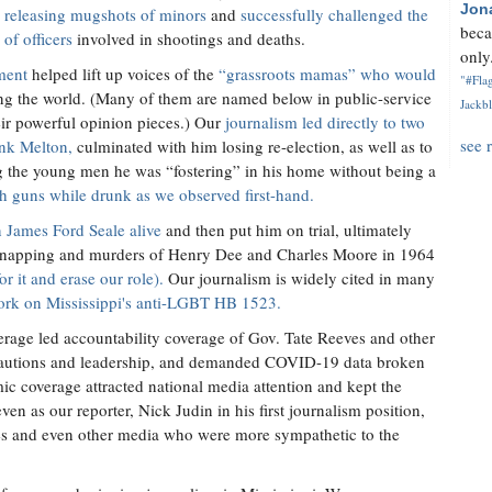
Jon
n
releasing mugshots of minors
and
successfully challenged the
beca
of officers
involved in shootings and deaths.
only.
ment
helped lift up voices of the
“grassroots mamas” who would
"#Flag
ing the world. (Many of them are named below in public-service
Jackbl
ir powerful opinion pieces.) Our
journalism led directly to two
see 
ank Melton,
culminated with him losing re-election, as well as to
g the young men he was “fostering” in his home without being a
h guns while drunk as we observed first-hand.
 James Ford Seale alive
and then put him on trial, ultimately
 kidnapping and murders of Henry Dee and Charles Moore in 1964
for it and erase our role).
Our journalism is widely cited in many
ork on Mississippi's anti-LGBT HB 1523.
erage led accountability coverage of Gov. Tate Reeves and other
precautions and leadership, and demanded COVID-19 data broken
 coverage attracted national media attention and kept the
ven as our reporter, Nick Judin in his first journalism position,
ties and even other media who were more sympathetic to the