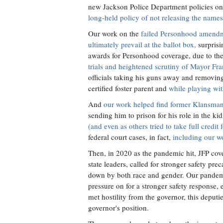
new Jackson Police Department policies o
long-held policy of not releasing the names 
Our work on the
failed Personhood amend
ultimately prevail at the ballot box,
surpris
awards for Personhood coverage, due to the
trials and heightened scrutiny of Mayor Fr
officials taking his guns away and removin
certified foster parent and
while playing wit
And
our work helped find former Klansman
sending him to prison for his role in the
(and even as others tried to take full credit 
federal court cases, in fact,
including our w
Then, in 2020 as the pandemic hit, JFP cov
state leaders, called for stronger safety 
down by both race and gender. Our pandemic
pressure on for a stronger safety response, e
met hostility from the governor, this depu
governor's position.