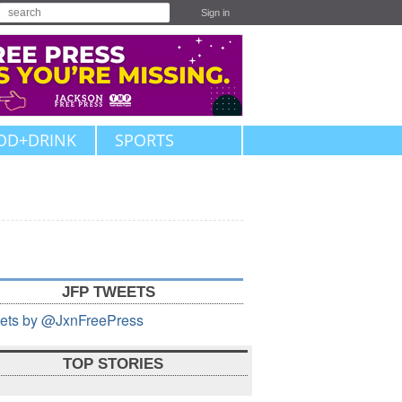
Sign in
OD+DRINK
SPORTS
JFP TWEETS
ets by @JxnFreePress
TOP STORIES