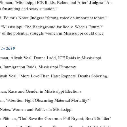
Judges:
ittman, "Mississippi ICE Raids, Before and After"
“An
 frustrating and scary situation.”
Judges:
, Editor’s Notes
“Strong voice on important topics.”
"Mississippi: The Battleground for Roe v. Wade's Future?"
y of the potential struggle women in Mississippi could once
 in 2019
ttman, Aliyah Veal, Donna Ladd, ICE Raids in Mississippi
n, Immigration Raids, Mississippi Economy
liyah Veal, "More Love Than Hate: Rappers’ Deaths Sobering,
man, Race and Gender in Mississippi Elections
an, "Abortion Fight Obscuring Maternal Mortality"
 Notes: Women and Politics in Mississippi
n Pittman, "God Save the Governor: Phil Bryant, Brexit Soldier"