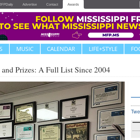
JFPDaily
Advertise
Contact
Awards
S
MUSIC
CALENDAR
LIFE+STYLE
FO
and Prizes: A Full List Since 2004
Twe