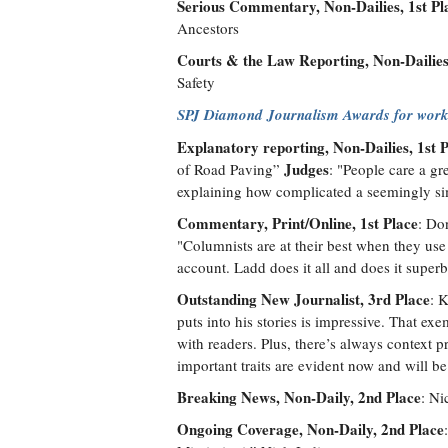
Serious Commentary, Non-Dailies, 1st Pl
Ancestors
Courts & the Law Reporting, Non-Dailies,
Safety
SPJ Diamond Journalism Awards for work
Explanatory reporting, Non-Dailies, 1st 
Judges
of Road Paving”
: "People care a gre
explaining how complicated a seemingly si
Commentary, Print/Online, 1st Place
: Do
"Columnists are at their best when they use 
account. Ladd does it all and does it superb
Outstanding New Journalist, 3rd Place
: 
puts into his stories is impressive. That exe
with readers. Plus, there’s always context
important traits are evident now and will be
Breaking News, Non-Daily, 2nd Place
: Ni
Ongoing Coverage, Non-Daily, 2nd Place