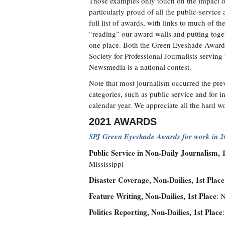
Those examples only touch on the impact o
particularly proud of all the public-service
full list of awards, with links to much of 
“reading” our award walls and putting toget
one place. Both the Green Eyeshade Award
Society for Professional Journalists serving
Newsmedia is a national contest.
Note that most journalism occurred the prev
categories, such as public service and for 
calendar year. We appreciate all the hard wo
2021 AWARDS
SPJ Green Eyeshade Awards for work in 
Public Service in Non-Daily Journalism, 1
Mississippi
Disaster Coverage, Non-Dailies, 1st Place
Feature Writing, Non-Dailies, 1st Place
: 
Politics Reporting, Non-Dailies, 1st Place