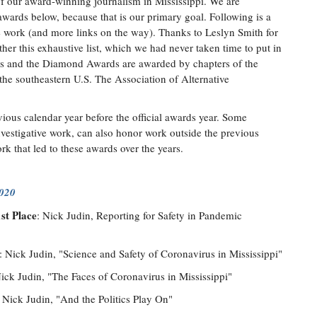
f our award-winning journalism in Mississippi. We are
 awards below, because that is our primary goal. Following is a
the work (and more links on the way). Thanks to Leslyn Smith for
her this exhaustive list, which we had never taken time to put in
s and the Diamond Awards are awarded by chapters of the
 the southeastern U.S. The Association of Alternative
ious calendar year before the official awards year. Some
investigative work, can also honor work outside the previous
rk that led to these awards over the years.
2020
st Place
: Nick Judin, Reporting for Safety in Pandemic
: Nick Judin, "Science and Safety of Coronavirus in Mississippi"
Nick Judin, "The Faces of Coronavirus in Mississippi"
: Nick Judin, "And the Politics Play On"