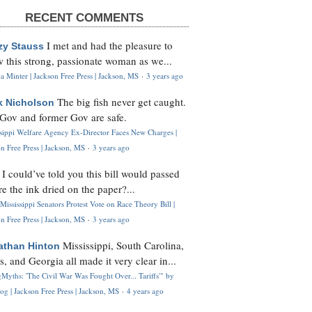
RECENT COMMENTS
I met and had the pleasure to
zy Stauss
 this strong, passionate woman as we...
 Minter | Jackson Free Press | Jackson, MS
·
3 years ago
The big fish never get caught.
k Nicholson
Gov and former Gov are safe.
ssippi Welfare Agency Ex-Director Faces New Charges |
n Free Press | Jackson, MS
·
3 years ago
I could’ve told you this bill would passed
H
re the ink dried on the paper?...
Mississippi Senators Protest Vote on Race Theory Bill |
n Free Press | Jackson, MS
·
3 years ago
Mississippi, South Carolina,
athan Hinton
s, and Georgia all made it very clear in...
Myths: 'The Civil War Was Fought Over... Tariffs'" by
og | Jackson Free Press | Jackson, MS
·
4 years ago