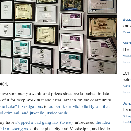
Buz
know
Monica
Mar
The 
Missi
Jackso
LC
befo
2004.
Black 
Jackso
 have won many awards and prizes since we launched in late
 it for deep work that had clear impacts on the community
Jon
ne Lake" investigations
to
our work on Michelle Byrom that
Texa
ul criminal- and juvenile-justice work.
"#Flag
ary have
stopped a bad gang law (twice),
introduced
the idea
Jackbl
dible messengers
to the capital city and Mississippi, and led to