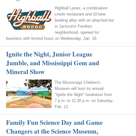
Highball Lanes, a combination
creole restaurant and 10-lane
bowling alley with an attached bar
in Jackson's Fondren
neighborhood, opened for
business with limited hours on Wednesday, Jan. 19.
Ignite the Night, Junior League
Jumble, and Mississippi Gem and
Mineral Show
The Mississippi Children's
Museum will host its annual
"Ignite the Night" fundraiser from
7 p.m. to 11:30 p.m. on Saturday,
Feb. 12.
Family Fun Science Day and Game
Changers at the Science Museum,