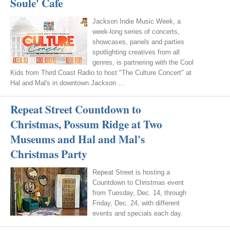
Soule' Cafe
Jackson Indie Music Week, a
week-long series of concerts,
showcases, panels and parties
spotlighting creatives from all
genres, is partnering with the Cool
Kids from Third Coast Radio to host "The Culture Concert" at
Hal and Mal's in downtown Jackson …
Repeat Street Countdown to
Christmas, Possum Ridge at Two
Museums and Hal and Mal's
Christmas Party
Repeat Street is hosting a
Countdown to Christmas event
from Tuesday, Dec. 14, through
Friday, Dec. 24, with different
events and specials each day.