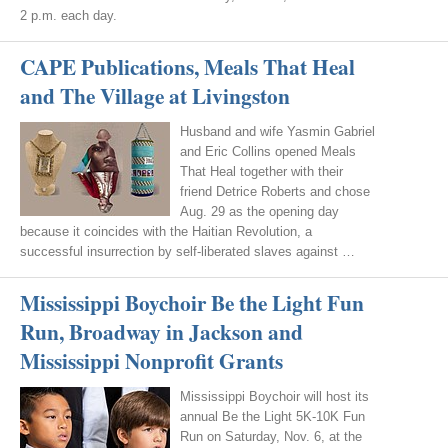
2 p.m. each day.
CAPE Publications, Meals That Heal
and The Village at Livingston
Husband and wife Yasmin Gabriel
and Eric Collins opened Meals
That Heal together with their
friend Detrice Roberts and chose
Aug. 29 as the opening day
because it coincides with the Haitian Revolution, a
successful insurrection by self-liberated slaves against …
Mississippi Boychoir Be the Light Fun
Run, Broadway in Jackson and
Mississippi Nonprofit Grants
Mississippi Boychoir will host its
annual Be the Light 5K-10K Fun
Run on Saturday, Nov. 6, at the