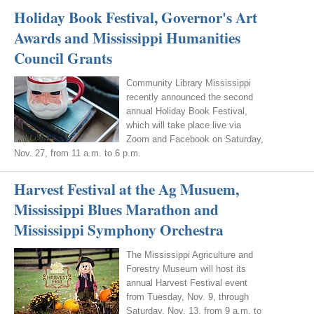
Holiday Book Festival, Governor's Art
Awards and Mississippi Humanities
Council Grants
Community Library Mississippi
recently announced the second
annual Holiday Book Festival,
which will take place live via
Zoom and Facebook on Saturday,
Nov. 27, from 11 a.m. to 6 p.m.
Harvest Festival at the Ag Musuem,
Mississippi Blues Marathon and
Mississippi Symphony Orchestra
The Mississippi Agriculture and
Forestry Museum will host its
annual Harvest Festival event
from Tuesday, Nov. 9, through
Saturday, Nov. 13, from 9 a.m. to