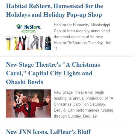
Habitat ReStore, Homestead for the
Holidays and Holiday Pop-up Shop
Habitat for Humanity Mississippi
Capital Area recently announced
the grand opening of its new
Habitat ReStore on Tuesday, Jan.
11.
New Stage Theatre's "A Christmas
Carol," Capital City Lights and
Ohashi Bowls
New Stage Theatre will begin
hosting its annual production of "A
Christmas Carol" on Saturday,
Dec. 4, with performances running
through Sunday, Dec. 19.
New JXN Icons, LeFleur's Bluff