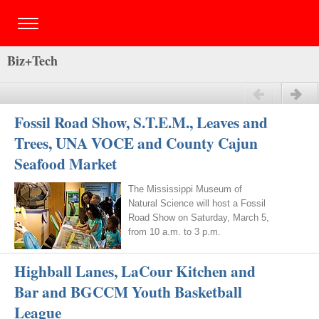
Biz+Tech
Previous
Next
Fossil Road Show, S.T.E.M., Leaves and
Trees, UNA VOCE and County Cajun
Seafood Market
The Mississippi Museum of
Natural Science will host a Fossil
Road Show on Saturday, March 5,
from 10 a.m. to 3 p.m.
Highball Lanes, LaCour Kitchen and
Bar and BGCCM Youth Basketball
League