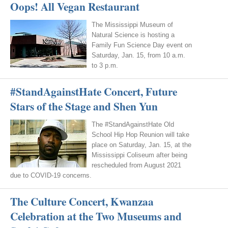
Oops! All Vegan Restaurant
The Mississippi Museum of
Natural Science is hosting a
Family Fun Science Day event on
Saturday, Jan. 15, from 10 a.m.
to 3 p.m.
#StandAgainstHate Concert, Future
Stars of the Stage and Shen Yun
The #StandAgainstHate Old
School Hip Hop Reunion will take
place on Saturday, Jan. 15, at the
Mississippi Coliseum after being
rescheduled from August 2021
due to COVID-19 concerns.
The Culture Concert, Kwanzaa
Celebration at the Two Museums and