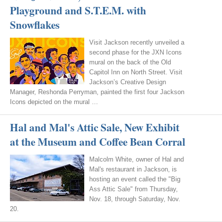
Playground and S.T.E.M. with
Snowflakes
Visit Jackson recently unveiled a
second phase for the JXN Icons
mural on the back of the Old
Capitol Inn on North Street. Visit
Jackson’s Creative Design
Manager, Reshonda Perryman, painted the first four Jackson
Icons depicted on the mural …
Hal and Mal's Attic Sale, New Exhibit
at the Museum and Coffee Bean Corral
Malcolm White, owner of Hal and
Mal's restaurant in Jackson, is
hosting an event called the "Big
Ass Attic Sale" from Thursday,
Nov. 18, through Saturday, Nov.
20.