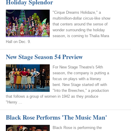
Holiday Splendor
"Cirque Dreams Holidaze," a
multimillion-dollar circus-like show
that centers around the sense of
wonder surrounding the holiday
season, is coming to Thalia Mara
Hall on Dec. 9.
New Stage Season 54 Preview
For New Stage Theatre's 54th
season, the company is putting a
focus on plays with a literary
bent. New Stage started off with
"Into the Breeches," a production
that follows a group of women in 1942 as they produce
"Henry …
Black Rose Performs 'The Music Man'
Black Rose is performing the