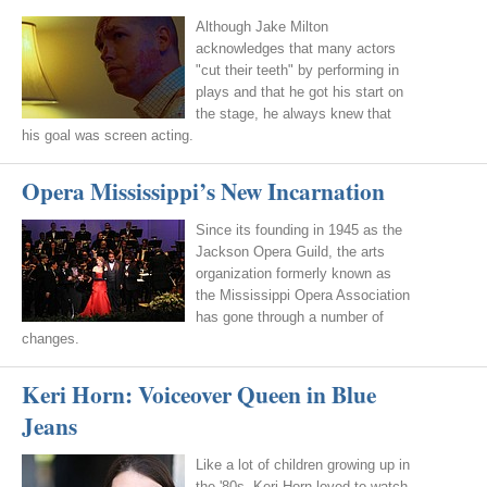
Although Jake Milton
acknowledges that many actors
"cut their teeth" by performing in
plays and that he got his start on
the stage, he always knew that
his goal was screen acting.
Opera Mississippi’s New Incarnation
Since its founding in 1945 as the
Jackson Opera Guild, the arts
organization formerly known as
the Mississippi Opera Association
has gone through a number of
changes.
Keri Horn: Voiceover Queen in Blue
Jeans
Like a lot of children growing up in
the '80s, Keri Horn loved to watch