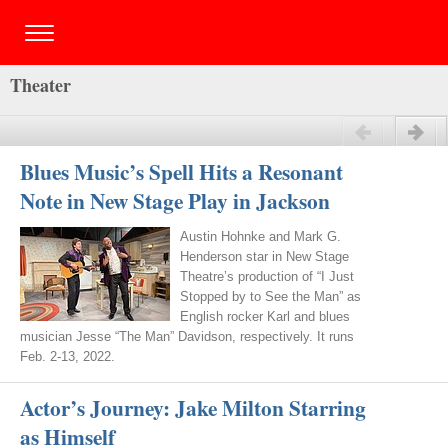
Theater
Previous
Next
Blues Music’s Spell Hits a Resonant
Note in New Stage Play in Jackson
Austin Hohnke and Mark G.
Henderson star in New Stage
Theatre’s production of “I Just
Stopped by to See the Man” as
English rocker Karl and blues
musician Jesse “The Man” Davidson, respectively. It runs
Feb. 2-13, 2022.
Actor’s Journey: Jake Milton Starring
as Himself