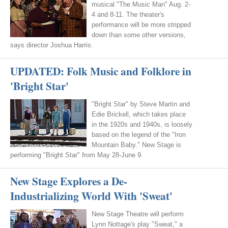
musical "The Music Man" Aug. 2-
4 and 8-11. The theater's
performance will be more stripped
down than some other versions,
says director Joshua Harris.
UPDATED: Folk Music and Folklore in
'Bright Star'
"Bright Star" by Steve Martin and
Edie Brickell, which takes place
in the 1920s and 1940s, is loosely
based on the legend of the "Iron
Mountain Baby." New Stage is
performing "Bright Star" from May 28-June 9.
New Stage Explores a De-
Industrializing World With 'Sweat'
New Stage Theatre will perform
Lynn Nottage's play "Sweat," a