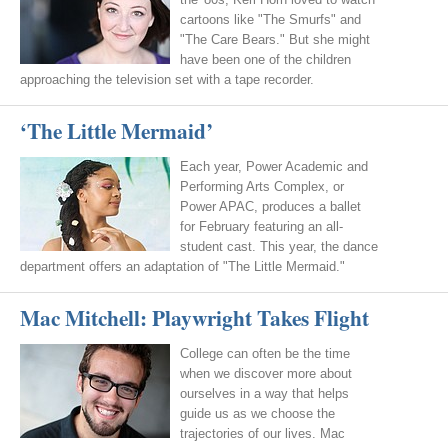
cartoons like "The Smurfs" and
"The Care Bears." But she might
have been one of the children
approaching the television set with a tape recorder.
‘The Little Mermaid’
Each year, Power Academic and
Performing Arts Complex, or
Power APAC, produces a ballet
for February featuring an all-
student cast. This year, the dance
department offers an adaptation of "The Little Mermaid."
Mac Mitchell: Playwright Takes Flight
College can often be the time
when we discover more about
ourselves in a way that helps
guide us as we choose the
trajectories of our lives. Mac