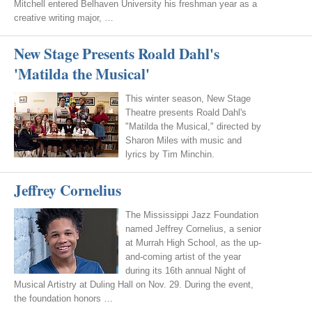
Mitchell entered Belhaven University his freshman year as a
creative writing major, …
New Stage Presents Roald Dahl's
'Matilda the Musical'
This winter season, New Stage
Theatre presents Roald Dahl's
"Matilda the Musical," directed by
Sharon Miles with music and
lyrics by Tim Minchin.
Jeffrey Cornelius
The Mississippi Jazz Foundation
named Jeffrey Cornelius, a senior
at Murrah High School, as the up-
and-coming artist of the year
during its 16th annual Night of
Musical Artistry at Duling Hall on Nov. 29. During the event,
the foundation honors …