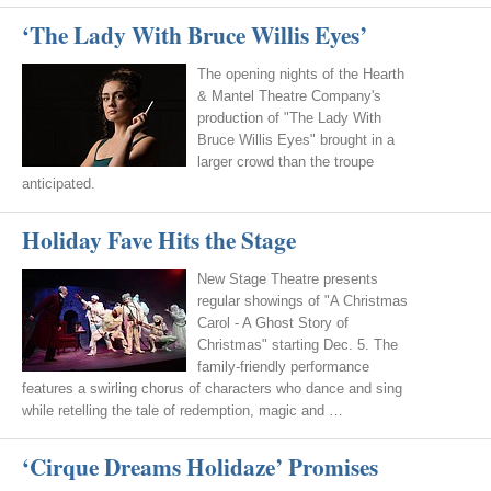
‘The Lady With Bruce Willis Eyes’
The opening nights of the Hearth
& Mantel Theatre Company's
production of "The Lady With
Bruce Willis Eyes" brought in a
larger crowd than the troupe
anticipated.
Holiday Fave Hits the Stage
New Stage Theatre presents
regular showings of "A Christmas
Carol - A Ghost Story of
Christmas" starting Dec. 5. The
family-friendly performance
features a swirling chorus of characters who dance and sing
while retelling the tale of redemption, magic and …
‘Cirque Dreams Holidaze’ Promises