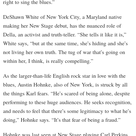
right to sing the blues.”
DeShawn White of New York City, a Maryland native
making her New Stage debut, has the nuanced role of
Della, an activist and truth-teller. “She tells it like it is,”
White says, “but at the same time, she’s hiding and she’s
not living her own truth. The tug of war that’s going on
within her, I think, is really compelling.”
As the larger-than-life English rock star in love with the
blues, Austin Hohnke, also of New York, is struck by all
the things Karl fears. “He’s scared of being alone, despite
performing to these huge audiences. He seeks recognition,
and needs to feel that there’s some legitimacy to what he’s
doing,” Hohnke says. “It’s that fear of being a fraud.”
Hohnke was last seen at New Stage playing Carl Perkins