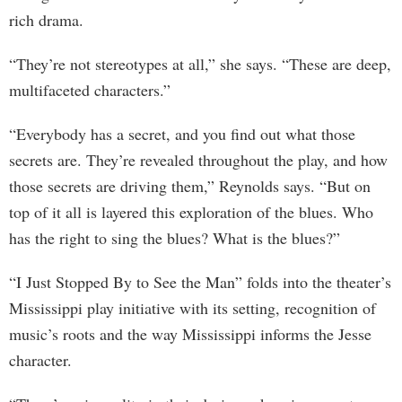
rich drama.
“They’re not stereotypes at all,” she says. “These are deep,
multifaceted characters.”
“Everybody has a secret, and you find out what those
secrets are. They’re revealed throughout the play, and how
those secrets are driving them,” Reynolds says. “But on
top of it all is layered this exploration of the blues. Who
has the right to sing the blues? What is the blues?”
“I Just Stopped By to See the Man” folds into the theater’s
Mississippi play initiative with its setting, recognition of
music’s roots and the way Mississippi informs the Jesse
character.