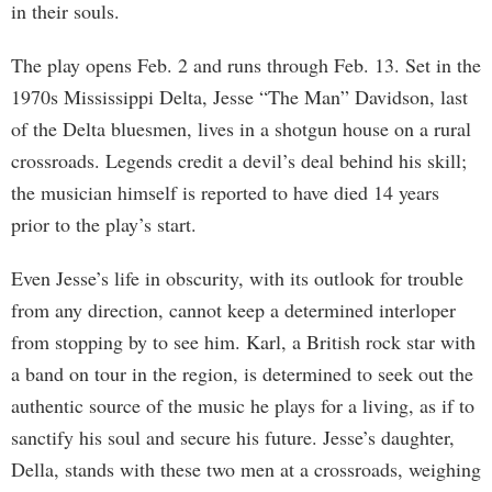
in their souls.
The play opens Feb. 2 and runs through Feb. 13. Set in the
1970s Mississippi Delta, Jesse “The Man” Davidson, last
of the Delta bluesmen, lives in a shotgun house on a rural
crossroads. Legends credit a devil’s deal behind his skill;
the musician himself is reported to have died 14 years
prior to the play’s start.
Even Jesse’s life in obscurity, with its outlook for trouble
from any direction, cannot keep a determined interloper
from stopping by to see him. Karl, a British rock star with
a band on tour in the region, is determined to seek out the
authentic source of the music he plays for a living, as if to
sanctify his soul and secure his future. Jesse’s daughter,
Della, stands with these two men at a crossroads, weighing