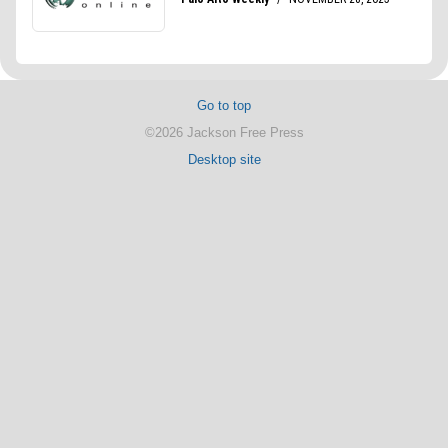
Go to top
©2026 Jackson Free Press
Desktop site