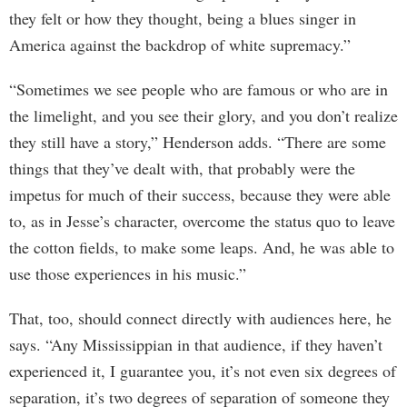
they felt or how they thought, being a blues singer in
America against the backdrop of white supremacy.”
“Sometimes we see people who are famous or who are in
the limelight, and you see their glory, and you don’t realize
they still have a story,” Henderson adds. “There are some
things that they’ve dealt with, that probably were the
impetus for much of their success, because they were able
to, as in Jesse’s character, overcome the status quo to leave
the cotton fields, to make some leaps. And, he was able to
use those experiences in his music.”
That, too, should connect directly with audiences here, he
says. “Any Mississippian in that audience, if they haven’t
experienced it, I guarantee you, it’s not even six degrees of
separation, it’s two degrees of separation of someone they