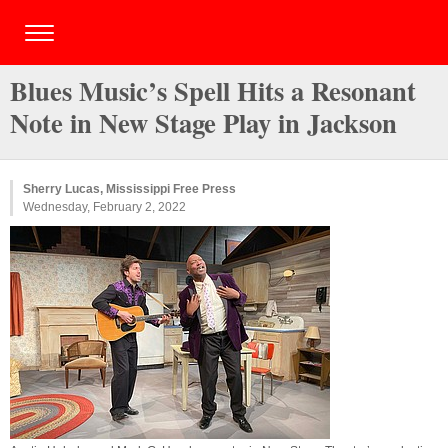
Blues Music’s Spell Hits a Resonant
Note in New Stage Play in Jackson
Sherry Lucas, Mississippi Free Press
Wednesday, February 2, 2022