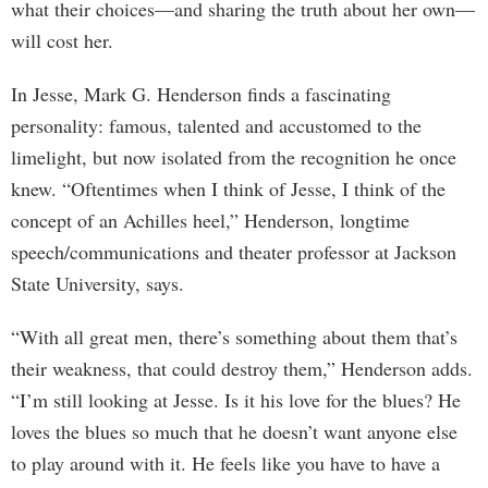
what their choices—and sharing the truth about her own—
will cost her.
In Jesse, Mark G. Henderson finds a fascinating
personality: famous, talented and accustomed to the
limelight, but now isolated from the recognition he once
knew. “Oftentimes when I think of Jesse, I think of the
concept of an Achilles heel,” Henderson, longtime
speech/communications and theater professor at Jackson
State University, says.
“With all great men, there’s something about them that’s
their weakness, that could destroy them,” Henderson adds.
“I’m still looking at Jesse. Is it his love for the blues? He
loves the blues so much that he doesn’t want anyone else
to play around with it. He feels like you have to have a