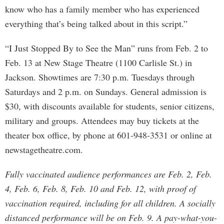
know who has a family member who has experienced
everything that’s being talked about in this script.”
“I Just Stopped By to See the Man” runs from Feb. 2 to
Feb. 13 at New Stage Theatre (1100 Carlisle St.) in
Jackson. Showtimes are 7:30 p.m. Tuesdays through
Saturdays and 2 p.m. on Sundays. General admission is
$30, with discounts available for students, senior citizens,
military and groups. Attendees may buy tickets at the
theater box office, by phone at 601-948-3531 or online at
newstagetheatre.com.
Fully vaccinated audience performances are Feb. 2, Feb.
4, Feb. 6, Feb. 8, Feb. 10 and Feb. 12, with proof of
vaccination required, including for all children. A socially
distanced performance will be on Feb. 9. A pay-what-you-