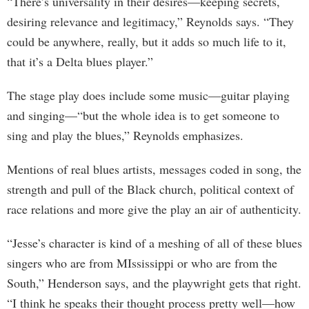
“There’s universality in their desires—keeping secrets,
desiring relevance and legitimacy,” Reynolds says. “They
could be anywhere, really, but it adds so much life to it,
that it’s a Delta blues player.”
The stage play does include some music—guitar playing
and singing—“but the whole idea is to get someone to
sing and play the blues,” Reynolds emphasizes.
Mentions of real blues artists, messages coded in song, the
strength and pull of the Black church, political context of
race relations and more give the play an air of authenticity.
“Jesse’s character is kind of a meshing of all of these blues
singers who are from MIssissippi or who are from the
South,” Henderson says, and the playwright gets that right.
“I think he speaks their thought process pretty well—how