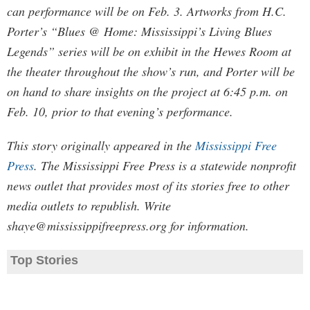
can performance will be on Feb. 3. Artworks from H.C.
Porter’s “Blues @ Home: Mississippi’s Living Blues
Legends” series will be on exhibit in the Hewes Room at
the theater throughout the show’s run, and Porter will be
on hand to share insights on the project at 6:45 p.m. on
Feb. 10, prior to that evening’s performance.
This story originally appeared in the
Mississippi Free
Press
. The Mississippi Free Press is a statewide nonprofit
news outlet that provides most of its stories free to other
media outlets to republish. Write
shaye@mississippifreepress.org
for information.
Top Stories