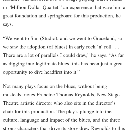
in “Million Dollar Quartet,” an experience that gave him a
great foundation and springboard for this production, he
says.
“We went to Sun (Studio), and we went to Graceland, so
we saw the adoption (of blues) in early rock ’n’ roll. …
There are a lot of parallels I could draw,” he says. “As far
as digging into legitimate blues, this has been just a great
opportunity to dive headfirst into it.”
Not many plays focus on the blues, without being
musicals, notes Francine Thomas Reynolds, New Stage
Theatre artistic director who also sits in the director’s
chair for this production. The play’s plunge into the
culture, language and impact of the blues, and the three
strong characters that drive its story drew Reynolds to this