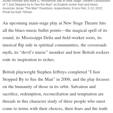
Austin Hohnke and Mark G. Henderson star in New Stage Theatre’s production
of “I Just Stopped by to See the Man” as English rocker Karl and blues
musician Jesse “The Man” Davidson, respectively. It runs Feb. 2-13, 2022.
Photo by Kyle Tillman
An upcoming main-stage play at New Stage Theatre hits
all the blues-music bullet points—the magical spell of its
sound, its Mississippi Delta and field-worker roots, its
musical flip side in spiritual communities, the crossroads
myth, its “devil’s music” moniker and how British rockers
rode its inspiration to riches.
British playwright Stephen Jeffreys completed “I Just
Stopped By to See the Man” in 2000, and the play focuses
on the humanity of those in its orbit. Salvation and
sacrifice, redemption, reconciliation and temptation are
threads in this character study of three people who must
come to terms with their choices, their fears and the truth