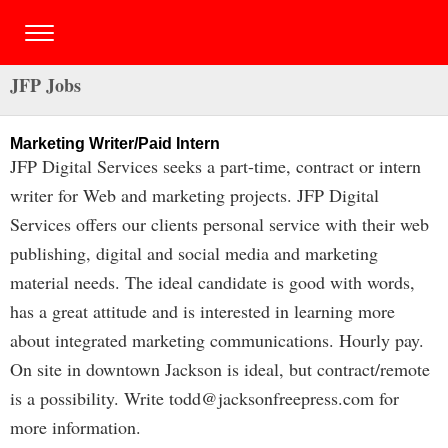
JFP Jobs
Marketing Writer/Paid Intern
JFP Digital Services seeks a part-time, contract or intern
writer for Web and marketing projects. JFP Digital
Services offers our clients personal service with their web
publishing, digital and social media and marketing
material needs. The ideal candidate is good with words,
has a great attitude and is interested in learning more
about integrated marketing communications. Hourly pay.
On site in downtown Jackson is ideal, but contract/remote
is a possibility. Write
todd@jacksonfreepress.com
for
more information.