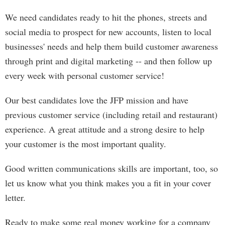
We need candidates ready to hit the phones, streets and
social media to prospect for new accounts, listen to local
businesses' needs and help them build customer awareness
through print and digital marketing -- and then follow up
every week with personal customer service!
Our best candidates love the JFP mission and have
previous customer service (including retail and restaurant)
experience. A great attitude and a strong desire to help
your customer is the most important quality.
Good written communications skills are important, too, so
let us know what you think makes you a fit in your cover
letter.
Ready to make some real money working for a company