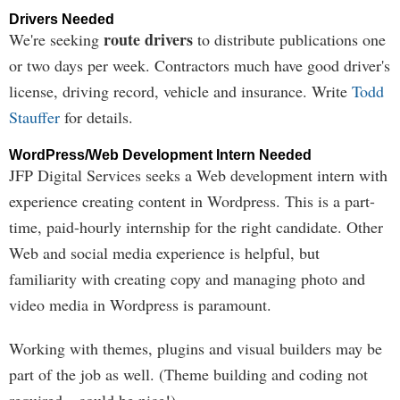
Drivers Needed
route drivers
We're seeking
to distribute publications one
or two days per week. Contractors much have good driver's
license, driving record, vehicle and insurance. Write
Todd
Stauffer
for details.
WordPress/Web Development Intern Needed
JFP Digital Services seeks a Web development intern with
experience creating content in Wordpress. This is a part-
time, paid-hourly internship for the right candidate. Other
Web and social media experience is helpful, but
familiarity with creating copy and managing photo and
video media in Wordpress is paramount.
Working with themes, plugins and visual builders may be
part of the job as well. (Theme building and coding not