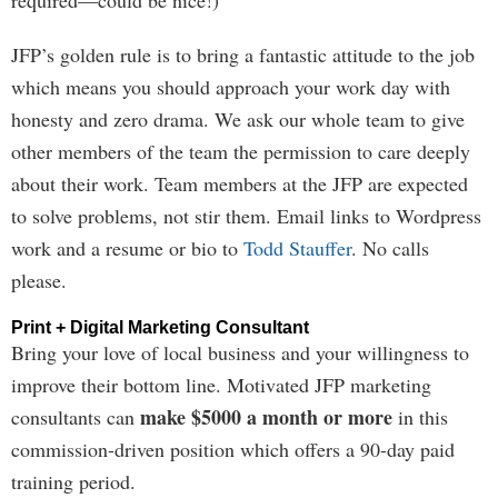
required—could be nice!)
JFP’s golden rule is to bring a fantastic attitude to the job
which means you should approach your work day with
honesty and zero drama. We ask our whole team to give
other members of the team the permission to care deeply
about their work. Team members at the JFP are expected
to solve problems, not stir them. Email links to Wordpress
work and a resume or bio to
Todd Stauffer
. No calls
please.
Print + Digital Marketing Consultant
Bring your love of local business and your willingness to
improve their bottom line. Motivated JFP marketing
make $5000 a month or more
consultants can
in this
commission-driven position which offers a 90-day paid
training period.