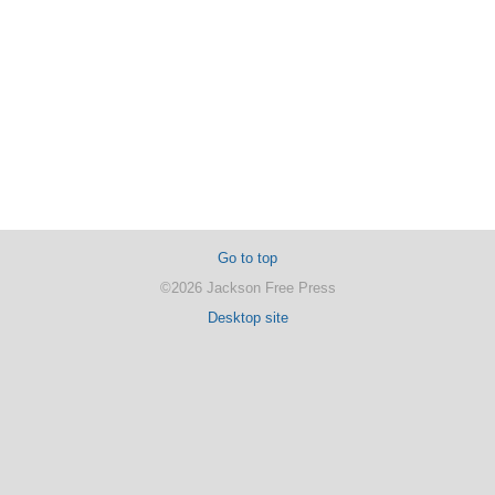
Go to top
©2026 Jackson Free Press
Desktop site