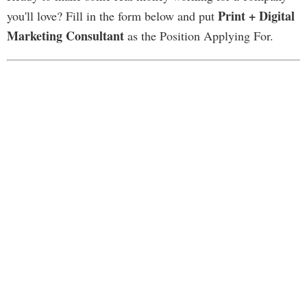
Print + Digital
you'll love? Fill in the form below and put
Marketing Consultant
as the Position Applying For.