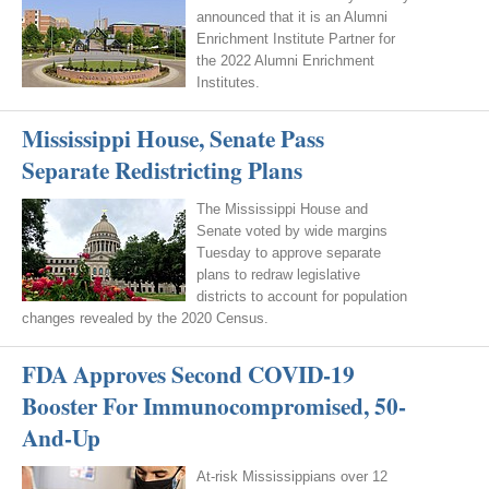
announced that it is an Alumni
Enrichment Institute Partner for
the 2022 Alumni Enrichment
Institutes.
Mississippi House, Senate Pass
Separate Redistricting Plans
The Mississippi House and
Senate voted by wide margins
Tuesday to approve separate
plans to redraw legislative
districts to account for population
changes revealed by the 2020 Census.
FDA Approves Second COVID-19
Booster For Immunocompromised, 50-
And-Up
At-risk Mississippians over 12