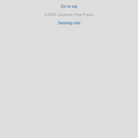
Go to top
©2026 Jackson Free Press
Desktop site