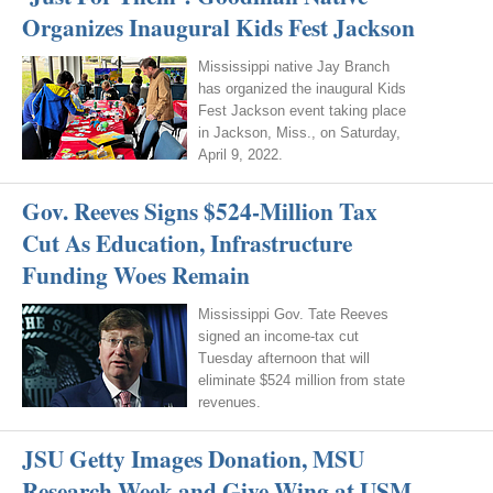
Organizes Inaugural Kids Fest Jackson
Mississippi native Jay Branch
has organized the inaugural Kids
Fest Jackson event taking place
in Jackson, Miss., on Saturday,
April 9, 2022.
Gov. Reeves Signs $524-Million Tax
Cut As Education, Infrastructure
Funding Woes Remain
Mississippi Gov. Tate Reeves
signed an income-tax cut
Tuesday afternoon that will
eliminate $524 million from state
revenues.
JSU Getty Images Donation, MSU
Research Week and Give Wing at USM