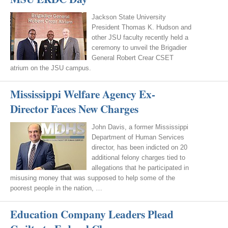
Jackson State University
President Thomas K. Hudson and
other JSU faculty recently held a
ceremony to unveil the Brigadier
General Robert Crear CSET
atrium on the JSU campus.
Mississippi Welfare Agency Ex-
Director Faces New Charges
John Davis, a former Mississippi
Department of Human Services
director, has been indicted on 20
additional felony charges tied to
allegations that he participated in
misusing money that was supposed to help some of the
poorest people in the nation, …
Education Company Leaders Plead