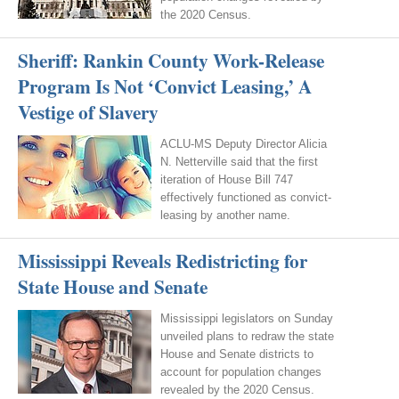
the 2020 Census.
Sheriff: Rankin County Work-Release
Program Is Not ‘Convict Leasing,’ A
Vestige of Slavery
ACLU-MS Deputy Director Alicia
N. Netterville said that the first
iteration of House Bill 747
effectively functioned as convict-
leasing by another name.
Mississippi Reveals Redistricting for
State House and Senate
Mississippi legislators on Sunday
unveiled plans to redraw the state
House and Senate districts to
account for population changes
revealed by the 2020 Census.