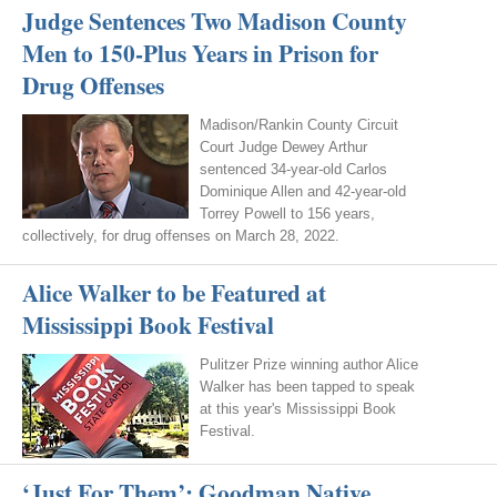
Judge Sentences Two Madison County
Men to 150-Plus Years in Prison for
Drug Offenses
Madison/Rankin County Circuit
Court Judge Dewey Arthur
sentenced 34-year-old Carlos
Dominique Allen and 42-year-old
Torrey Powell to 156 years,
collectively, for drug offenses on March 28, 2022.
Alice Walker to be Featured at
Mississippi Book Festival
Pulitzer Prize winning author Alice
Walker has been tapped to speak
at this year's Mississippi Book
Festival.
‘Just For Them’: Goodman Native