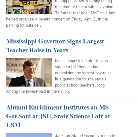
to support Slavik’s family during
this time of unrest within Ukraine.
To further that goal, McGinnis has
helped organize a benefit concert on Friday, April 1, in the
parking lot outside …
Mississippi Governor Signs Largest
Teacher Raise in Years
Mississippi Gov. Tate Reeves
signed a bill Wednesday
authorizing the largest pay raise
in a generation for the state's
public school teachers, long
among the lowest-paid in the nation.
Alumni Enrichment Institutes an MS
Got Soul at JSU, State Science Fair at
USM
Jackson State University recently