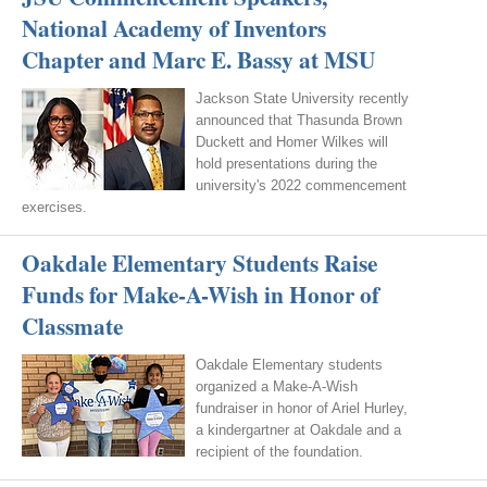
National Academy of Inventors
Chapter and Marc E. Bassy at MSU
Jackson State University recently
announced that Thasunda Brown
Duckett and Homer Wilkes will
hold presentations during the
university's 2022 commencement
exercises.
Oakdale Elementary Students Raise
Funds for Make-A-Wish in Honor of
Classmate
Oakdale Elementary students
organized a Make-A-Wish
fundraiser in honor of Ariel Hurley,
a kindergartner at Oakdale and a
recipient of the foundation.