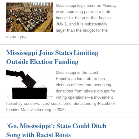
Mississippi legislators on Monday
were approving parts of a state
budget for the year that begins
July 1, and it is substantially
larger than the budget for the
current year.
Mississippi Joins States Limiting
Outside Election Funding
Mississippi is the latest
Republican-led state to ban
election offices from accepting
donations from private groups for
voting operations—a movement
fueled by conservatives' suspicion of donations by Facebook
founder Mark Zuckerberg in 2020.
'Go, Mississippi': State Could Ditch
Song with Racist Roots