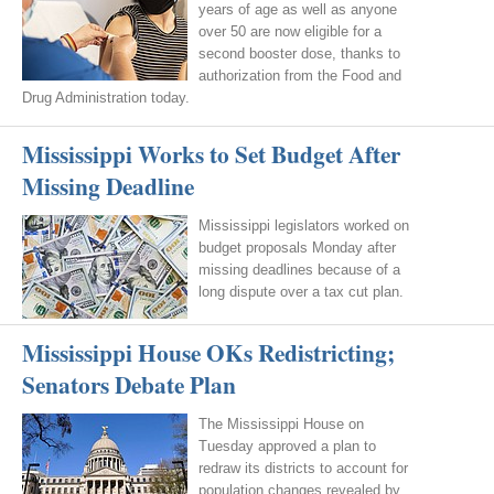
years of age as well as anyone
over 50 are now eligible for a
second booster dose, thanks to
authorization from the Food and
Drug Administration today.
Mississippi Works to Set Budget After
Missing Deadline
Mississippi legislators worked on
budget proposals Monday after
missing deadlines because of a
long dispute over a tax cut plan.
Mississippi House OKs Redistricting;
Senators Debate Plan
The Mississippi House on
Tuesday approved a plan to
redraw its districts to account for
population changes revealed by