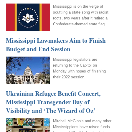
Mississippi is on the verge of
scuttling a state song with racist
roots, two years after it retired a
Confederate-themed state flag.
Mississippi Lawmakers Aim to Finish
Budget and End Session
Mississippi legislators are
returning to the Capitol on
Monday with hopes of finishing
their 2022 session.
Ukrainian Refugee Benefit Concert,
Mississippi Transgender Day of
Visibility and ‘The Wizard of Oz’
Mitchell McGinnis and many other
Mississippians have raised funds