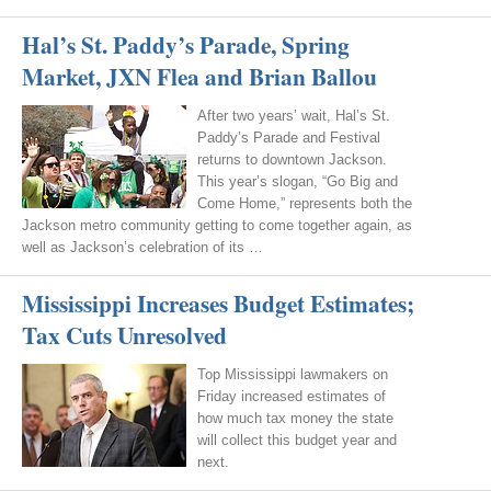
Hal’s St. Paddy’s Parade, Spring
Market, JXN Flea and Brian Ballou
After two years’ wait, Hal’s St.
Paddy’s Parade and Festival
returns to downtown Jackson.
This year’s slogan, “Go Big and
Come Home,” represents both the
Jackson metro community getting to come together again, as
well as Jackson’s celebration of its …
Mississippi Increases Budget Estimates;
Tax Cuts Unresolved
Top Mississippi lawmakers on
Friday increased estimates of
how much tax money the state
will collect this budget year and
next.