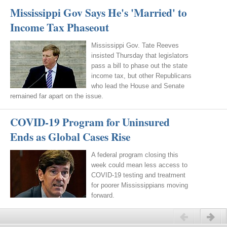
Mississippi Gov Says He's 'Married' to
Income Tax Phaseout
Mississippi Gov. Tate Reeves
insisted Thursday that legislators
pass a bill to phase out the state
income tax, but other Republicans
who lead the House and Senate
remained far apart on the issue.
COVID-19 Program for Uninsured
Ends as Global Cases Rise
A federal program closing this
week could mean less access to
COVID-19 testing and treatment
for poorer Mississippians moving
forward.
Previous
Next