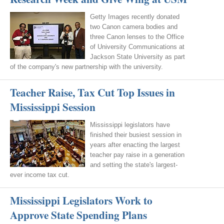
Getty Images recently donated
two Canon camera bodies and
three Canon lenses to the Office
of University Communications at
Jackson State University as part
of the company's new partnership with the university.
Teacher Raise, Tax Cut Top Issues in
Mississippi Session
Mississippi legislators have
finished their busiest session in
years after enacting the largest
teacher pay raise in a generation
and setting the state's largest-
ever income tax cut.
Mississippi Legislators Work to
Approve State Spending Plans