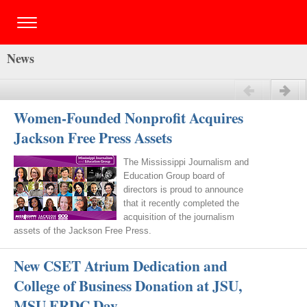
News
Previous
Next
Women-Founded Nonprofit Acquires
Jackson Free Press Assets
The Mississippi Journalism and
Education Group board of
directors is proud to announce
that it recently completed the
acquisition of the journalism
assets of the Jackson Free Press.
New CSET Atrium Dedication and
College of Business Donation at JSU,
MSU ERDC Day