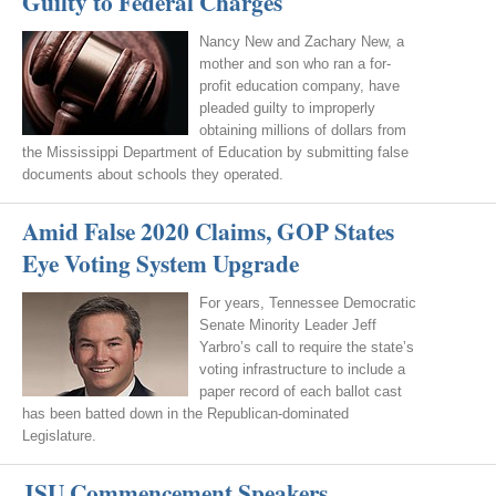
Guilty to Federal Charges
Nancy New and Zachary New, a
mother and son who ran a for-
profit education company, have
pleaded guilty to improperly
obtaining millions of dollars from
the Mississippi Department of Education by submitting false
documents about schools they operated.
Amid False 2020 Claims, GOP States
Eye Voting System Upgrade
For years, Tennessee Democratic
Senate Minority Leader Jeff
Yarbro’s call to require the state’s
voting infrastructure to include a
paper record of each ballot cast
has been batted down in the Republican-dominated
Legislature.
JSU Commencement Speakers,