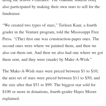
also participated by making their own stars to sell for the
fundraiser.
“We created two types of stars,” Tavleen Kaur, a fourth
grader in the Venture program, told the Mississippi Free
Press. “(The) first one was construction-paper ones. The
second ones were where we painted them, and then we
also cut them out. And then we also had one where we got
them sent, and they were (made) by Make-A-Wish.”
The Make-A-Wish stars were priced between $1 to $10;
the next set of stars were priced between $11 to $50; and
the size after that $51 to $99. The biggest star sold for
$100 or more in donations, fourth-grader Hayes Moore
explained.