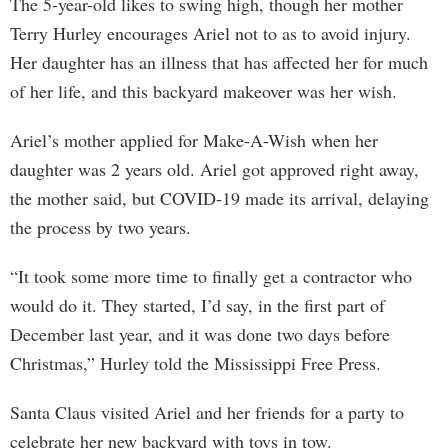
The 5-year-old likes to swing high, though her mother
Terry Hurley encourages Ariel not to as to avoid injury.
Her daughter has an illness that has affected her for much
of her life, and this backyard makeover was her wish.
Ariel’s mother applied for Make-A-Wish when her
daughter was 2 years old. Ariel got approved right away,
the mother said, but COVID-19 made its arrival, delaying
the process by two years.
“It took some more time to finally get a contractor who
would do it. They started, I’d say, in the first part of
December last year, and it was done two days before
Christmas,” Hurley told the Mississippi Free Press.
Santa Claus visited Ariel and her friends for a party to
celebrate her new backyard with toys in tow.