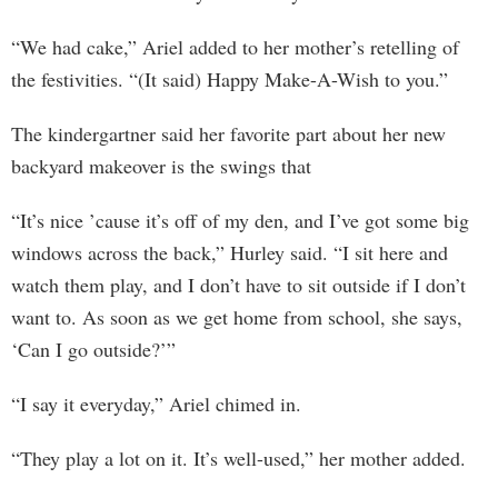
“We had cake,” Ariel added to her mother’s retelling of
the festivities. “(It said) Happy Make-A-Wish to you.”
The kindergartner said her favorite part about her new
backyard makeover is the swings that
“It’s nice ’cause it’s off of my den, and I’ve got some big
windows across the back,” Hurley said. “I sit here and
watch them play, and I don’t have to sit outside if I don’t
want to. As soon as we get home from school, she says,
‘Can I go outside?’”
“I say it everyday,” Ariel chimed in.
“They play a lot on it. It’s well-used,” her mother added.