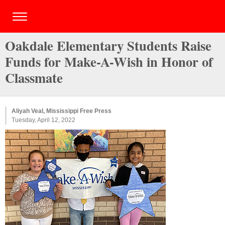
Oakdale Elementary Students Raise
Funds for Make-A-Wish in Honor of
Classmate
Aliyah Veal, Mississippi Free Press
Tuesday, April 12, 2022