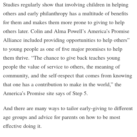
Studies regularly show that involving children in helping
others and early philanthropy has a multitude of benefits
for them and makes them more prone to giving to help
others later. Colin and Alma Powell’s America’s Promise
Alliance included providing opportunities to help others”
to young people as one of five major promises to help
them thrive. “The chance to give back teaches young
people the value of service to others, the meaning of
community, and the self-respect that comes from knowing
that one has a contribution to make in the world,” the
America’s Promise site says of Step 5.
And there are many ways to tailor early-giving to different
age groups and advice for parents on how to be most
effective doing it.