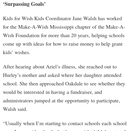
‘Surpassing Goals’
Kids for Wish Kids Coordinator Jane Walsh has worked
for the Make-A-Wish Mississippi chapter of the Make-A-
Wish Foundation for more than 20 years, helping schools
come up with ideas for how to raise money to help grant
kids’ wishes.
After hearing about Ariel’s illness, she reached out to
Hurley’s mother and asked where her daughter attended
school. She then approached Oakdale to see whether they
would be interested in having a fundraiser, and
administrators jumped at the opportunity to participate,
Walsh said.
“Usually when I’m starting to contact schools each school