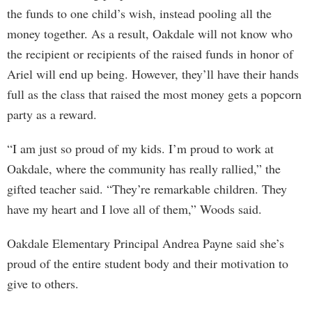
the funds to one child’s wish, instead pooling all the
money together. As a result, Oakdale will not know who
the recipient or recipients of the raised funds in honor of
Ariel will end up being. However, they’ll have their hands
full as the class that raised the most money gets a popcorn
party as a reward.
“I am just so proud of my kids. I’m proud to work at
Oakdale, where the community has really rallied,” the
gifted teacher said. “They’re remarkable children. They
have my heart and I love all of them,” Woods said.
Oakdale Elementary Principal Andrea Payne said she’s
proud of the entire student body and their motivation to
give to others.