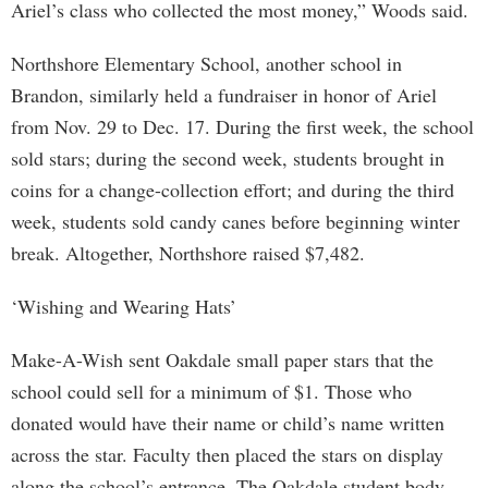
Ariel’s class who collected the most money,” Woods said.
Northshore Elementary School, another school in
Brandon, similarly held a fundraiser in honor of Ariel
from Nov. 29 to Dec. 17. During the first week, the school
sold stars; during the second week, students brought in
coins for a change-collection effort; and during the third
week, students sold candy canes before beginning winter
break. Altogether, Northshore raised $7,482.
‘Wishing and Wearing Hats’
Make-A-Wish sent Oakdale small paper stars that the
school could sell for a minimum of $1. Those who
donated would have their name or child’s name written
across the star. Faculty then placed the stars on display
along the school’s entrance. The Oakdale student body