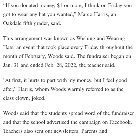
“If you donated money, $1 or more, I think on Friday you
got to wear any hat you wanted,” Marco Harris, an
Oakdale fifth grader, said.
This arrangement was known as Wishing and Wearing
Hats, an event that took place every Friday throughout the
month of February, Woods said. The fundraiser began on
Jan. 31 and ended Feb. 28, 2022, the teacher said.
“At first, it hurts to part with my money, but I feel good
after,” Harris, whom Woods warmly referred to as the
class clown, joked.
Woods said that the students spread word of the fundraiser
and that the school advertised the campaign on Facebook.
Teachers also sent out newsletters. Parents and