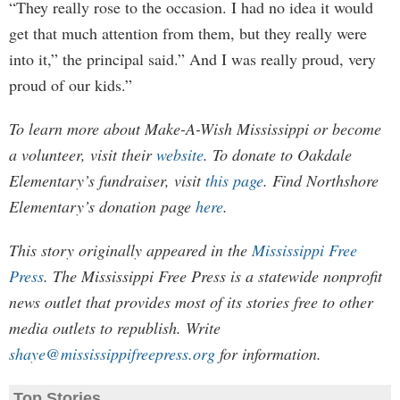
“They really rose to the occasion. I had no idea it would
get that much attention from them, but they really were
into it,” the principal said.” And I was really proud, very
proud of our kids.”
To learn more about Make-A-Wish Mississippi or become
a volunteer, visit their
website
. To donate to Oakdale
Elementary’s fundraiser, visit
this page
. Find Northshore
Elementary’s donation page
here
.
This story originally appeared in the
Mississippi Free
Press
. The Mississippi Free Press is a statewide nonprofit
news outlet that provides most of its stories free to other
media outlets to republish. Write
shaye@mississippifreepress.org
for information.
Top Stories