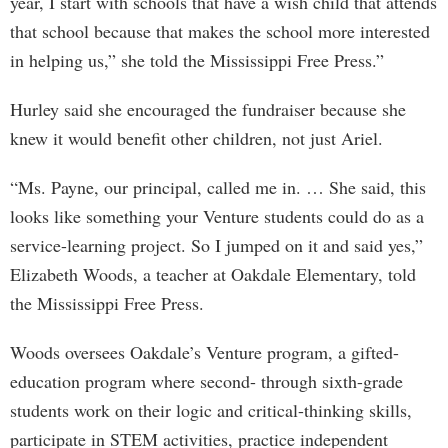
year, I start with schools that have a wish child that attends
that school because that makes the school more interested
in helping us,” she told the Mississippi Free Press.”
Hurley said she encouraged the fundraiser because she
knew it would benefit other children, not just Ariel.
“Ms. Payne, our principal, called me in. … She said, this
looks like something your Venture students could do as a
service-learning project. So I jumped on it and said yes,”
Elizabeth Woods, a teacher at Oakdale Elementary, told
the Mississippi Free Press.
Woods oversees Oakdale’s Venture program, a gifted-
education program where second- through sixth-grade
students work on their logic and critical-thinking skills,
participate in STEM activities, practice independent