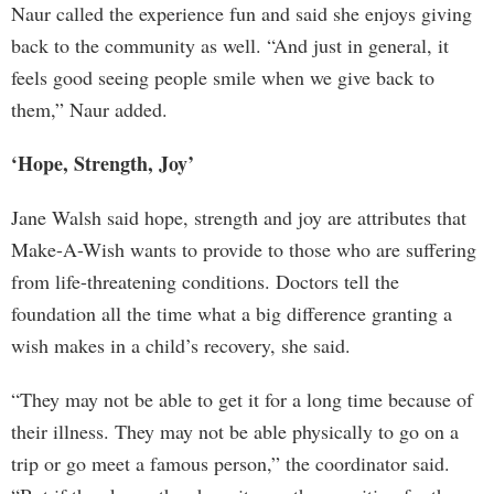
Naur called the experience fun and said she enjoys giving
back to the community as well. “And just in general, it
feels good seeing people smile when we give back to
them,” Naur added.
‘Hope, Strength, Joy’
Jane Walsh said hope, strength and joy are attributes that
Make-A-Wish wants to provide to those who are suffering
from life-threatening conditions. Doctors tell the
foundation all the time what a big difference granting a
wish makes in a child’s recovery, she said.
“They may not be able to get it for a long time because of
their illness. They may not be able physically to go on a
trip or go meet a famous person,” the coordinator said.