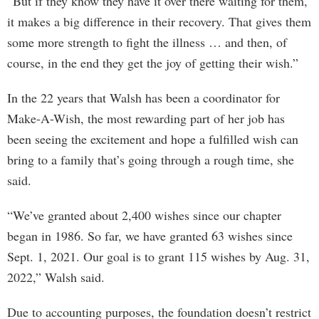
“But if they know they have it over there waiting for them,
it makes a big difference in their recovery. That gives them
some more strength to fight the illness … and then, of
course, in the end they get the joy of getting their wish.”
In the 22 years that Walsh has been a coordinator for
Make-A-Wish, the most rewarding part of her job has
been seeing the excitement and hope a fulfilled wish can
bring to a family that’s going through a rough time, she
said.
“We’ve granted about 2,400 wishes since our chapter
began in 1986. So far, we have granted 63 wishes since
Sept. 1, 2021. Our goal is to grant 115 wishes by Aug. 31,
2022,” Walsh said.
Due to accounting purposes, the foundation doesn’t restrict