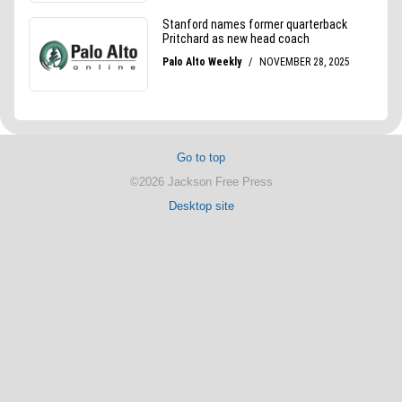
Go to top
©2026 Jackson Free Press
Desktop site