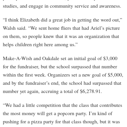
studies, and engage in community service and awareness.
“I think Elizabeth did a great job in getting the word out,”
Walsh said. “We sent home fliers that had Ariel’s picture
on them, so people knew that it was an organization that
helps children right here among us.”
Make-A-Wish and Oakdale set an initial goal of $3,000
for the fundraiser, but the school surpassed that number
within the first week. Organizers set a new goal of $5,000,
and by the fundraiser’s end, the school had surpassed that
number yet again, accruing a total of $6,278.91.
“We had a little competition that the class that contributes
the most money will get a popcorn party. I’m kind of
pushing for a pizza party for that class though, but it was