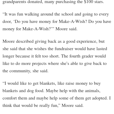
grandparents donated, many purchasing the $100 stars.
“It was fun walking around the school and going to every
door, ‘Do you have money for Make-A-Wish? Do you have
money for Make-A-Wish?’” Moore said.
Moore described giving back as a good experience, but
she said that she wishes the fundraiser would have lasted
longer because it felt too short. The fourth grader would
like to do more projects where she’s able to give back to
the community, she said.
“I would like to get blankets, like raise money to buy
blankets and dog food. Maybe help with the animals,
comfort them and maybe help some of them get adopted. I
think that would be really fun,” Moore said.