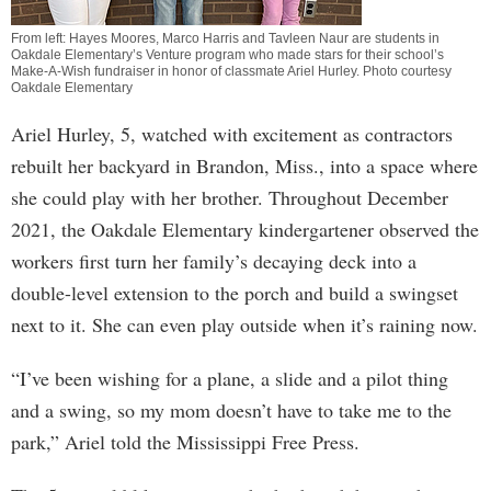
From left: Hayes Moores, Marco Harris and Tavleen Naur are students in
Oakdale Elementary’s Venture program who made stars for their school’s
Make-A-Wish fundraiser in honor of classmate Ariel Hurley. Photo courtesy
Oakdale Elementary
Ariel Hurley, 5, watched with excitement as contractors
rebuilt her backyard in Brandon, Miss., into a space where
she could play with her brother. Throughout December
2021, the Oakdale Elementary kindergartener observed the
workers first turn her family’s decaying deck into a
double-level extension to the porch and build a swingset
next to it. She can even play outside when it’s raining now.
“I’ve been wishing for a plane, a slide and a pilot thing
and a swing, so my mom doesn’t have to take me to the
park,” Ariel told the Mississippi Free Press.