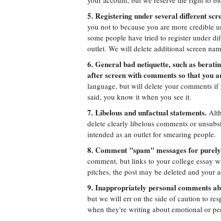
your account, but we reserve the right to b
5. Registering under several different sc
you not to because you are more credible 
some people have tried to register under di
outlet. We will delete additional screen na
6. General bad netiquette, such as berati
after screen with comments so that you 
language, but will delete your comments if 
said, you know it when you see it.
7. Libelous and unfactual statements.
Alth
delete clearly libelous comments or unsubs
intended as an outlet for smearing people.
8. Comment "spam" messages for purely
comment, but links to your college essay wr
pitches, the post may be deleted and your
9. Inappropriately personal comments ab
but we will err on the side of caution to res
when they're writing about emotional or per