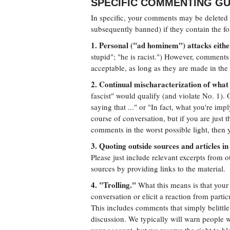
SPECIFIC COMMENTING GU
In specific, your comments may be deleted o
subsequently banned) if they contain the fo
1. Personal ("ad hominem") attacks either
stupid"; "he is racist.") However, comments 
acceptable, as long as they are made in the s
2. Continual mischaracterization of what 
fascist" would qualify (and violate No. 1). 
saying that ..." or "In fact, what you're impl
course of conversation, but if you are just 
comments in the worst possible light, then y
3. Quoting outside sources and articles in 
Please just include relevant excerpts from ot
sources by providing links to the material.
4. "Trolling."
What this means is that your a
conversation or elicit a reaction from parti
This includes comments that simply belittl
discussion. We typically will warn people w