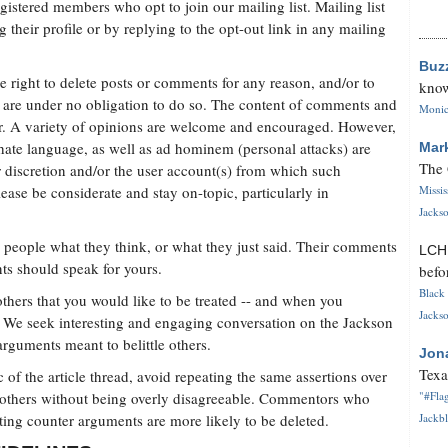
istered members who opt to join our mailing list. Mailing list
g their profile or by replying to the opt-out link in any mailing
Buz
 right to delete posts or comments for any reason, and/or to
know
are under no obligation to do so. The content of comments and
Monica
ter. A variety of opinions are welcome and encouraged. However,
hate language, as well as ad hominem (personal attacks) are
Mar
The 
r discretion and/or the user account(s) from which such
se be considerate and stay on-topic, particularly in
Missi
Jackso
er people what they think, or what they just said. Their comments
LC
ts should speak for yours.
befo
Black 
 others that you would like to be treated -- and when you
Jackso
. We seek interesting and engaging conversation on the Jackson
arguments meant to belittle others.
Jon
Texa
of the article thread, avoid repeating the same assertions over
 others without being overly disagreeable. Commentors who
"#Flag
sting counter arguments are more likely to be deleted.
Jackbl