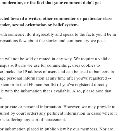
 moderator, or the fact that your comment didn't get
ected toward a writer, other commenter or particular class
ender, sexual orientation or belief system.
with someone, do it agreeably and speak to the facts you'll be in
nversations flow about the stories and commentary we post.
n will not be sold or rented in any way. We require a valid e-
Disqus software we use for commenting, uses cookies to
o tracks the IP address of users and can be used to ban certain
ge personal information at any time after you've registered --
stem or in the JFP member list (if you've registered directly
le with the information that's available. Also, please note that
r.
your private or personal information. However, we may provide to
uired by court order) any pertinent information in cases where it
is suffering any sort of harassment.
 for information placed in public view by our members. Nor are