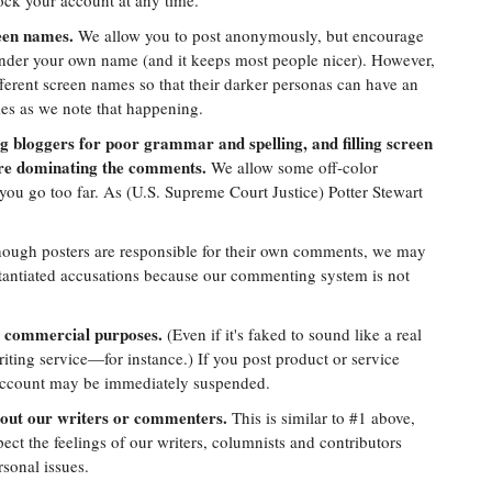
lock your account at any time.
reen names.
We allow you to post anonymously, but encourage
under your own name (and it keeps most people nicer). However,
fferent screen names so that their darker personas can have an
mes as we note that happening.
ng bloggers for poor grammar and spelling, and filling screen
are dominating the comments.
We allow some off-color
you go too far. As (U.S. Supreme Court Justice) Potter Stewart
ough posters are responsible for their own comments, we may
tantiated accusations because our commenting system is not
 commercial purposes.
(Even if it's faked to sound like a real
iting service—for instance.) If you post product or service
 account may be immediately suspended.
out our writers or commenters.
This is similar to #1 above,
pect the feelings of our writers, columnists and contributors
sonal issues.