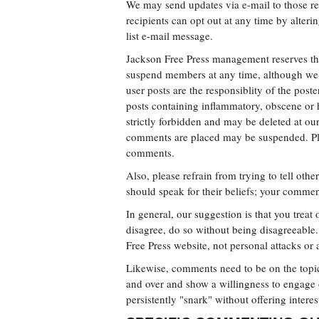
We may send updates via e-mail to those reg
recipients can opt out at any time by alterin
list e-mail message.
Jackson Free Press management reserves the
suspend members at any time, although we 
user posts are the responsiblity of the pos
posts containing inflammatory, obscene or 
strictly forbidden and may be deleted at ou
comments are placed may be suspended. Plea
comments.
Also, please refrain from trying to tell oth
should speak for their beliefs; your commen
In general, our suggestion is that you treat
disagree, do so without being disagreeable
Free Press website, not personal attacks or 
Likewise, comments need to be on the topic 
and over and show a willingness to engage
persistently "snark" without offering intere