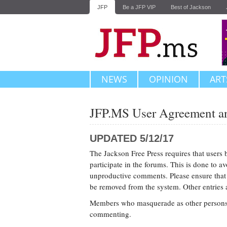
JFP
Be a JFP VIP
Best of Jackson
NEWS
OPINION
ART
JFP.MS User Agreement an
UPDATED 5/12/17
The Jackson Free Press requires that users 
participate in the forums. This is done to 
unproductive comments. Please ensure that re
be removed from the system. Other entries ar
Members who masquerade as other persons o
commenting.