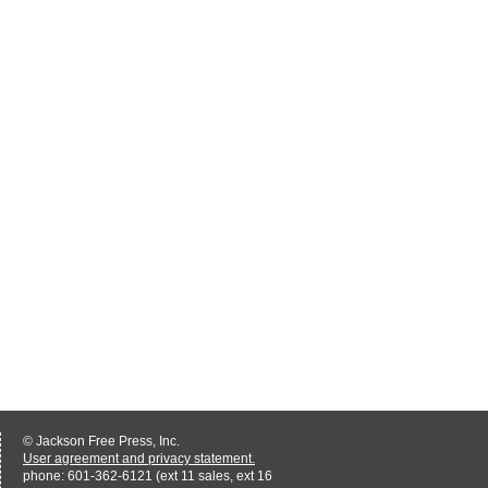
© Jackson Free Press, Inc.
User agreement and privacy statement.
phone: 601-362-6121 (ext 11 sales, ext 16