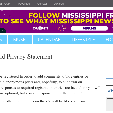
JFPDaily
Advertise
Contact
Awards
S
MUSIC
CALENDAR
LIFE+STYLE
FO
d Privacy Statement
be registered in order to add comments to blog entries or
avoid anonymous posts and, hopefully, to cut down on
sponses to required registration entries are factual, or you will
Twe
e optional, but you are responsible for their content.
r other commenters on the site will be blocked from