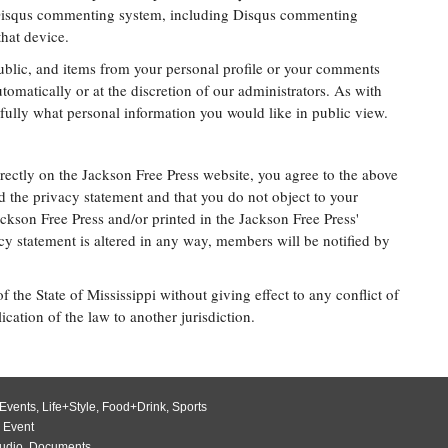
 Disqus commenting system, including Disqus commenting
hat device.
public, and items from your personal profile or your comments
omatically or at the discretion of our administrators. As with
efully what personal information you would like in public view.
rectly on the Jackson Free Press website, you agree to the above
d the privacy statement and that you do not object to your
kson Free Press and/or printed in the Jackson Free Press'
acy statement is altered in any way, members will be notified by
 the State of Mississippi without giving effect to any conflict of
ication of the law to another jurisdiction.
Events
,
Life+Style
,
Food+Drink
,
Sports
 Event
udio
,
Documents