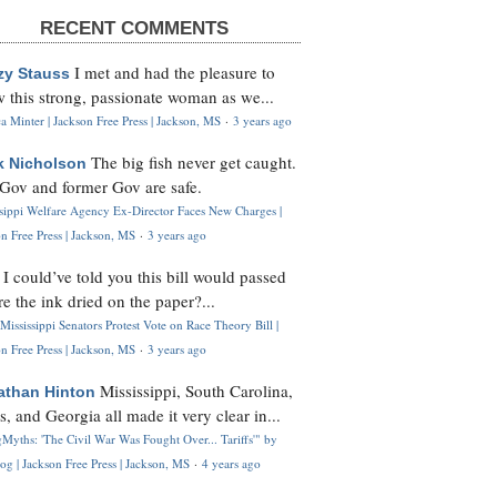
RECENT COMMENTS
I met and had the pleasure to
zy Stauss
 this strong, passionate woman as we...
 Minter | Jackson Free Press | Jackson, MS
·
3 years ago
The big fish never get caught.
k Nicholson
Gov and former Gov are safe.
ssippi Welfare Agency Ex-Director Faces New Charges |
n Free Press | Jackson, MS
·
3 years ago
I could’ve told you this bill would passed
H
re the ink dried on the paper?...
Mississippi Senators Protest Vote on Race Theory Bill |
n Free Press | Jackson, MS
·
3 years ago
Mississippi, South Carolina,
athan Hinton
s, and Georgia all made it very clear in...
Myths: 'The Civil War Was Fought Over... Tariffs'" by
og | Jackson Free Press | Jackson, MS
·
4 years ago