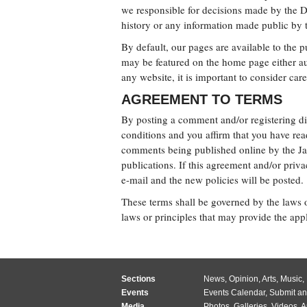
we responsible for decisions made by the
history or any information made public by t
By default, our pages are available to the 
may be featured on the home page either aut
any website, it is important to consider car
AGREEMENT TO TERMS
By posting a comment and/or registering di
conditions and you affirm that you have rea
comments being published online by the Jac
publications. If this agreement and/or priv
e-mail and the new policies will be posted.
These terms shall be governed by the laws of
laws or principles that may provide the appl
Sections
News
,
Opinion
,
Arts
,
Music
,
Events
Events Calendar
,
Submit an
Media
Photos
,
Galleries
,
Videos
,
A