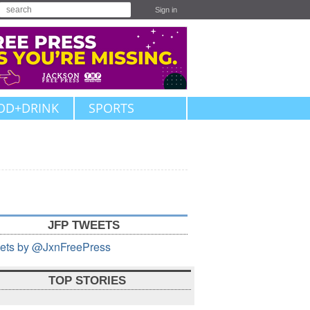
Sign in
OD+DRINK
SPORTS
JFP TWEETS
ets by @JxnFreePress
TOP STORIES