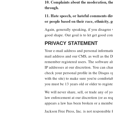
10. Complaints about the moderation, the
through.
11. Hate speech, or hateful comments dir
or people based on their race, ethnicity, g
Again, generally speaking, if you disagree 
good shape. Our goal is to let get good co
PRIVACY STATEMENT
Your e-mail address and personal informatio
mail address and our CMS, as well as the 
remember registered users. The software als
IP addresses at our discretion. You can chan
check your personal profile in the Disqus sy
with the site) to make sure you're comfortab
you must be 13 years old or older to registe
We will never share, sell, or trade any of 
law enforcement at our discretion (or as req
appears a law has been broken or a member 
Jackson Free Press, Inc. is not responsible