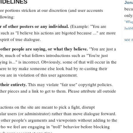
IDELINES
Jon
beca
r portions stricken at our discretion (and user accounts
only.
llowing:
"#Flag
 of other posters or any individual.
(Example: "You are
Jackbl
such as "I believe his actions are bigoted because ..." are more
pirit of true dialogue.
see 
other people are saying, or what they believe.
"You are just a
Or, much of what follows introductions such as "You're just
ying is..." is incorrect. Obviously, some of that will occur in the
there to try make someone else look bad by re-casting their
ou are in violation of this user agreement.
their entirety.
This may violate "fair use" copyright policies.
her pieces and a link to get to them. Please attribute all outside
ctions on the site are meant to pick a fight, disrupt
cular users (or administrator) rather than move dialogue forward.
e other people's arguments and viewpoints without adding to the
ho we feel are engaging in "troll" behavior before blocking