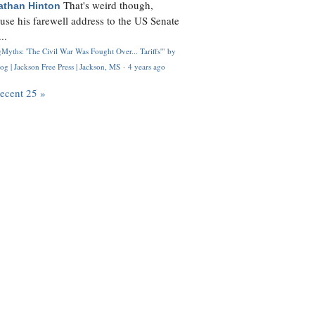
That's weird though,
athan Hinton
use his farewell address to the US Senate
..
Myths: 'The Civil War Was Fought Over... Tariffs'" by
og | Jackson Free Press | Jackson, MS
·
4 years ago
recent 25 »