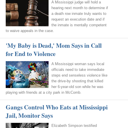
A Mississippi judge will hold a
hearing next month to determine if
a death row inmate truly wants to
request an execution date and if
the inmate is mentally competent
to waive appeals in the case.
'My Baby is Dead,' Mom Says in Call
for End to Violence
A Mississippi woman says local
officials need to take immediate
steps end senseless violence like
the drive-by shooting that killed
her 6-year-old son while he was
playing with friends at a city park in McComb.
Gangs Control Who Eats at Mississippi
Jail, Monitor Says
Elizabeth Simpson testified