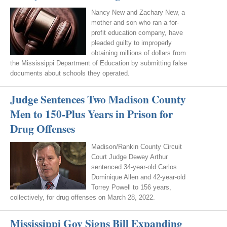
Nancy New and Zachary New, a
mother and son who ran a for-
profit education company, have
pleaded guilty to improperly
obtaining millions of dollars from
the Mississippi Department of Education by submitting false
documents about schools they operated.
Judge Sentences Two Madison County
Men to 150-Plus Years in Prison for
Drug Offenses
Madison/Rankin County Circuit
Court Judge Dewey Arthur
sentenced 34-year-old Carlos
Dominique Allen and 42-year-old
Torrey Powell to 156 years,
collectively, for drug offenses on March 28, 2022.
Mississippi Gov Signs Bill Expanding