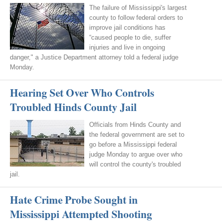
The failure of Mississippi's largest
county to follow federal orders to
improve jail conditions has
“caused people to die, suffer
injuries and live in ongoing
danger," a Justice Department attorney told a federal judge
Monday.
Hearing Set Over Who Controls
Troubled Hinds County Jail
Officials from Hinds County and
the federal government are set to
go before a Mississippi federal
judge Monday to argue over who
will control the county's troubled
jail.
Hate Crime Probe Sought in
Mississippi Attempted Shooting