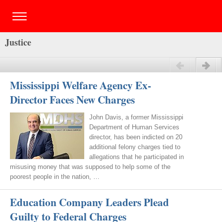
Justice
Previous
Next
Mississippi Welfare Agency Ex-
Director Faces New Charges
John Davis, a former Mississippi
Department of Human Services
director, has been indicted on 20
additional felony charges tied to
allegations that he participated in
misusing money that was supposed to help some of the
poorest people in the nation, …
Education Company Leaders Plead
Guilty to Federal Charges