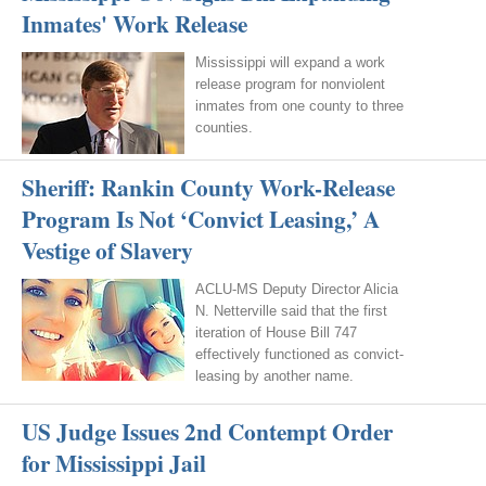
Inmates' Work Release
Mississippi will expand a work
release program for nonviolent
inmates from one county to three
counties.
Sheriff: Rankin County Work-Release
Program Is Not ‘Convict Leasing,’ A
Vestige of Slavery
ACLU-MS Deputy Director Alicia
N. Netterville said that the first
iteration of House Bill 747
effectively functioned as convict-
leasing by another name.
US Judge Issues 2nd Contempt Order
for Mississippi Jail