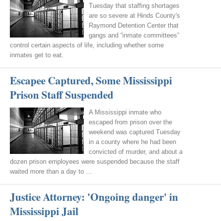
Tuesday that staffing shortages
are so severe at Hinds County's
Raymond Detention Center that
gangs and “inmate committees”
control certain aspects of life, including whether some
inmates get to eat.
Escapee Captured, Some Mississippi
Prison Staff Suspended
A Mississippi inmate who
escaped from prison over the
weekend was captured Tuesday
in a county where he had been
convicted of murder, and about a
dozen prison employees were suspended because the staff
waited more than a day to …
Justice Attorney: 'Ongoing danger' in
Mississippi Jail