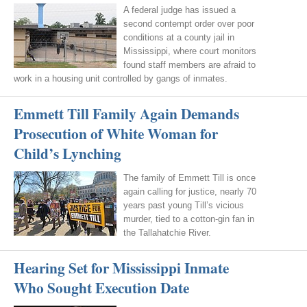
A federal judge has issued a
second contempt order over poor
conditions at a county jail in
Mississippi, where court monitors
found staff members are afraid to
work in a housing unit controlled by gangs of inmates.
Emmett Till Family Again Demands
Prosecution of White Woman for
Child’s Lynching
The family of Emmett Till is once
again calling for justice, nearly 70
years past young Till’s vicious
murder, tied to a cotton-gin fan in
the Tallahatchie River.
Hearing Set for Mississippi Inmate
Who Sought Execution Date