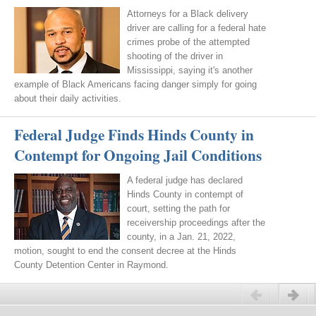
Attorneys for a Black delivery
driver are calling for a federal hate
crimes probe of the attempted
shooting of the driver in
Mississippi, saying it's another
example of Black Americans facing danger simply for going
about their daily activities.
Federal Judge Finds Hinds County in
Contempt for Ongoing Jail Conditions
A federal judge has declared
Hinds County in contempt of
court, setting the path for
receivership proceedings after the
county, in a Jan. 21, 2022,
motion, sought to end the consent decree at the Hinds
County Detention Center in Raymond.
Previous
Next