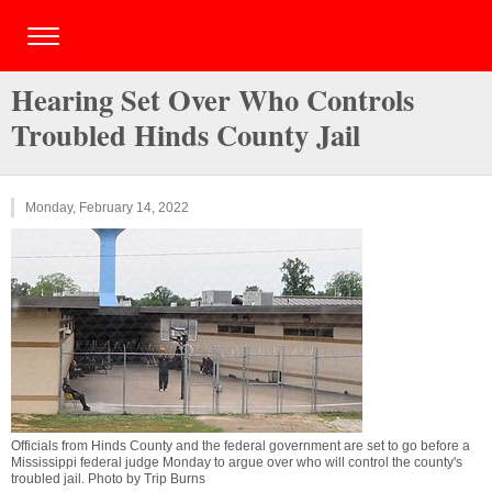
Hearing Set Over Who Controls
Troubled Hinds County Jail
Monday, February 14, 2022
Officials from Hinds County and the federal government are set to go before a
Mississippi federal judge Monday to argue over who will control the county's
troubled jail. Photo by Trip Burns