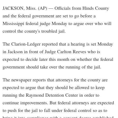
JACKSON, Miss. (AP) — Officials from Hinds County
and the federal government are set to go before a
Mississippi federal judge Monday to argue over who will
control the county's troubled jail.
The Clarion-Ledger reported that a hearing is set Monday
in Jackson in front of Judge Carlton Reeves who is
expected to decide later this month on whether the federal
government should take over the running of the jail.
The newspaper reports that attorneys for the county are
expected to argue that they should be allowed to keep
running the Raymond Detention Center in order to
continue improvements. But federal attorneys are expected
to push for the jail to fall under federal control so as to
bring it into compliance with a consent decree established