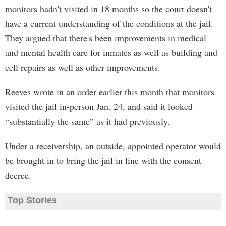
monitors hadn't visited in 18 months so the court doesn't
have a current understanding of the conditions at the jail.
They argued that there's been improvements in medical
and mental health care for inmates as well as building and
cell repairs as well as other improvements.
Reeves wrote in an order earlier this month that monitors
visited the jail in-person Jan. 24, and said it looked
“substantially the same” as it had previously.
Under a receivership, an outside, appointed operator would
be brought in to bring the jail in line with the consent
decree.
Top Stories