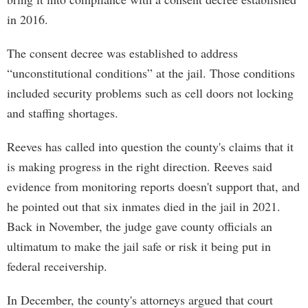
in 2016.
The consent decree was established to address
“unconstitutional conditions” at the jail. Those conditions
included security problems such as cell doors not locking
and staffing shortages.
Reeves has called into question the county's claims that it
is making progress in the right direction. Reeves said
evidence from monitoring reports doesn't support that, and
he pointed out that six inmates died in the jail in 2021.
Back in November, the judge gave county officials an
ultimatum to make the jail safe or risk it being put in
federal receivership.
In December, the county's attorneys argued that court