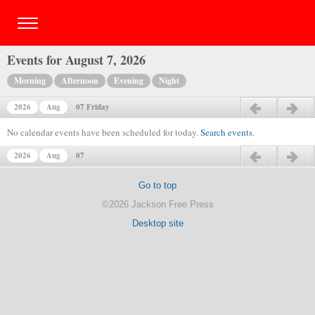
Events for August 7, 2026
Morning
Afternoon
Evening
Night
2026
Aug
07 Friday
Previous day
Next day
No calendar events have been scheduled for today.
Search events
.
2026
Aug
07
Previous day
Next day
Go to top
©2026 Jackson Free Press
Desktop site