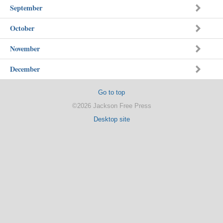
September
October
November
December
Go to top
©2026 Jackson Free Press
Desktop site