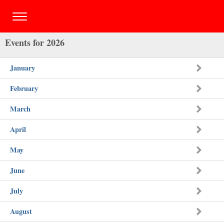
Events for 2026
January
February
March
April
May
June
July
August