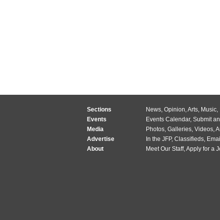
Sections
News
,
Opinion
,
Arts
,
Music
,
Events
Events Calendar
,
Submit an
Media
Photos
,
Galleries
,
Videos
,
A
Advertise
In the JFP
,
Classifieds
,
Emai
About
Meet Our Staff
,
Apply for a 