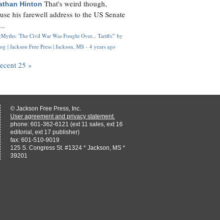
That's weird though,
athan Hinton
use his farewell address to the US Senate
..
Myths: 'The Civil War Was Fought Over... Tariffs'" by
og | Jackson Free Press | Jackson, MS
·
4 years ago
recent 25 »
© Jackson Free Press, Inc.
User agreement and privacy statement.
phone: 601-362-6121 (ext 11 sales, ext 16
editorial, ext 17 publisher)
fax: 601-510-9019
125 S. Congress St. #1324 * Jackson, MS *
39201