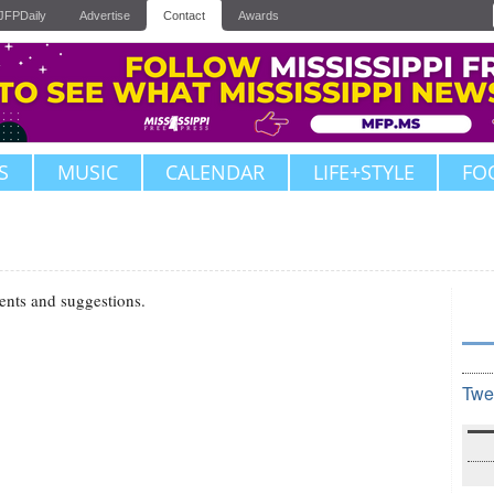
JFPDaily
Advertise
Contact
Awards
S
MUSIC
CALENDAR
LIFE+STYLE
FO
ents and suggestions.
Twe