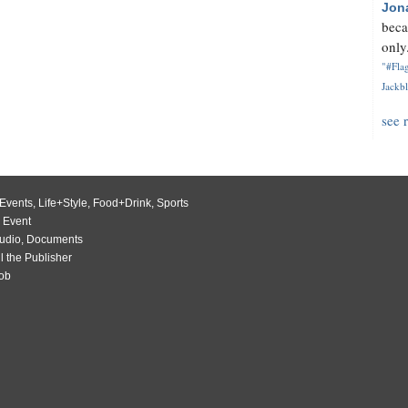
Jon
beca
only.
"#Flag
Jackbl
see 
Events
,
Life+Style
,
Food+Drink
,
Sports
 Event
udio
,
Documents
l the Publisher
Job