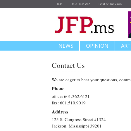
JFP
Be a JFP VIP
Best of Jackson
NEWS
OPINION
ART
Contact Us
We are eager to hear your questions, comm
Phone
office: 601.362.6121
fax: 601.510.9019
Address
125 S. Congress Street #1324
Jackson, Mississippi 39201