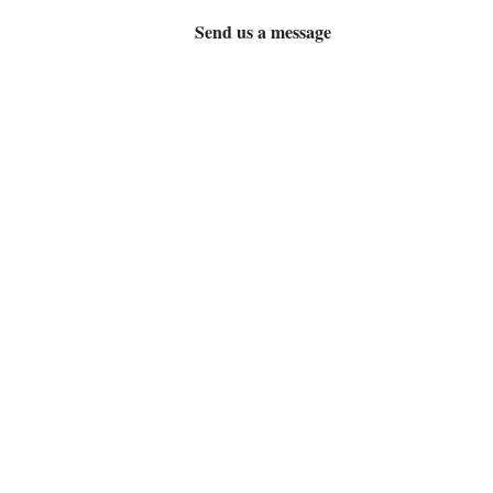
Send us a message