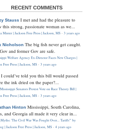
RECENT COMMENTS
I met and had the pleasure to
zy Stauss
 this strong, passionate woman as we...
 Minter | Jackson Free Press | Jackson, MS
·
3 years ago
The big fish never get caught.
k Nicholson
Gov and former Gov are safe.
ssippi Welfare Agency Ex-Director Faces New Charges |
n Free Press | Jackson, MS
·
3 years ago
I could’ve told you this bill would passed
H
re the ink dried on the paper?...
Mississippi Senators Protest Vote on Race Theory Bill |
n Free Press | Jackson, MS
·
3 years ago
Mississippi, South Carolina,
athan Hinton
s, and Georgia all made it very clear in...
Myths: 'The Civil War Was Fought Over... Tariffs'" by
og | Jackson Free Press | Jackson, MS
·
4 years ago