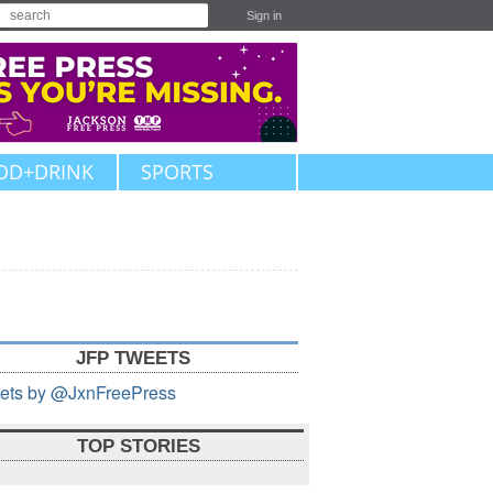
Sign in
OD+DRINK
SPORTS
JFP TWEETS
ets by @JxnFreePress
TOP STORIES