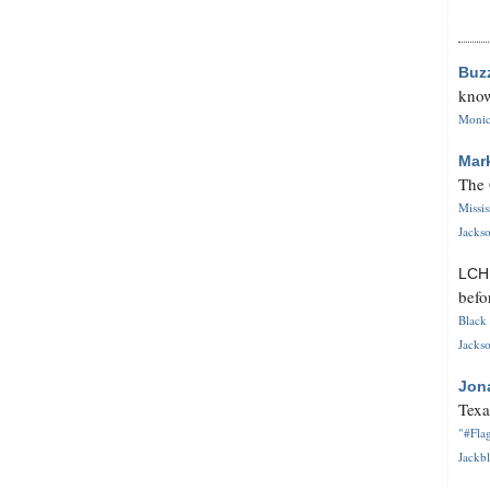
Buz
know
Monica
Mar
The 
Missi
Jackso
LC
befo
Black 
Jackso
Jon
Texa
"#Flag
Jackbl