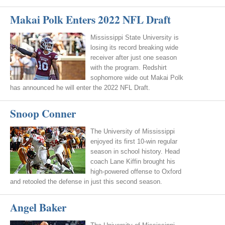
Makai Polk Enters 2022 NFL Draft
Mississippi State University is
losing its record breaking wide
receiver after just one season
with the program. Redshirt
sophomore wide out Makai Polk
has announced he will enter the 2022 NFL Draft.
Snoop Conner
The University of Mississippi
enjoyed its first 10-win regular
season in school history. Head
coach Lane Kiffin brought his
high-powered offense to Oxford
and retooled the defense in just this second season.
Angel Baker