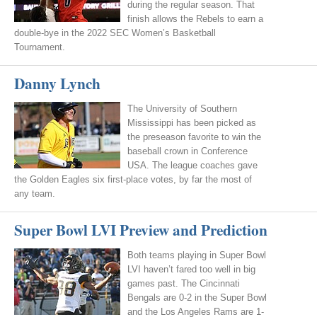
during the regular season. That
finish allows the Rebels to earn a
double-bye in the 2022 SEC Women’s Basketball
Tournament.
Danny Lynch
The University of Southern
Mississippi has been picked as
the preseason favorite to win the
baseball crown in Conference
USA. The league coaches gave
the Golden Eagles six first-place votes, by far the most of
any team.
Super Bowl LVI Preview and Prediction
Both teams playing in Super Bowl
LVI haven’t fared too well in big
games past. The Cincinnati
Bengals are 0-2 in the Super Bowl
and the Los Angeles Rams are 1-