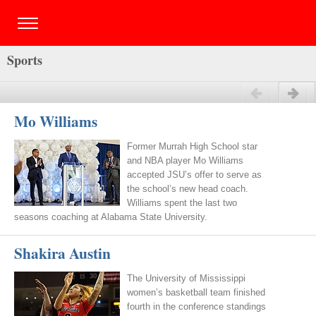
Sports
Previous
Next
Mo Williams
Former Murrah High School star
and NBA player Mo Williams
accepted JSU’s offer to serve as
the school’s new head coach.
Williams spent the last two
seasons coaching at Alabama State University.
Shakira Austin
The University of Mississippi
women’s basketball team finished
fourth in the conference standings