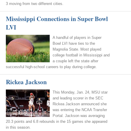
3 moving from two different cities.
Mississippi Connections in Super Bowl
LVI
A handful of players in Super
Bowl LVI have ties to the
Magnolia State. Most played
college football in Mississippi and
a couple left the state after
successful high-school careers to play during college.
Rickea Jackson
This Monday, Jan. 24, MSU star
and leading scorer in the SEC
Rickea Jackson announced she
was entering the NCAA Transfer
Portal. Jackson was averaging
20.3 points and 6.8 rebounds in the 15 games she appeared
in this season.