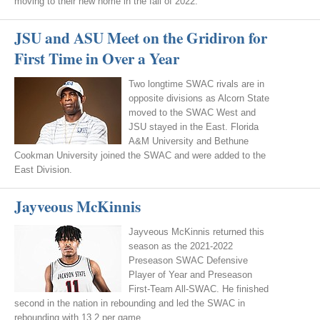
moving to their new home in the fall of 2022.
JSU and ASU Meet on the Gridiron for
First Time in Over a Year
Two longtime SWAC rivals are in
opposite divisions as Alcorn State
moved to the SWAC West and
JSU stayed in the East. Florida
A&M University and Bethune
Cookman University joined the SWAC and were added to the
East Division.
Jayveous McKinnis
Jayveous McKinnis returned this
season as the 2021-2022
Preseason SWAC Defensive
Player of Year and Preseason
First-Team All-SWAC. He finished
second in the nation in rebounding and led the SWAC in
rebounding with 13.2 per game.