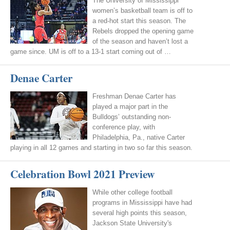
The University of Mississippi
women’s basketball team is off to
a red-hot start this season. The
Rebels dropped the opening game
of the season and haven’t lost a
game since. UM is off to a 13-1 start coming out of …
Denae Carter
Freshman Denae Carter has
played a major part in the
Bulldogs’ outstanding non-
conference play, with
Philadelphia, Pa., native Carter
playing in all 12 games and starting in two so far this season.
Celebration Bowl 2021 Preview
While other college football
programs in Mississippi have had
several high points this season,
Jackson State University's