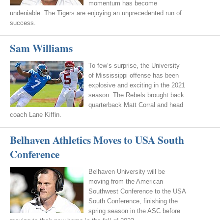
momentum has become
undeniable. The Tigers are enjoying an unprecedented run of
success.
Sam Williams
To few’s surprise, the University
of Mississippi offense has been
explosive and exciting in the 2021
season. The Rebels brought back
quarterback Matt Corral and head
coach Lane Kiffin.
Belhaven Athletics Moves to USA South
Conference
Belhaven University will be
moving from the American
Southwest Conference to the USA
South Conference, finishing the
spring season in the ASC before