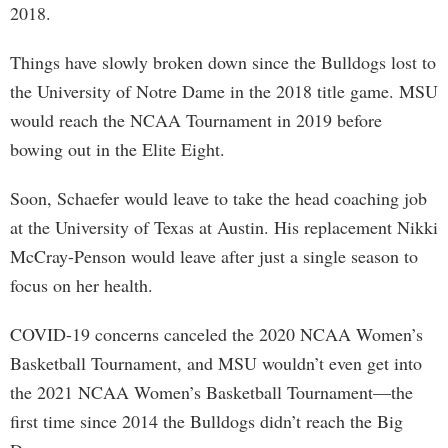
2018.
Things have slowly broken down since the Bulldogs lost to
the University of Notre Dame in the 2018 title game. MSU
would reach the NCAA Tournament in 2019 before
bowing out in the Elite Eight.
Soon, Schaefer would leave to take the head coaching job
at the University of Texas at Austin. His replacement Nikki
McCray-Penson would leave after just a single season to
focus on her health.
COVID-19 concerns canceled the 2020 NCAA Women’s
Basketball Tournament, and MSU wouldn’t even get into
the 2021 NCAA Women’s Basketball Tournament—the
first time since 2014 the Bulldogs didn’t reach the Big