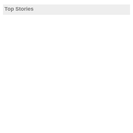
Top Stories