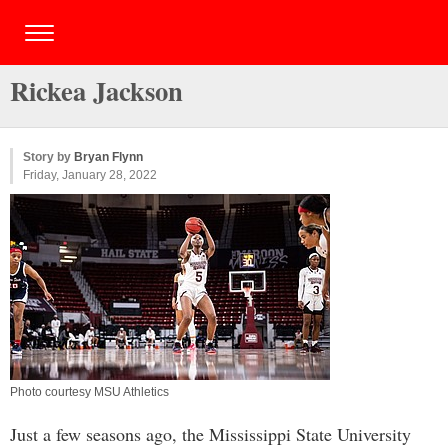
Rickea Jackson
Story by
Bryan Flynn
Friday, January 28, 2022
Photo courtesy MSU Athletics
Just a few seasons ago, the Mississippi State University