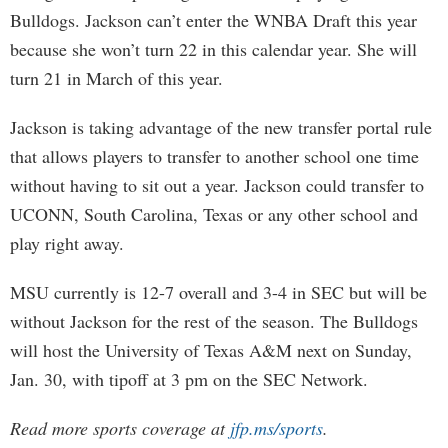
Bulldogs. Jackson can’t enter the WNBA Draft this year
because she won’t turn 22 in this calendar year. She will
turn 21 in March of this year.
Jackson is taking advantage of the new transfer portal rule
that allows players to transfer to another school one time
without having to sit out a year. Jackson could transfer to
UCONN, South Carolina, Texas or any other school and
play right away.
MSU currently is 12-7 overall and 3-4 in SEC but will be
without Jackson for the rest of the season. The Bulldogs
will host the University of Texas A&M next on Sunday,
Jan. 30, with tipoff at 3 pm on the SEC Network.
Read more sports coverage at
jfp.ms/sports
.