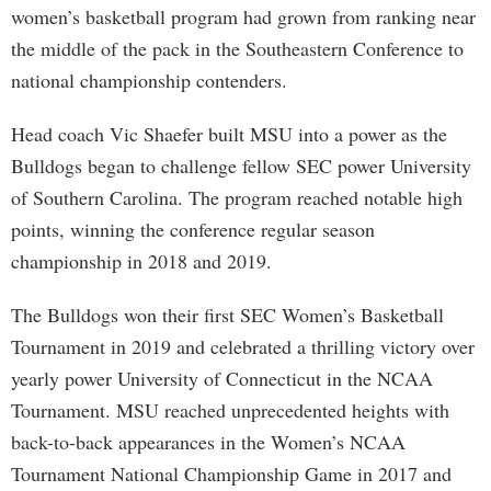
women’s basketball program had grown from ranking near
the middle of the pack in the Southeastern Conference to
national championship contenders.
Head coach Vic Shaefer built MSU into a power as the
Bulldogs began to challenge fellow SEC power University
of Southern Carolina. The program reached notable high
points, winning the conference regular season
championship in 2018 and 2019.
The Bulldogs won their first SEC Women’s Basketball
Tournament in 2019 and celebrated a thrilling victory over
yearly power University of Connecticut in the NCAA
Tournament. MSU reached unprecedented heights with
back-to-back appearances in the Women’s NCAA
Tournament National Championship Game in 2017 and