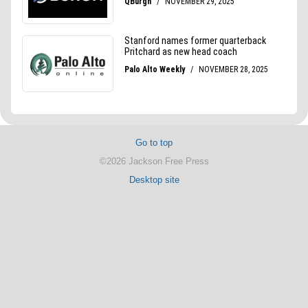
Go to top
©2026 Jackson Free Press
Desktop site