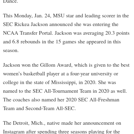
Dance.
This Monday, Jan. 24, MSU star and leading scorer in the
SEC Rickea Jackson announced she was entering the
NCAA Transfer Portal. Jackson was averaging 20.3 points
and 6.8 rebounds in the 15 games she appeared in this
season.
Jackson won the Gillom Award, which is given to the best
women’s basketball player at a four-year university or
college in the state of Mississippi, in 2020. She was
named to the SEC All-Tournament Team in 2020 as well.
The coaches also named her 2020 SEC All-Freshman
Team and Second-Team All-SEC.
The Detroit, Mich., native made her announcement on
Instagram after spending three seasons playing for the