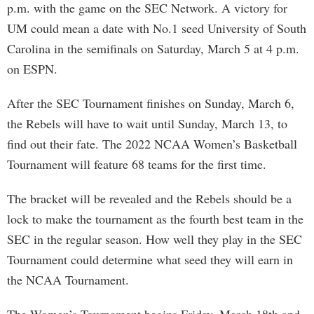
p.m. with the game on the SEC Network. A victory for
UM could mean a date with No.1 seed University of South
Carolina in the semifinals on Saturday, March 5 at 4 p.m.
on ESPN.
After the SEC Tournament finishes on Sunday, March 6,
the Rebels will have to wait until Sunday, March 13, to
find out their fate. The 2022 NCAA Women’s Basketball
Tournament will feature 68 teams for the first time.
The bracket will be revealed and the Rebels should be a
lock to make the tournament as the fourth best team in the
SEC in the regular season. How well they play in the SEC
Tournament could determine what seed they will earn in
the NCAA Tournament.