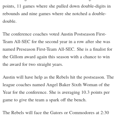
points, 11 games where she pulled down double-digits in
rebounds and nine games where she notched a double-
double.
The conference coaches voted Austin Postseason First-
Team All-SEC for the second year in a row after she was
named Preseason First-Team All-SEC. She is a finalist for
the Gillom award again this season with a chance to win
the award for two straight years.
Austin will have help as the Rebels hit the postseason. The
league coaches named Angel Baker Sixth Woman of the
Year for the conference. She is averaging 10.3 points per
game to give the team a spark off the bench.
The Rebels will face the Gators or Commodores at 2:30