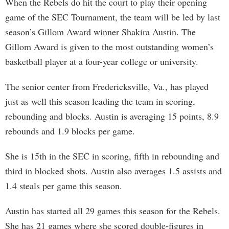
When the Rebels do hit the court to play their opening
game of the SEC Tournament, the team will be led by last
season’s Gillom Award winner Shakira Austin. The
Gillom Award is given to the most outstanding women’s
basketball player at a four-year college or university.
The senior center from Fredericksville, Va., has played
just as well this season leading the team in scoring,
rebounding and blocks. Austin is averaging 15 points, 8.9
rebounds and 1.9 blocks per game.
She is 15th in the SEC in scoring, fifth in rebounding and
third in blocked shots. Austin also averages 1.5 assists and
1.4 steals per game this season.
Austin has started all 29 games this season for the Rebels.
She has 21 games where she scored double-figures in