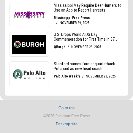
Go to top
©2026 Jackson Free Press
Desktop site