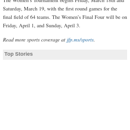
The Women’s Tournament begins Friday, March 18th and
Saturday, March 19, with the first round games for the
final field of 64 teams. The Women’s Final Four will be on
Friday, April 1, and Sunday, April 3.
Read more sports coverage at
jfp.ms/sports
.
Top Stories