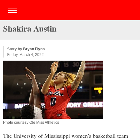
Shakira Austin
Story by
Bryan Flynn
Friday, March 4, 2022
Photo courtesy Ole Miss Athletics
The University of Mississippi women’s basketball team