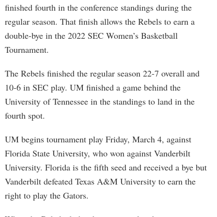
finished fourth in the conference standings during the
regular season. That finish allows the Rebels to earn a
double-bye in the 2022 SEC Women’s Basketball
Tournament.
The Rebels finished the regular season 22-7 overall and
10-6 in SEC play. UM finished a game behind the
University of Tennessee in the standings to land in the
fourth spot.
UM begins tournament play Friday, March 4, against
Florida State University, who won against Vanderbilt
University. Florida is the fifth seed and received a bye but
Vanderbilt defeated Texas A&M University to earn the
right to play the Gators.