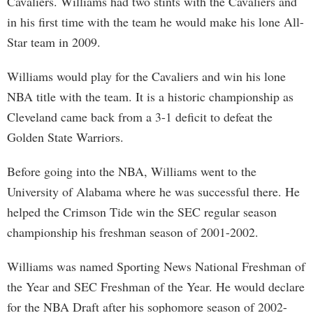
Cavaliers. Williams had two stints with the Cavaliers and
in his first time with the team he would make his lone All-
Star team in 2009.
Williams would play for the Cavaliers and win his lone
NBA title with the team. It is a historic championship as
Cleveland came back from a 3-1 deficit to defeat the
Golden State Warriors.
Before going into the NBA, Williams went to the
University of Alabama where he was successful there. He
helped the Crimson Tide win the SEC regular season
championship his freshman season of 2001-2002.
Williams was named Sporting News National Freshman of
the Year and SEC Freshman of the Year. He would declare
for the NBA Draft after his sophomore season of 2002-