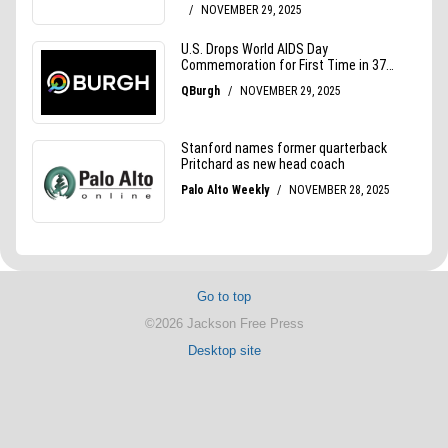
Go to top
©2026 Jackson Free Press
Desktop site