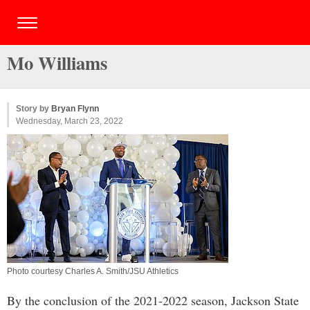
Mo Williams
Story by
Bryan Flynn
Wednesday, March 23, 2022
Photo courtesy Charles A. Smith/JSU Athletics
By the conclusion of the 2021-2022 season, Jackson State