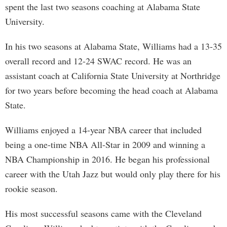
spent the last two seasons coaching at Alabama State
University.
In his two seasons at Alabama State, Williams had a 13-35
overall record and 12-24 SWAC record. He was an
assistant coach at California State University at Northridge
for two years before becoming the head coach at Alabama
State.
Williams enjoyed a 14-year NBA career that included
being a one-time NBA All-Star in 2009 and winning a
NBA Championship in 2016. He began his professional
career with the Utah Jazz but would only play there for his
rookie season.
His most successful seasons came with the Cleveland