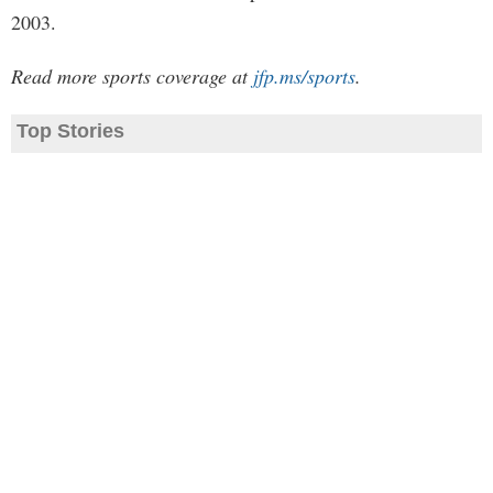
2003.
Read more sports coverage at
jfp.ms/sports
.
Top Stories