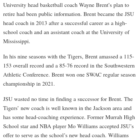
University head basketball coach Wayne Brent’s plan to
retire had been public information. Brent became the JSU
head coach in 2013 after a successful career as a high-
school coach and an assistant coach at the University of
Mississippi.
In his nine seasons with the Tigers, Brent amassed a 115-
153 overall record and a 85-76 record in the Southwestern
Athletic Conference. Brent won one SWAC regular season
championship in 2021.
JSU wasted no time in finding a successor for Brent. The
Tigers’ new coach is well known in the Jackson area and
has some head-coaching experience. Former Murrah High
School star and NBA player Mo Williams accepted JSU’s
offer to serve as the school’s new head coach. Williams