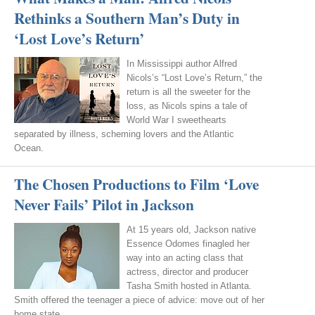
Rethinks a Southern Man’s Duty in
‘Lost Love’s Return’
In Mississippi author Alfred
Nicols’s “Lost Love’s Return,” the
return is all the sweeter for the
loss, as Nicols spins a tale of
World War I sweethearts
separated by illness, scheming lovers and the Atlantic
Ocean.
The Chosen Productions to Film ‘Love
Never Fails’ Pilot in Jackson
At 15 years old, Jackson native
Essence Odomes finagled her
way into an acting class that
actress, director and producer
Tasha Smith hosted in Atlanta.
Smith offered the teenager a piece of advice: move out of her
home state.