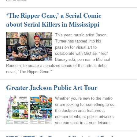
‘The Ripper Gene,’ a Serial Comic
about Serial Killers in Mississippi
This year, music artist Jason
Turner has tapped into his
passion for visual art to
collaborate with Michael “Ted”
Burczynski, pen name Michael
Ransom, to create a serialized comic of the latter’s debut
novel, “The Ripper Gene.”
Greater Jackson Public Art Tour
Whether you’re new to the metro
or are looking for something to do,
the Jackson area features a
number of vibrant public artworks
you can soak in at your leisure.