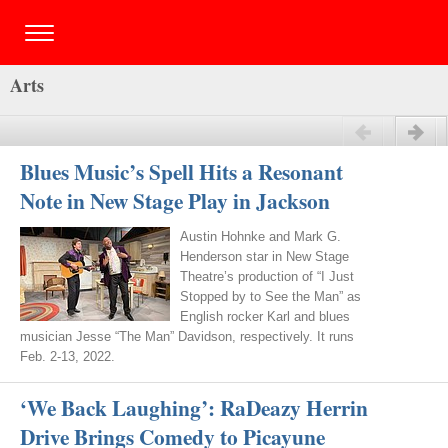
Arts
Previous
Next
Blues Music’s Spell Hits a Resonant
Note in New Stage Play in Jackson
Austin Hohnke and Mark G.
Henderson star in New Stage
Theatre’s production of “I Just
Stopped by to See the Man” as
English rocker Karl and blues
musician Jesse “The Man” Davidson, respectively. It runs
Feb. 2-13, 2022.
‘We Back Laughing’: RaDeazy Herrin
Drive Brings Comedy to Picayune