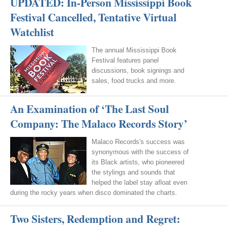
UPDATED: In-Person Mississippi Book
Festival Cancelled, Tentative Virtual
Watchlist
The annual Mississippi Book
Festival features panel
discussions, book signings and
sales, food trucks and more.
An Examination of ‘The Last Soul
Company: The Malaco Records Story’
Malaco Records's success was
synonymous with the success of
its Black artists, who pioneered
the stylings and sounds that
helped the label stay afloat even
during the rocky years when disco dominated the charts.
Two Sisters, Redemption and Regret: