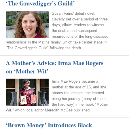
‘The Gravedigger’s Guild’
Susan Farris' debut novel,
cleverly set over a period of three
days, allows readers to witness
the deaths and subsequent
resurrections of the long-diseased
relationships in the Matins family, which take center stage in
"The Gravedigger's Guild" following the death …
A Mother’s Advice: Irma Mae Rogers
on ‘Mother Wit’
Irma Mae Rogers became a
mother at the age of 15, and she
shares the lessons she learned
along her journey (many of them
the hard way) in her book "Mother
Wit," which local editor Meredith McGee published.
‘Brown Money’ Introduces Black