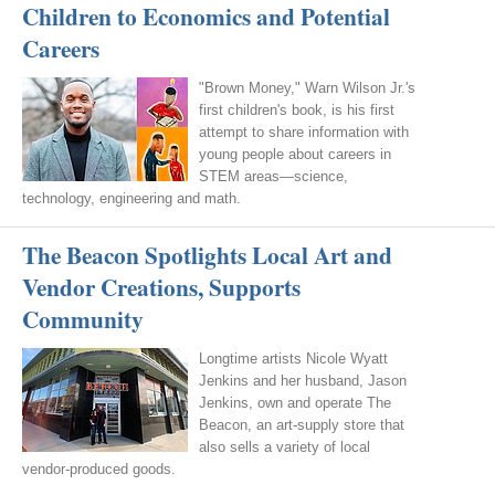
Children to Economics and Potential
Careers
"Brown Money," Warn Wilson Jr.'s
first children's book, is his first
attempt to share information with
young people about careers in
STEM areas—science,
technology, engineering and math.
The Beacon Spotlights Local Art and
Vendor Creations, Supports
Community
Longtime artists Nicole Wyatt
Jenkins and her husband, Jason
Jenkins, own and operate The
Beacon, an art-supply store that
also sells a variety of local
vendor-produced goods.