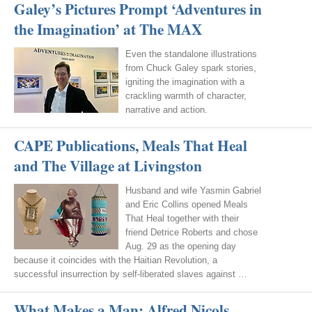
Galey’s Pictures Prompt ‘Adventures in
the Imagination’ at The MAX
Even the standalone illustrations
from Chuck Galey spark stories,
igniting the imagination with a
crackling warmth of character,
narrative and action.
CAPE Publications, Meals That Heal
and The Village at Livingston
Husband and wife Yasmin Gabriel
and Eric Collins opened Meals
That Heal together with their
friend Detrice Roberts and chose
Aug. 29 as the opening day
because it coincides with the Haitian Revolution, a
successful insurrection by self-liberated slaves against …
What Makes a Man: Alfred Nicols