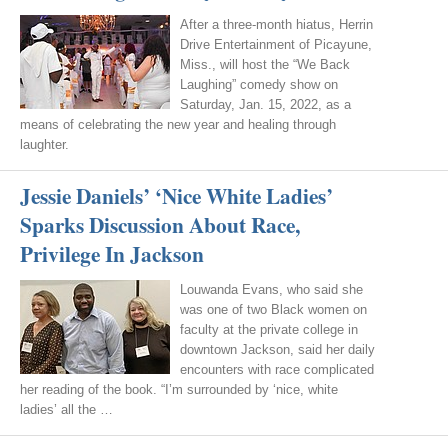
After a three-month hiatus, Herrin
Drive Entertainment of Picayune,
Miss., will host the “We Back
Laughing” comedy show on
Saturday, Jan. 15, 2022, as a
means of celebrating the new year and healing through
laughter.
Jessie Daniels’ ‘Nice White Ladies’
Sparks Discussion About Race,
Privilege In Jackson
Louwanda Evans, who said she
was one of two Black women on
faculty at the private college in
downtown Jackson, said her daily
encounters with race complicated
her reading of the book. “I’m surrounded by ‘nice, white
ladies’ all the …