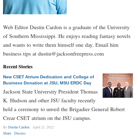
Web Editor Dustin Cardon is a graduate of the University
of Southern Mississippi. He enjoys reading fantasy novels
and wants to write them himself one day. Email him
business tips at
dustin@jacksonfreepress.com
Recent Stories
New CSET Atrium Dedication and College of
Business Donation at JSU, MSU ERDC Day
Jackson State University President Thomas
K. Hudson and other JSU faculty recently
held a ceremony to unveil the Brigadier General Robert
Crear CSET atrium on the JSU campus.
By
Dustin Cardon
April 21, 2022
Share
Discuss