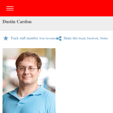
Dustin Cardon
Track staff member
Share this
Your favorites
Email
,
Facebook
,
Twitter