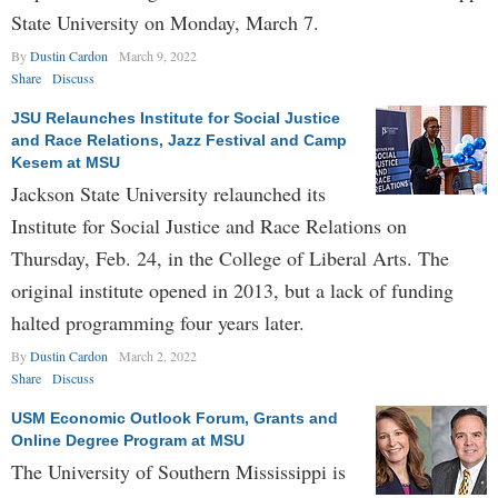
State University on Monday, March 7.
By
Dustin Cardon
March 9, 2022
Share
Discuss
JSU Relaunches Institute for Social Justice
and Race Relations, Jazz Festival and Camp
Kesem at MSU
Jackson State University relaunched its
Institute for Social Justice and Race Relations on
Thursday, Feb. 24, in the College of Liberal Arts. The
original institute opened in 2013, but a lack of funding
halted programming four years later.
By
Dustin Cardon
March 2, 2022
Share
Discuss
USM Economic Outlook Forum, Grants and
Online Degree Program at MSU
The University of Southern Mississippi is