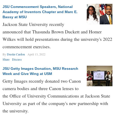
JSU Commencement Speakers, National
Academy of Inventors Chapter and Marc E.
Bassy at MSU
Jackson State University recently
announced that Thasunda Brown Duckett and Homer
Wilkes will hold presentations during the university's 2022
commencement exercises.
By
Dustin Cardon
April 13, 2022
Share
Discuss
JSU Getty Images Donation, MSU Research
Week and Give Wing at USM
Getty Images recently donated two Canon
camera bodies and three Canon lenses to
the Office of University Communications at Jackson State
University as part of the company's new partnership with
the university.