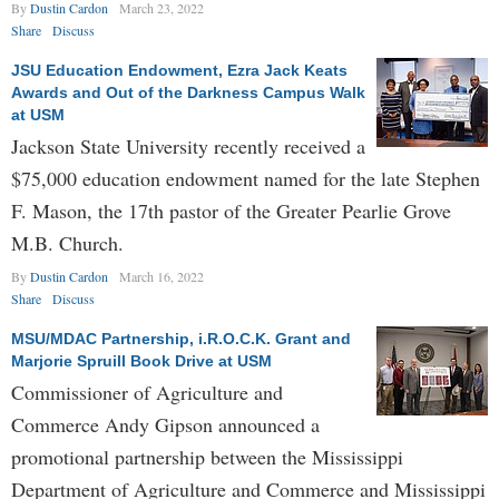
By
Dustin Cardon
March 23, 2022
Share
Discuss
JSU Education Endowment, Ezra Jack Keats
Awards and Out of the Darkness Campus Walk
at USM
Jackson State University recently received a
$75,000 education endowment named for the late Stephen
F. Mason, the 17th pastor of the Greater Pearlie Grove
M.B. Church.
By
Dustin Cardon
March 16, 2022
Share
Discuss
MSU/MDAC Partnership, i.R.O.C.K. Grant and
Marjorie Spruill Book Drive at USM
Commissioner of Agriculture and
Commerce Andy Gipson announced a
promotional partnership between the Mississippi
Department of Agriculture and Commerce and Mississippi