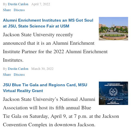
By
Dustin Cardon
April 7, 2022
Share
Discuss
Alumni Enrichment Institutes an MS Got Soul
at JSU, State Science Fair at USM
Jackson State University recently
announced that it is an Alumni Enrichment
Institute Partner for the 2022 Alumni Enrichment
Institutes.
By
Dustin Cardon
March 30, 2022
Share
Discuss
JSU Blue Tie Gala and Regions Card, MSU
Virtual Reality Grant
Jackson State University’s National Alumni
Association will host its fifth annual Blue
Tie Gala on Saturday, April 9, at 7 p.m. at the Jackson
Convention Complex in downtown Jackson.