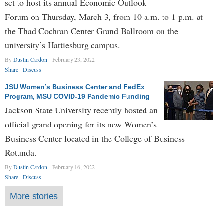
set to host its annual Economic Outlook
Forum on Thursday, March 3, from 10 a.m. to 1 p.m. at
the Thad Cochran Center Grand Ballroom on the
university’s Hattiesburg campus.
By
Dustin Cardon
February 23, 2022
Share
Discuss
JSU Women’s Business Center and FedEx
Program, MSU COVID-19 Pandemic Funding
Jackson State University recently hosted an
official grand opening for its new Women’s
Business Center located in the College of Business
Rotunda.
By
Dustin Cardon
February 16, 2022
Share
Discuss
More stories