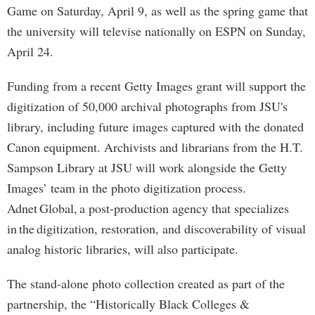
Game on Saturday, April 9, as well as the spring game that
the university will televise nationally on ESPN on Sunday,
April 24.
Funding from a recent Getty Images grant will support the
digitization of 50,000 archival photographs from JSU's
library, including future images captured with the donated
Canon equipment. Archivists and librarians from the H.T.
Sampson Library at JSU will work alongside the Getty
Images’ team in the photo digitization process.
Adnet Global, a post-production agency that specializes
in the digitization, restoration, and discoverability of visual
analog historic libraries, will also participate.
The stand-alone photo collection created as part of the
partnership, the “Historically Black Colleges &