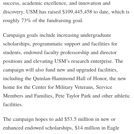
success, academic excellence, and innovation and
discovery. USM has raised $109,445,458 to date, which is
roughly 73% of the fundraising goal.
Campaign goals include increasing undergraduate
scholarships, programmatic support and facilities for
students, endowed faculty professorship and director
positions and elevating USM’s research enterprise. The
campaign will also fund new and upgraded facilities,
including the Quinlan-Hammond Hall of Honor, the new
home for the Center for Military Veterans, Service
Members and Families, Pete Taylor Park and other athletic
facilities.
The campaign hopes to add $53.5 million in new or
enhanced endowed scholarships, $14 million in Eagle