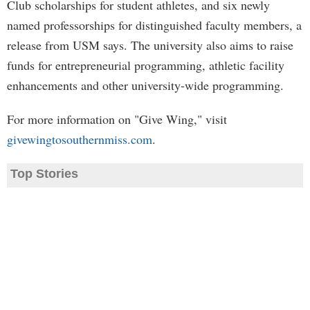
Club scholarships for student athletes, and six newly
named professorships for distinguished faculty members, a
release from USM says. The university also aims to raise
funds for entrepreneurial programming, athletic facility
enhancements and other university-wide programming.
For more information on "Give Wing," visit
givewingtosouthernmiss.com
.
Top Stories