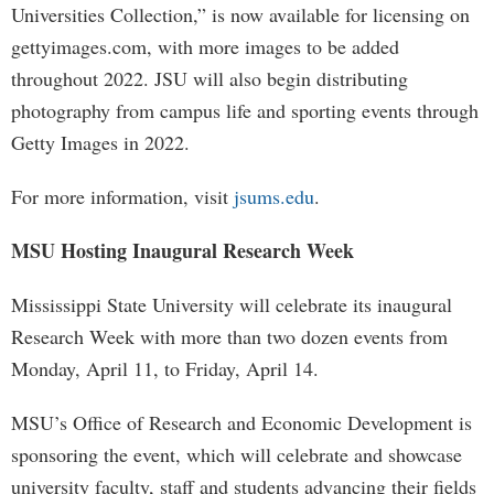
Universities Collection,” is now available for licensing on
gettyimages.com, with more images to be added
throughout 2022. JSU will also begin distributing
photography from campus life and sporting events through
Getty Images in 2022.
For more information, visit
jsums.edu
.
MSU Hosting Inaugural Research Week
Mississippi State University will celebrate its inaugural
Research Week with more than two dozen events from
Monday, April 11, to Friday, April 14.
MSU’s Office of Research and Economic Development is
sponsoring the event, which will celebrate and showcase
university faculty, staff and students advancing their fields