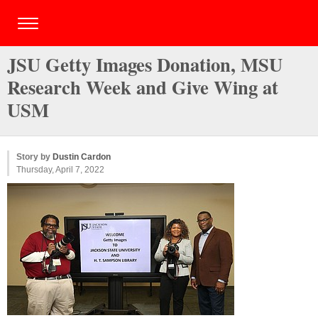
JSU Getty Images Donation, MSU
Research Week and Give Wing at
USM
Story by
Dustin Cardon
Thursday, April 7, 2022