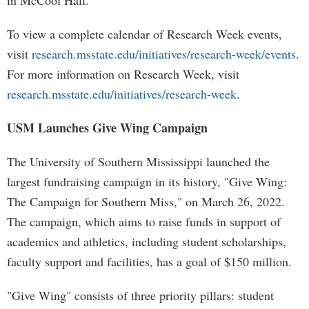
in McCool Hall.
To view a complete calendar of Research Week events,
visit
research.msstate.edu/initiatives/research-week/events
.
For more information on Research Week, visit
research.msstate.edu/initiatives/research-week
.
USM Launches Give Wing Campaign
The University of Southern Mississippi launched the
largest fundraising campaign in its history, "Give Wing:
The Campaign for Southern Miss," on March 26, 2022.
The campaign, which aims to raise funds in support of
academics and athletics, including student scholarships,
faculty support and facilities, has a goal of $150 million.
"Give Wing" consists of three priority pillars: student