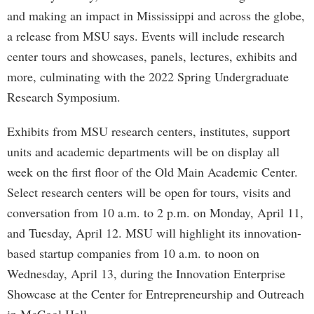
and making an impact in Mississippi and across the globe,
a release from MSU says. Events will include research
center tours and showcases, panels, lectures, exhibits and
more, culminating with the 2022 Spring Undergraduate
Research Symposium.
Exhibits from MSU research centers, institutes, support
units and academic departments will be on display all
week on the first floor of the Old Main Academic Center.
Select research centers will be open for tours, visits and
conversation from 10 a.m. to 2 p.m. on Monday, April 11,
and Tuesday, April 12. MSU will highlight its innovation-
based startup companies from 10 a.m. to noon on
Wednesday, April 13, during the Innovation Enterprise
Showcase at the Center for Entrepreneurship and Outreach