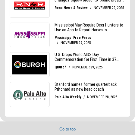
Go to top