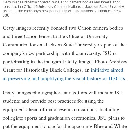
Getty Images recently donated two Canon camera bodies and three Canon
lenses to the Office of University Communications at Jackson State University
as part of the company's new partnership with the university. Photo courtesy
JSU
Getty Images recently donated two Canon camera bodies
and three Canon lenses to the Office of University
Communications at Jackson State University as part of the
company's new partnership with the university. JSU is
participating in the inaugural Getty Images Photo Archives
Grant for Historically Black Colleges, an
initiative aimed
at preserving and amplifying the visual history of HBCUs
.
Getty Images photographers and editors will mentor JSU
students and provide best practices for using the
equipment ahead of major events on campus, including
collegiate sports and graduation ceremonies. JSU plans to
put the equipment to use for the upcoming Blue and White