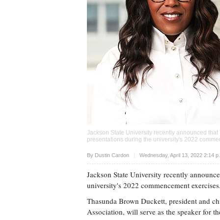
Jackson State University recently announced that 
presentations during the university's 2022 comm
Upvote
By
Dustin Cardon
Wednesday, April 13, 2022 2:14 
Jackson State University recently announce
university's 2022 commencement exercises
Thasunda Brown Duckett, president and chie
Association, will serve as the speaker for t