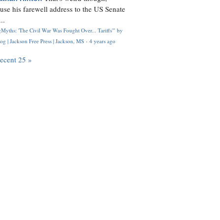
use his farewell address to the US Senate
..
Myths: 'The Civil War Was Fought Over... Tariffs'" by
og | Jackson Free Press | Jackson, MS
·
4 years ago
recent 25 »