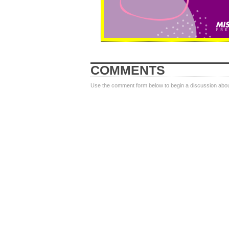
COMMENTS
Use the comment form below to begin a discussion about