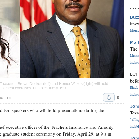
Buz
know
Monica
Mar
The 
Missi
Jackso
LC
befo
Thasunda Brown Duckett (left) and Homer Wilkes (right) will hold
Black 
encement exercises. Photo courtesy JSU
Jackso
0
p.m. CDT
Jon
d two speakers who will hold presentations during the
Texa
.
"#Flag
f executive officer of the Teachers Insurance and Annuity
Jackbl
he graduate student ceremony on Friday, April 29, at 9 a.m.
Jon