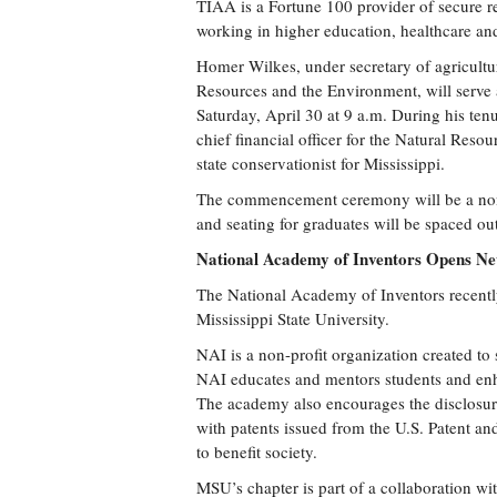
TIAA is a Fortune 100 provider of secure r
working in higher education, healthcare an
Homer Wilkes, under secretary of agricultur
Resources and the Environment, will serve 
Saturday, April 30 at 9 a.m. During his tenu
chief financial officer for the Natural Res
state conservationist for Mississippi.
The commencement ceremony will be a non-t
and seating for graduates will be spaced ou
National Academy of Inventors Opens 
The National Academy of Inventors recently
Mississippi State University.
NAI is a non-profit organization created to
NAI educates and mentors students and enh
The academy also encourages the disclosure
with patents issued from the U.S. Patent an
to benefit society.
MSU’s chapter is part of a collaboration wi