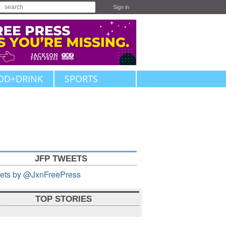
Sign in
OD+DRINK
SPORTS
JFP TWEETS
ets by @JxnFreePress
TOP STORIES