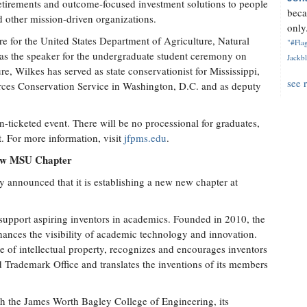
etirements and outcome-focused investment solutions to people
beca
d other mission-driven organizations.
only.
e for the United States Department of Agriculture, Natural
"#Flag
as the speaker for the undergraduate student ceremony on
Jackbl
re, Wilkes has served as state conservationist for Mississippi,
see 
ources Conservation Service in Washington, D.C. and as deputy
icketed event. There will be no processional for graduates,
t. For more information, visit
jfpms.edu
.
New MSU Chapter
 announced that it is establishing a new new chapter at
 support aspiring inventors in academics. Founded in 2010, the
ances the visibility of academic technology and innovation.
 of intellectual property, recognizes and encourages inventors
d Trademark Office and translates the inventions of its members
th the James Worth Bagley College of Engineering, its