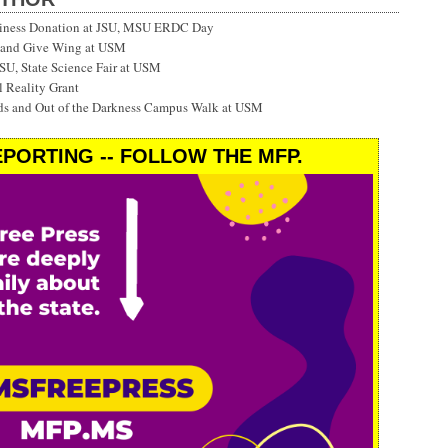
siness Donation at JSU, MSU ERDC Day
 and Give Wing at USM
SU, State Science Fair at USM
 Reality Grant
ds and Out of the Darkness Campus Walk at USM
PORTING -- FOLLOW THE MFP.