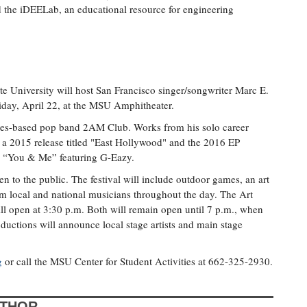
the iDEELab, an educational resource for engineering
te University will host San Francisco singer/songwriter Marc E.
iday, April 22, at the MSU Amphitheater.
geles-based pop band 2AM Club. Works from his solo career
 a 2015 release titled "East Hollywood" and the 2016 EP
e “You & Me” featuring G-Eazy.
n to the public. The festival will include outdoor games, an art
m local and national musicians throughout the day. The Art
ll open at 3:30 p.m. Both will remain open until 7 p.m., when
ductions will announce local stage artists and main stage
g
or call the MSU Center for Student Activities at 662-325-2930.
UTHOR