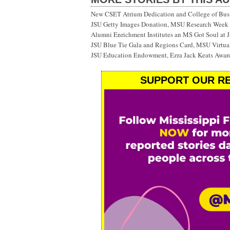
New CSET Atrium Dedication and College of Bu
JSU Getty Images Donation, MSU Research Week
Alumni Enrichment Institutes an MS Got Soul at J
JSU Blue Tie Gala and Regions Card, MSU Virtual
JSU Education Endowment, Ezra Jack Keats Awar
SUPPORT OUR RE