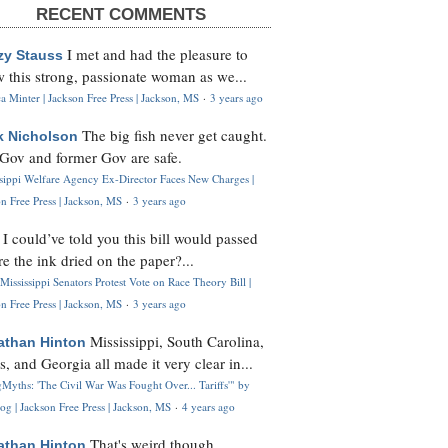
RECENT COMMENTS
I met and had the pleasure to
zy Stauss
 this strong, passionate woman as we...
 Minter | Jackson Free Press | Jackson, MS
·
3 years ago
The big fish never get caught.
k Nicholson
Gov and former Gov are safe.
ssippi Welfare Agency Ex-Director Faces New Charges |
n Free Press | Jackson, MS
·
3 years ago
I could’ve told you this bill would passed
H
re the ink dried on the paper?...
Mississippi Senators Protest Vote on Race Theory Bill |
n Free Press | Jackson, MS
·
3 years ago
Mississippi, South Carolina,
athan Hinton
s, and Georgia all made it very clear in...
Myths: 'The Civil War Was Fought Over... Tariffs'" by
og | Jackson Free Press | Jackson, MS
·
4 years ago
That's weird though,
athan Hinton