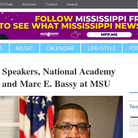
JFPDaily
Advertise
Contact
Awards
S
MUSIC
CALENDAR
LIFE+STYLE
FO
peakers, National Academy
r and Marc E. Bassy at MSU
Twe