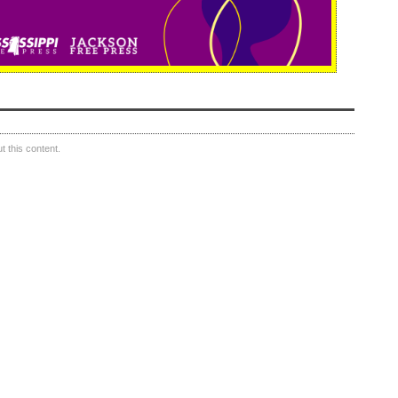
 this content.