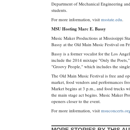
Department of Mechanical Engineering and 
students.
For more information, visit
msstate.edu
.
MSU Hosting Marc E. Bassy
Music Maker Productions at Mississippi Sta
Bassy at the Old Main Music Festival on Fr
Bassy is a former vocalist for the Los An
include the 2014 mixtape "Only the Poets,"
"Groovy People," which includes the singl
The Old Main Music Festival is free and ope
market, food vendors and performances fro
Market begins at 3 p.m., and food trucks wi
the main stage act begins. Music Maker Pro
openers closer to the event.
For more information, visit
msuconcerts.or
MORE STORIES BY THIS A