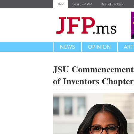
JFP
Be a JFP VIP
Best of Jackson
NEWS
OPINION
ART
JSU Commencement S
of Inventors Chapte