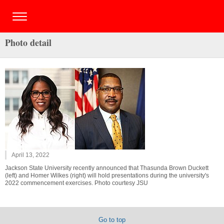
Photo detail
April 13, 2022
Jackson State University recently announced that Thasunda Brown Duckett
(left) and Homer Wilkes (right) will hold presentations during the university's
2022 commencement exercises. Photo courtesy JSU
Go to top