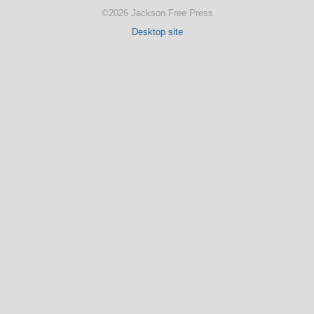
©2026 Jackson Free Press
Desktop site