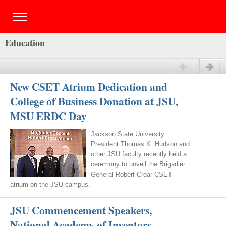
Education
Previous
Next
New CSET Atrium Dedication and
College of Business Donation at JSU,
MSU ERDC Day
Jackson State University
President Thomas K. Hudson and
other JSU faculty recently held a
ceremony to unveil the Brigadier
General Robert Crear CSET
atrium on the JSU campus.
JSU Commencement Speakers,
National Academy of Inventors