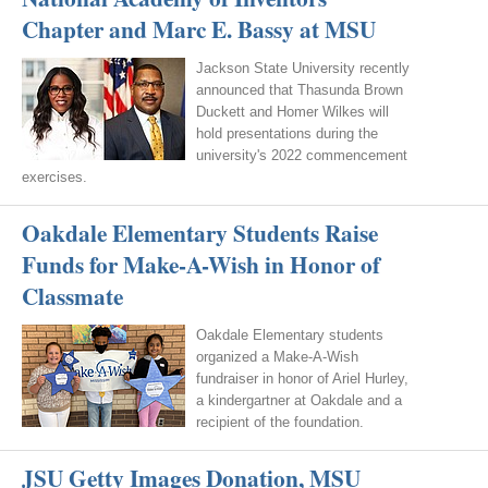
Chapter and Marc E. Bassy at MSU
Jackson State University recently
announced that Thasunda Brown
Duckett and Homer Wilkes will
hold presentations during the
university's 2022 commencement
exercises.
Oakdale Elementary Students Raise
Funds for Make-A-Wish in Honor of
Classmate
Oakdale Elementary students
organized a Make-A-Wish
fundraiser in honor of Ariel Hurley,
a kindergartner at Oakdale and a
recipient of the foundation.
JSU Getty Images Donation, MSU