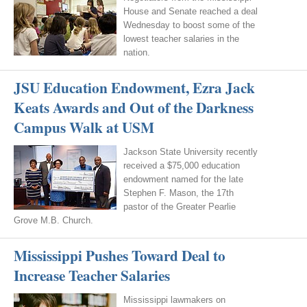
House and Senate reached a deal
Wednesday to boost some of the
lowest teacher salaries in the
nation.
JSU Education Endowment, Ezra Jack
Keats Awards and Out of the Darkness
Campus Walk at USM
Jackson State University recently
received a $75,000 education
endowment named for the late
Stephen F. Mason, the 17th
pastor of the Greater Pearlie
Grove M.B. Church.
Mississippi Pushes Toward Deal to
Increase Teacher Salaries
Mississippi lawmakers on