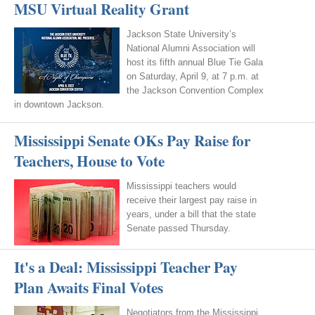
MSU Virtual Reality Grant
Jackson State University’s
National Alumni Association will
host its fifth annual Blue Tie Gala
on Saturday, April 9, at 7 p.m. at
the Jackson Convention Complex
in downtown Jackson.
Mississippi Senate OKs Pay Raise for
Teachers, House to Vote
Mississippi teachers would
receive their largest pay raise in
years, under a bill that the state
Senate passed Thursday.
It's a Deal: Mississippi Teacher Pay
Plan Awaits Final Votes
Negotiators from the Mississippi