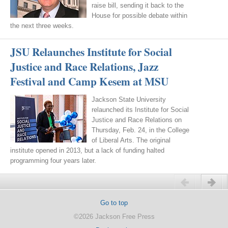
raise bill, sending it back to the
House for possible debate within
the next three weeks.
JSU Relaunches Institute for Social
Justice and Race Relations, Jazz
Festival and Camp Kesem at MSU
Jackson State University
relaunched its Institute for Social
Justice and Race Relations on
Thursday, Feb. 24, in the College
of Liberal Arts. The original
institute opened in 2013, but a lack of funding halted
programming four years later.
Previous
Next
Go to top
©2026 Jackson Free Press