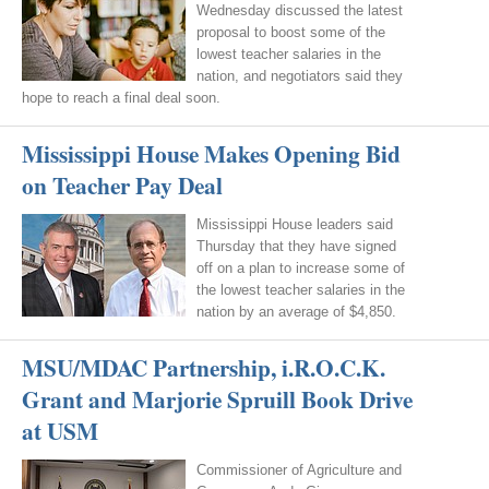
Wednesday discussed the latest
proposal to boost some of the
lowest teacher salaries in the
nation, and negotiators said they
hope to reach a final deal soon.
Mississippi House Makes Opening Bid
on Teacher Pay Deal
Mississippi House leaders said
Thursday that they have signed
off on a plan to increase some of
the lowest teacher salaries in the
nation by an average of $4,850.
MSU/MDAC Partnership, i.R.O.C.K.
Grant and Marjorie Spruill Book Drive
at USM
Commissioner of Agriculture and