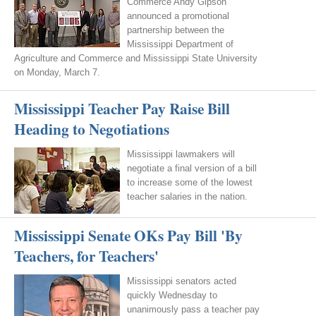
Commerce Andy Gipson
announced a promotional
partnership between the
Mississippi Department of
Agriculture and Commerce and Mississippi State University
on Monday, March 7.
Mississippi Teacher Pay Raise Bill
Heading to Negotiations
Mississippi lawmakers will
negotiate a final version of a bill
to increase some of the lowest
teacher salaries in the nation.
Mississippi Senate OKs Pay Bill 'By
Teachers, for Teachers'
Mississippi senators acted
quickly Wednesday to
unanimously pass a teacher pay