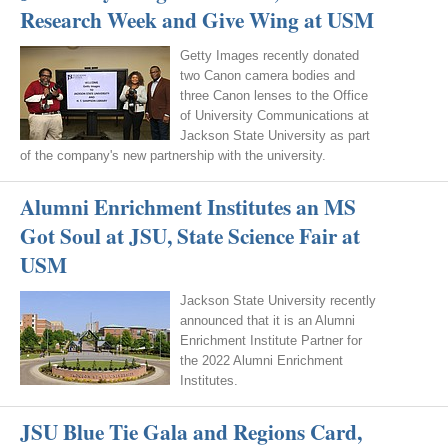
Research Week and Give Wing at USM
Getty Images recently donated
two Canon camera bodies and
three Canon lenses to the Office
of University Communications at
Jackson State University as part
of the company's new partnership with the university.
Alumni Enrichment Institutes an MS
Got Soul at JSU, State Science Fair at
USM
Jackson State University recently
announced that it is an Alumni
Enrichment Institute Partner for
the 2022 Alumni Enrichment
Institutes.
JSU Blue Tie Gala and Regions Card,