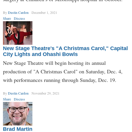
By
Dustin Cardon
December 1, 2021
Share
Discuss
New Stage Theatre's "A Christmas Carol," Capital
City Lights and Ohashi Bowls
New Stage Theatre will begin hosting its annual
production of "A Christmas Carol" on Saturday, Dec. 4,
with performances running through Sunday, Dec. 19.
By
Dustin Cardon
November 29, 2021
Share
Discuss
Brad Martin