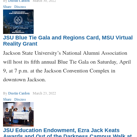
By
Dustin Cardon
March 30, 2022
Share
Discuss
JSU Blue Tie Gala and Regions Card, MSU Virtual
Reality Grant
Jackson State University’s National Alumni Association
will host its fifth annual Blue Tie Gala on Saturday, April
9, at 7 p.m. at the Jackson Convention Complex in
downtown Jackson.
By
Dustin Cardon
March 23, 2022
Share
Discuss
JSU Education Endowment, Ezra Jack Keats
Awards and Out of the Darkness Campus Walk at