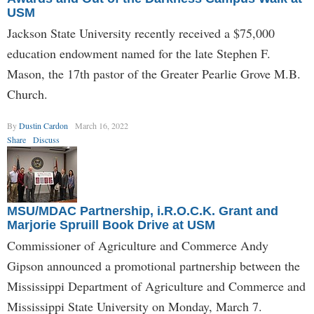
USM
Jackson State University recently received a $75,000
education endowment named for the late Stephen F.
Mason, the 17th pastor of the Greater Pearlie Grove M.B.
Church.
By
Dustin Cardon
March 16, 2022
Share
Discuss
MSU/MDAC Partnership, i.R.O.C.K. Grant and
Marjorie Spruill Book Drive at USM
Commissioner of Agriculture and Commerce Andy
Gipson announced a promotional partnership between the
Mississippi Department of Agriculture and Commerce and
Mississippi State University on Monday, March 7.