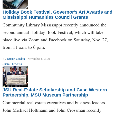
Holiday Book Festival, Governor's Art Awards and
Mississippi Humanities Council Grants
Community Library Mississippi recently announced the
second annual Holiday Book Festival, which will take
place live via Zoom and Facebook on Saturday, Nov. 27,
from 11 a.m. to 6 p.m.
By
Dustin Cardon
November 8, 2021
Share
Discuss
JSU Real-Estate Scholarship and Case Western
Partnership, MSU Museum Partnership
Commercial real-estate executives and business leaders
John Michael Holtmann and John Crossman recently