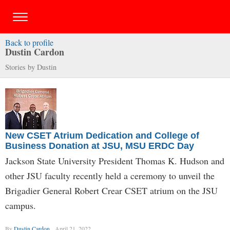
Back to profile
Dustin Cardon
Stories by Dustin
New CSET Atrium Dedication and College of
Business Donation at JSU, MSU ERDC Day
Jackson State University President Thomas K. Hudson and
other JSU faculty recently held a ceremony to unveil the
Brigadier General Robert Crear CSET atrium on the JSU
campus.
By
Dustin Cardon
April 21, 2022