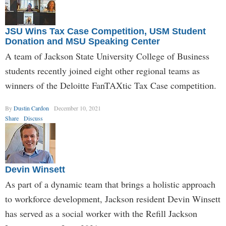
JSU Wins Tax Case Competition, USM Student
Donation and MSU Speaking Center
A team of Jackson State University College of Business
students recently joined eight other regional teams as
winners of the Deloitte FanTAXtic Tax Case competition.
By
Dustin Cardon
December 10, 2021
Share
Discuss
Devin Winsett
As part of a dynamic team that brings a holistic approach
to workforce development, Jackson resident Devin Winsett
has served as a social worker with the Refill Jackson