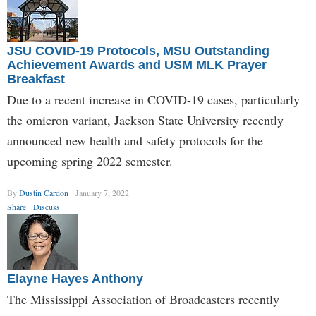
JSU COVID-19 Protocols, MSU Outstanding
Achievement Awards and USM MLK Prayer
Breakfast
Due to a recent increase in COVID-19 cases, particularly
the omicron variant, Jackson State University recently
announced new health and safety protocols for the
upcoming spring 2022 semester.
By
Dustin Cardon
January 7, 2022
Share
Discuss
Elayne Hayes Anthony
The Mississippi Association of Broadcasters recently