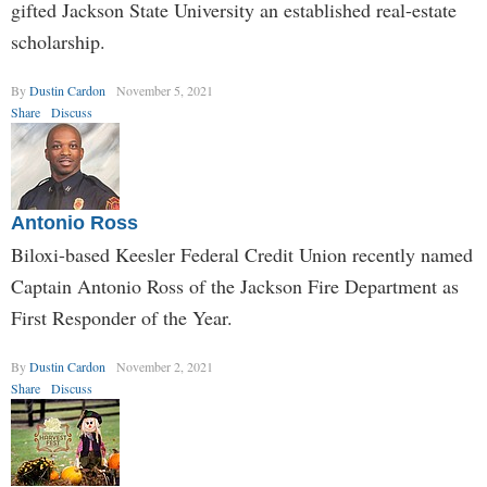
gifted Jackson State University an established real-estate
scholarship.
By
Dustin Cardon
November 5, 2021
Share
Discuss
Antonio Ross
Biloxi-based Keesler Federal Credit Union recently named
Captain Antonio Ross of the Jackson Fire Department as
First Responder of the Year.
By
Dustin Cardon
November 2, 2021
Share
Discuss