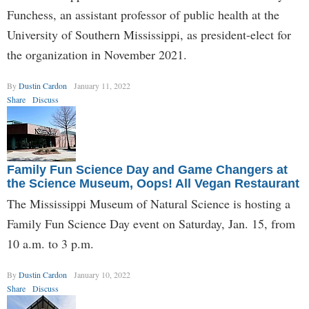
Funchess, an assistant professor of public health at the
University of Southern Mississippi, as president-elect for
the organization in November 2021.
By
Dustin Cardon
January 11, 2022
Share
Discuss
Family Fun Science Day and Game Changers at
the Science Museum, Oops! All Vegan Restaurant
The Mississippi Museum of Natural Science is hosting a
Family Fun Science Day event on Saturday, Jan. 15, from
10 a.m. to 3 p.m.
By
Dustin Cardon
January 10, 2022
Share
Discuss