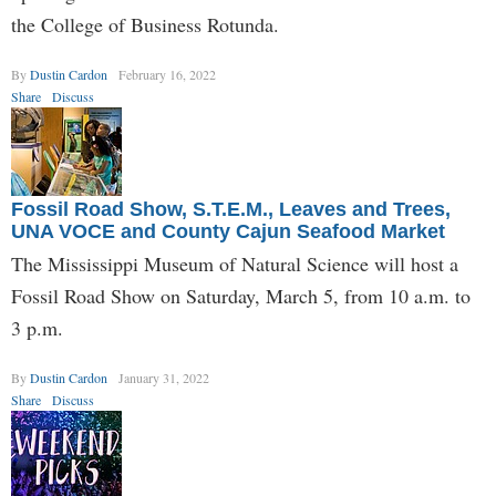
the College of Business Rotunda.
By
Dustin Cardon
February 16, 2022
Share
Discuss
Fossil Road Show, S.T.E.M., Leaves and Trees,
UNA VOCE and County Cajun Seafood Market
The Mississippi Museum of Natural Science will host a
Fossil Road Show on Saturday, March 5, from 10 a.m. to
3 p.m.
By
Dustin Cardon
January 31, 2022
Share
Discuss