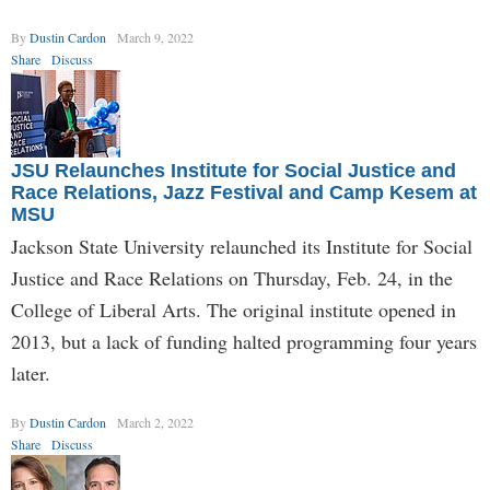
By
Dustin Cardon
March 9, 2022
Share
Discuss
JSU Relaunches Institute for Social Justice and
Race Relations, Jazz Festival and Camp Kesem at
MSU
Jackson State University relaunched its Institute for Social
Justice and Race Relations on Thursday, Feb. 24, in the
College of Liberal Arts. The original institute opened in
2013, but a lack of funding halted programming four years
later.
By
Dustin Cardon
March 2, 2022
Share
Discuss