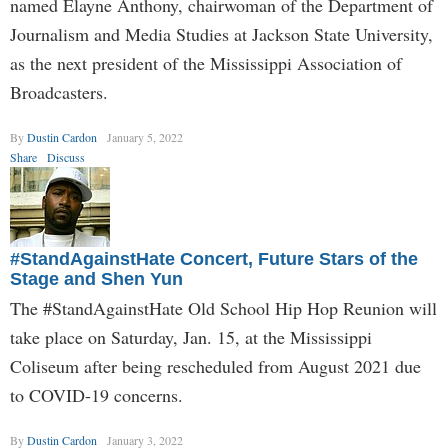
named Elayne Anthony, chairwoman of the Department of
Journalism and Media Studies at Jackson State University,
as the next president of the Mississippi Association of
Broadcasters.
By
Dustin Cardon
January 5, 2022
Share
Discuss
#StandAgainstHate Concert, Future Stars of the
Stage and Shen Yun
The #StandAgainstHate Old School Hip Hop Reunion will
take place on Saturday, Jan. 15, at the Mississippi
Coliseum after being rescheduled from August 2021 due
to COVID-19 concerns.
By
Dustin Cardon
January 3, 2022