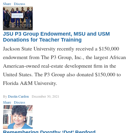
Share
Discuss
JSU P3 Group Endowment, MSU and USM
Donations for Teacher Training
Jackson State University recently received a $150,000
endowment from The P3 Group, Inc., the largest African
American-owned real-estate development firm in the
United States. The P3 Group also donated $150,000 to
Florida A&M University.
By
Dustin Cardon
December 30, 2021
Share
Discuss
Remembering Dorothy ‘Dot’ Benford