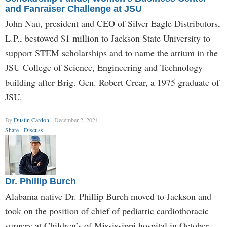
and Fanraiser Challenge at JSU
John Nau, president and CEO of Silver Eagle Distributors,
L.P., bestowed $1 million to Jackson State University to
support STEM scholarships and to name the atrium in the
JSU College of Science, Engineering and Technology
building after Brig. Gen. Robert Crear, a 1975 graduate of
JSU.
By
Dustin Cardon
December 2, 2021
Share
Discuss
Dr. Phillip Burch
Alabama native Dr. Phillip Burch moved to Jackson and
took on the position of chief of pediatric cardiothoracic
surgery at Children’s of Mississippi hospital in October.