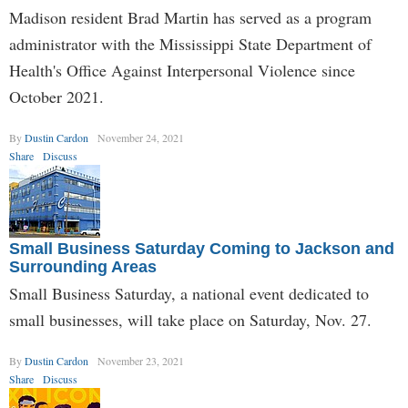
Madison resident Brad Martin has served as a program
administrator with the Mississippi State Department of
Health's Office Against Interpersonal Violence since
October 2021.
By
Dustin Cardon
November 24, 2021
Share
Discuss
Small Business Saturday Coming to Jackson and
Surrounding Areas
Small Business Saturday, a national event dedicated to
small businesses, will take place on Saturday, Nov. 27.
By
Dustin Cardon
November 23, 2021
Share
Discuss