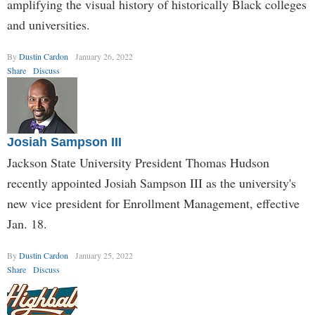
amplifying the visual history of historically Black colleges
and universities.
By
Dustin Cardon
January 26, 2022
Share
Discuss
Josiah Sampson III
Jackson State University President Thomas Hudson
recently appointed Josiah Sampson III as the university's
new vice president for Enrollment Management, effective
Jan. 18.
By
Dustin Cardon
January 25, 2022
Share
Discuss