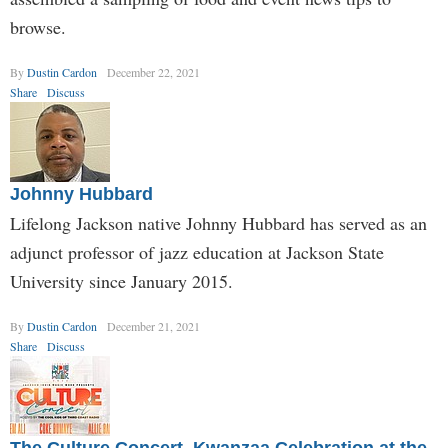
browse.
By
Dustin Cardon
December 22, 2021
Share
Discuss
Johnny Hubbard
Lifelong Jackson native Johnny Hubbard has served as an
adjunct professor of jazz education at Jackson State
University since January 2015.
By
Dustin Cardon
December 21, 2021
Share
Discuss