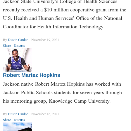
Jackson State University’s College of Health Sciences
recently received a $10 million cooperative grant from the
U.S. Health and Human Services’ Office of the National
Coordinator for Health Information Technology.
By
Dustin Cardon
November 19, 2021
Share
Discuss
Robert Martez Hopkins
Jackson native Robert Martez Hopkins has worked with
Jackson Public Schools students for seven years through
his mentoring group, Knowledge Camp University.
By
Dustin Cardon
November 16, 2021
Share
Discuss