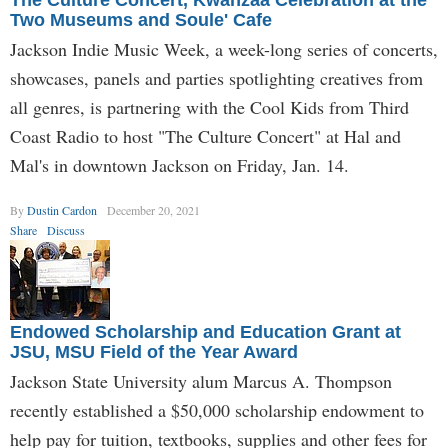
The Culture Concert, Kwanzaa Celebration at the
Two Museums and Soule' Cafe
Jackson Indie Music Week, a week-long series of concerts,
showcases, panels and parties spotlighting creatives from
all genres, is partnering with the Cool Kids from Third
Coast Radio to host "The Culture Concert" at Hal and
Mal's in downtown Jackson on Friday, Jan. 14.
By
Dustin Cardon
December 20, 2021
Share
Discuss
Endowed Scholarship and Education Grant at
JSU, MSU Field of the Year Award
Jackson State University alum Marcus A. Thompson
recently established a $50,000 scholarship endowment to
help pay for tuition, textbooks, supplies and other fees for