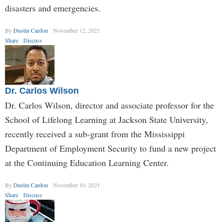
disasters and emergencies.
By
Dustin Cardon
November 12, 2021
Share
Discuss
Dr. Carlos Wilson
Dr. Carlos Wilson, director and associate professor for the
School of Lifelong Learning at Jackson State University,
recently received a sub-grant from the Mississippi
Department of Employment Security to fund a new project
at the Continuing Education Learning Center.
By
Dustin Cardon
November 10, 2021
Share
Discuss