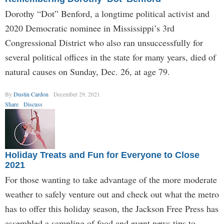
Dorothy “Dot” Benford, a longtime political activist and
2020 Democratic nominee in Mississippi’s 3rd
Congressional District who also ran unsuccessfully for
several political offices in the state for many years, died of
natural causes on Sunday, Dec. 26, at age 79.
By
Dustin Cardon
December 29, 2021
Share
Discuss
Holiday Treats and Fun for Everyone to Close
2021
For those wanting to take advantage of the more moderate
weather to safely venture out and check out what the metro
has to offer this holiday season, the Jackson Free Press has
assembled a sampling of food and event news tips to