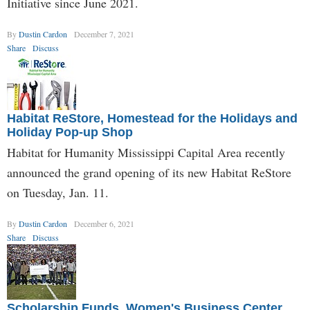
Initiative since June 2021.
By
Dustin Cardon
December 7, 2021
Share
Discuss
Habitat ReStore, Homestead for the Holidays and
Holiday Pop-up Shop
Habitat for Humanity Mississippi Capital Area recently
announced the grand opening of its new Habitat ReStore
on Tuesday, Jan. 11.
By
Dustin Cardon
December 6, 2021
Share
Discuss
Scholarship Funds, Women's Business Center