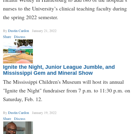
nurses to the University’s clinical teaching faculty during
the spring 2022 semester.
By
Dustin Cardon
January 21, 2022
Share
Discuss
Ignite the Night, Junior League Jumble, and
Mississippi Gem and Mineral Show
The Mississippi Children's Museum will host its annual
"Ignite the Night" fundraiser from 7 p.m. to 11:30 p.m. on
Saturday, Feb. 12.
By
Dustin Cardon
January 19, 2022
Share
Discuss