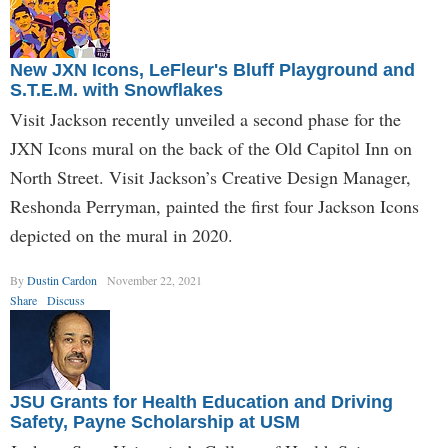
New JXN Icons, LeFleur's Bluff Playground and
S.T.E.M. with Snowflakes
Visit Jackson recently unveiled a second phase for the
JXN Icons mural on the back of the Old Capitol Inn on
North Street. Visit Jackson’s Creative Design Manager,
Reshonda Perryman, painted the first four Jackson Icons
depicted on the mural in 2020.
By
Dustin Cardon
November 22, 2021
Share
Discuss
JSU Grants for Health Education and Driving
Safety, Payne Scholarship at USM