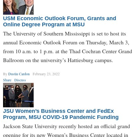
USM Economic Outlook Forum, Grants and
Online Degree Program at MSU
The University of Southern Mississippi is set to host its
annual Economic Outlook Forum on Thursday, March 3,
from 10 a.m. to 1 p.m. at the Thad Cochran Center Grand
Ballroom on the university’s Hattiesburg campus.
By
Dustin Cardon
February 23, 2022
Share
Discuss
JSU Women’s Business Center and FedEx
Program, MSU COVID-19 Pandemic Funding
Jackson State University recently hosted an official grand
opening for its new Women’s Business Center located in