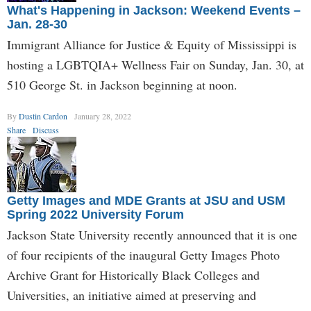
What's Happening in Jackson: Weekend Events –
Jan. 28-30
Immigrant Alliance for Justice & Equity of Mississippi is
hosting a LGBTQIA+ Wellness Fair on Sunday, Jan. 30, at
510 George St. in Jackson beginning at noon.
By
Dustin Cardon
January 28, 2022
Share
Discuss
Getty Images and MDE Grants at JSU and USM
Spring 2022 University Forum
Jackson State University recently announced that it is one
of four recipients of the inaugural Getty Images Photo
Archive Grant for Historically Black Colleges and
Universities, an initiative aimed at preserving and