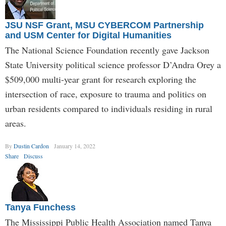
JSU NSF Grant, MSU CYBERCOM Partnership
and USM Center for Digital Humanities
The National Science Foundation recently gave Jackson
State University political science professor D’Andra Orey a
$509,000 multi-year grant for research exploring the
intersection of race, exposure to trauma and politics on
urban residents compared to individuals residing in rural
areas.
By
Dustin Cardon
January 14, 2022
Share
Discuss
Tanya Funchess
The Mississippi Public Health Association named Tanya