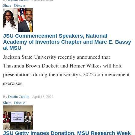
Share
Discuss
JSU Commencement Speakers, National
Academy of Inventors Chapter and Marc E. Bassy
at MSU
Jackson State University recently announced that
Thasunda Brown Duckett and Homer Wilkes will hold
presentations during the university's 2022 commencement
exercises.
By
Dustin Cardon
April 13, 2022
Share
Discuss
JSU Getty Images Donation, MSU Research Week