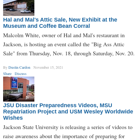
Hal and Mal's Attic Sale, New Exhibit at the
Museum and Coffee Bean Corral
Malcolm White, owner of Hal and Mal's restaurant in
Jackson, is hosting an event called the "Big Ass Attic
Sale" from Thursday, Nov. 18, through Saturday, Nov. 20.
By
Dustin Cardon
November 15, 2021
Share
Discuss
JSU Disaster Preparedness Videos, MSU
Repatriation Project and USM Wesley Worldwide
Wishes
Jackson State University is releasing a series of videos to
raise awareness about the importance of preparing for