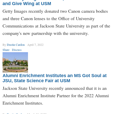
and Give Wing at USM
Getty Images recently donated two Canon camera bodies
and three Canon lenses to the Office of University
Communications at Jackson State University as part of the
company's new partnership with the university.
By
Dustin Cardon
April 7, 2022
Share
Discuss
Alumni Enrichment Institutes an MS Got Soul at
JSU, State Science Fair at USM
Jackson State University recently announced that it is an
Alumni Enrichment Institute Partner for the 2022 Alumni
Enrichment Institutes.