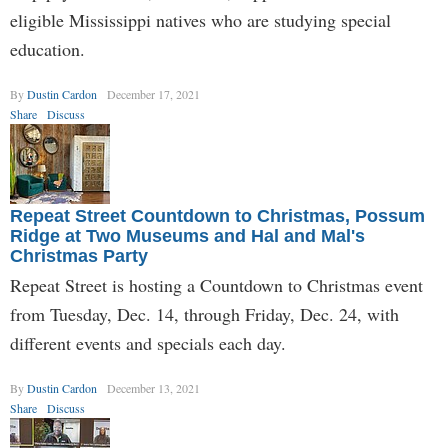
eligible Mississippi natives who are studying special
education.
By
Dustin Cardon
December 17, 2021
Share
Discuss
Repeat Street Countdown to Christmas, Possum
Ridge at Two Museums and Hal and Mal's
Christmas Party
Repeat Street is hosting a Countdown to Christmas event
from Tuesday, Dec. 14, through Friday, Dec. 24, with
different events and specials each day.
By
Dustin Cardon
December 13, 2021
Share
Discuss