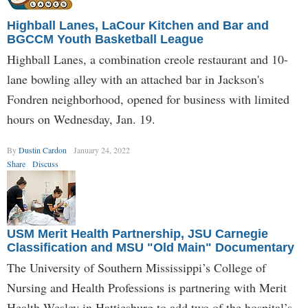
Highball Lanes, LaCour Kitchen and Bar and
BGCCM Youth Basketball League
Highball Lanes, a combination creole restaurant and 10-
lane bowling alley with an attached bar in Jackson's
Fondren neighborhood, opened for business with limited
hours on Wednesday, Jan. 19.
By
Dustin Cardon
January 24, 2022
Share
Discuss
USM Merit Health Partnership, JSU Carnegie
Classification and MSU "Old Main" Documentary
The University of Southern Mississippi’s College of
Nursing and Health Professions is partnering with Merit
Health Wesley in Hattiesburg to add two of the hospital’s