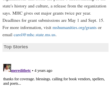
state's history and culture, a release from the organization
says. MHC gives out major grants twice per year.
Deadlines for grant submissions are May 1 and Sept. 15.
For more information, visit
mshumanities.org/grants
or
email
carol@mhc.state.ms.us
.
Top Stories