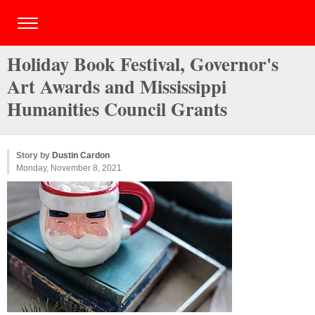
Holiday Book Festival, Governor's
Art Awards and Mississippi
Humanities Council Grants
Story by
Dustin Cardon
Monday, November 8, 2021