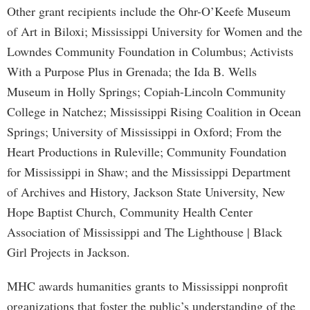
Other grant recipients include the Ohr-O’Keefe Museum
of Art in Biloxi; Mississippi University for Women and the
Lowndes Community Foundation in Columbus; Activists
With a Purpose Plus in Grenada; the Ida B. Wells
Museum in Holly Springs; Copiah-Lincoln Community
College in Natchez; Mississippi Rising Coalition in Ocean
Springs; University of Mississippi in Oxford; From the
Heart Productions in Ruleville; Community Foundation
for Mississippi in Shaw; and the Mississippi Department
of Archives and History, Jackson State University, New
Hope Baptist Church, Community Health Center
Association of Mississippi and The Lighthouse | Black
Girl Projects in Jackson.
MHC awards humanities grants to Mississippi nonprofit
organizations that foster the public’s understanding of the