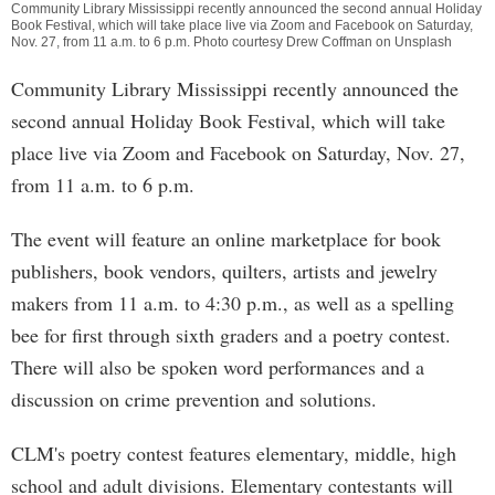
Community Library Mississippi recently announced the second annual Holiday
Book Festival, which will take place live via Zoom and Facebook on Saturday,
Nov. 27, from 11 a.m. to 6 p.m. Photo courtesy Drew Coffman on Unsplash
Community Library Mississippi recently announced the
second annual Holiday Book Festival, which will take
place live via Zoom and Facebook on Saturday, Nov. 27,
from 11 a.m. to 6 p.m.
The event will feature an online marketplace for book
publishers, book vendors, quilters, artists and jewelry
makers from 11 a.m. to 4:30 p.m., as well as a spelling
bee for first through sixth graders and a poetry contest.
There will also be spoken word performances and a
discussion on crime prevention and solutions.
CLM's poetry contest features elementary, middle, high
school and adult divisions. Elementary contestants will