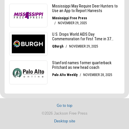
Go to top
©2026 Jackson Free Press
Desktop site