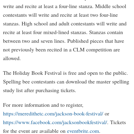
write and recite at least a four-line stanza. Middle school
contestants will write and recite at least two four-line
stanzas. High school and adult contestants will write and
recite at least four mixed-lined stanzas. Stanzas contain
between two and seven lines. Published pieces that have
not previously been recited in a CLM competition are
allowed.
The Holiday Book Festival is free and open to the public.
Spelling bee contestants can download the master spelling
study list after purchasing tickets.
For more information and to register,
https://meredithetc.com/jackson-book-festival/
or
https://www.facebook.com/jacksonbookfestival/
. Tickets
for the event are available on
eventbrite.com
.