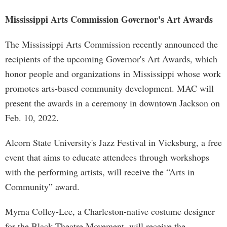
Mississippi Arts Commission Governor's Art Awards
The Mississippi Arts Commission recently announced the
recipients of the upcoming Governor's Art Awards, which
honor people and organizations in Mississippi whose work
promotes arts-based community development. MAC will
present the awards in a ceremony in downtown Jackson on
Feb. 10, 2022.
Alcorn State University's Jazz Festival in Vicksburg, a free
event that aims to educate attendees through workshops
with the performing artists, will receive the “Arts in
Community” award.
Myrna Colley-Lee, a Charleston-native costume designer
for the Black Theatre Movement, will receive the