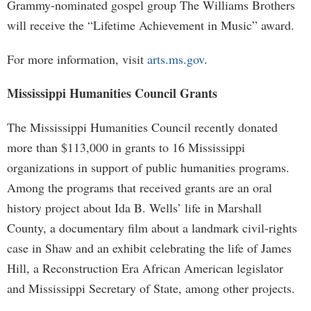
Grammy-nominated gospel group The Williams Brothers
will receive the “Lifetime Achievement in Music” award.
For more information, visit
arts.ms.gov
.
Mississippi Humanities Council Grants
The Mississippi Humanities Council recently donated
more than $113,000 in grants to 16 Mississippi
organizations in support of public humanities programs.
Among the programs that received grants are an oral
history project about Ida B. Wells’ life in Marshall
County, a documentary film about a landmark civil-rights
case in Shaw and an exhibit celebrating the life of James
Hill, a Reconstruction Era African American legislator
and Mississippi Secretary of State, among other projects.