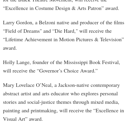
“Excellence in Costume Design & Arts Patron” award.
Larry Gordon, a Belzoni native and producer of the films
“Field of Dreams" and “Die Hard," will receive the
“Lifetime Achievement in Motion Pictures & Television”
award.
Holly Lange, founder of the Mississippi Book Festival,
will receive the “Governor’s Choice Award.”
Mary Lovelace O’Neal, a Jackson-native contemporary
abstract artist and arts educator who explores personal
stories and social-justice themes through mixed media,
painting and printmaking, will receive the “Excellence in
Visual Art” award.