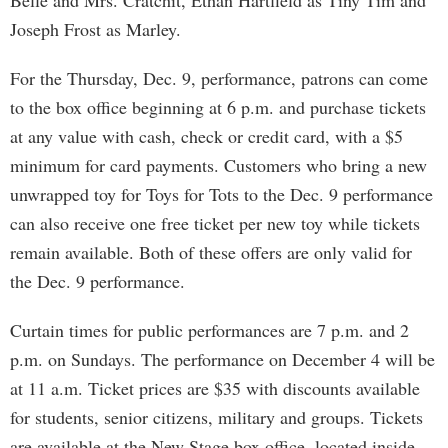
Belle and Mrs. Cratchit, Ethan Hartfield as Tiny Tim and
Joseph Frost as Marley.
For the Thursday, Dec. 9, performance, patrons can come
to the box office beginning at 6 p.m. and purchase tickets
at any value with cash, check or credit card, with a $5
minimum for card payments. Customers who bring a new
unwrapped toy for Toys for Tots to the Dec. 9 performance
can also receive one free ticket per new toy while tickets
remain available. Both of these offers are only valid for
the Dec. 9 performance.
Curtain times for public performances are 7 p.m. and 2
p.m. on Sundays. The performance on December 4 will be
at 11 a.m. Ticket prices are $35 with discounts available
for students, senior citizens, military and groups. Tickets
are available at the New Stage box office, located inside