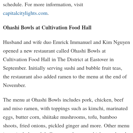
schedule. For more information, visit
capitalcitylights.com
.
Ohashi Bowls at Cultivation Food Hall
Husband and wife duo Emrick Immanuel and Kim Nguyen
opened a new restaurant called Ohashi Bowls at
Cultivation Food Hall in The District at Eastover in
September. Initially serving sushi and bubble fruit teas,
the restaurant also added ramen to the menu at the end of
November.
The menu at Ohashi Bowls includes pork, chicken, beef
and miso ramen, with toppings such as kimchi, marinated
eggs, butter corn, shiitake mushrooms, tofu, bamboo
shoots, fried onions, pickled ginger and more. Other menu