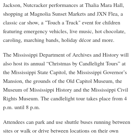
Jackson, Nutcracker performances at Thalia Mara Hall,
shopping at Magnolia Sunset Markets and JXN Flea, a
classic car show, a "Touch a Truck" event for children
featuring emergency vehicles, live music, hot chocolate,
caroling, marching bands, holiday décor and more.
The Mississippi Department of Archives and History will
also host its annual “Christmas by Candlelight Tours” at
the Mississippi State Capitol, the Mississippi Governor’s
Mansion, the grounds of the Old Capitol Museum, the
Museum of Mississippi History and the Mississippi Civil
Rights Museum. The candlelight tour takes place from 4
p.m. until 8 p.m.
Attendees can park and use shuttle buses running between
sites or walk or drive between locations on their own