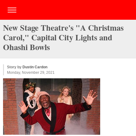
New Stage Theatre's "A Christmas
Carol," Capital City Lights and
Ohashi Bowls
Story by
Dustin Cardon
Monday, November 29, 2021