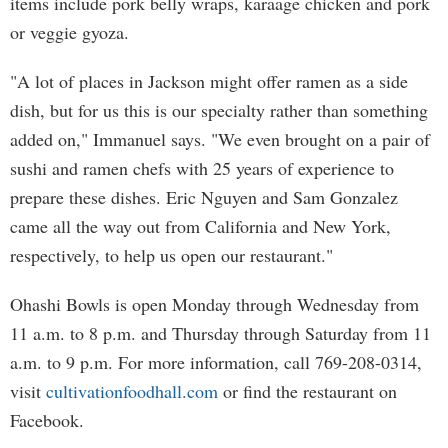
items include pork belly wraps, karaage chicken and pork
or veggie gyoza.
"A lot of places in Jackson might offer ramen as a side
dish, but for us this is our specialty rather than something
added on," Immanuel says. "We even brought on a pair of
sushi and ramen chefs with 25 years of experience to
prepare these dishes. Eric Nguyen and Sam Gonzalez
came all the way out from California and New York,
respectively, to help us open our restaurant."
Ohashi Bowls is open Monday through Wednesday from
11 a.m. to 8 p.m. and Thursday through Saturday from 11
a.m. to 9 p.m. For more information, call 769-208-0314,
visit
cultivationfoodhall.com
or find the restaurant on
Facebook.