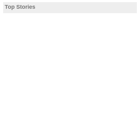
Top Stories