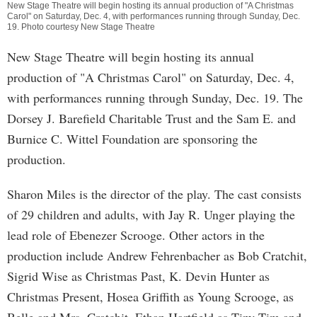
New Stage Theatre will begin hosting its annual production of "A Christmas
Carol" on Saturday, Dec. 4, with performances running through Sunday, Dec.
19. Photo courtesy New Stage Theatre
New Stage Theatre will begin hosting its annual
production of "A Christmas Carol" on Saturday, Dec. 4,
with performances running through Sunday, Dec. 19. The
Dorsey J. Barefield Charitable Trust and the Sam E. and
Burnice C. Wittel Foundation are sponsoring the
production.
Sharon Miles is the director of the play. The cast consists
of 29 children and adults, with Jay R. Unger playing the
lead role of Ebenezer Scrooge. Other actors in the
production include Andrew Fehrenbacher as Bob Cratchit,
Sigrid Wise as Christmas Past, K. Devin Hunter as
Christmas Present, Hosea Griffith as Young Scrooge, as