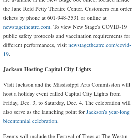
the Jane Reid Petty Theatre Center. Customers can order
tickets by phone at 601-948-3531 or online at
newstagetheatre.com
. To view New Stage's COVID-19
public safety protocols and vaccination requirements for
different performances, visit
newstagetheatre.com/covid-
19
.
Jackson Hosting Capital City Lights
Visit Jackson and the Mississippi Arts Commission will
host a holiday event called Capital City Lights from
Friday, Dec. 3, to Saturday, Dec. 4. The celebration will
also serve as the launching point for
Jackson's year-long
bicentennial celebration
.
Events will include the Festival of Trees at The Westin