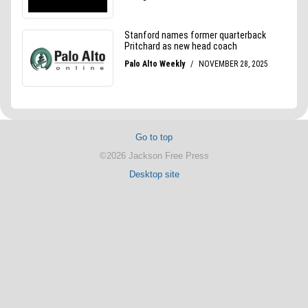
Go to top
©2026 Jackson Free Press
Desktop site