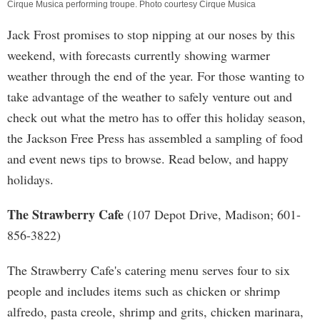
Cirque Musica performing troupe. Photo courtesy Cirque Musica
Jack Frost promises to stop nipping at our noses by this
weekend, with forecasts currently showing warmer
weather through the end of the year. For those wanting to
take advantage of the weather to safely venture out and
check out what the metro has to offer this holiday season,
the Jackson Free Press has assembled a sampling of food
and event news tips to browse. Read below, and happy
holidays.
The Strawberry Cafe
(107 Depot Drive, Madison; 601-
856-3822)
The Strawberry Cafe's catering menu serves four to six
people and includes items such as chicken or shrimp
alfredo, pasta creole, shrimp and grits, chicken marinara,