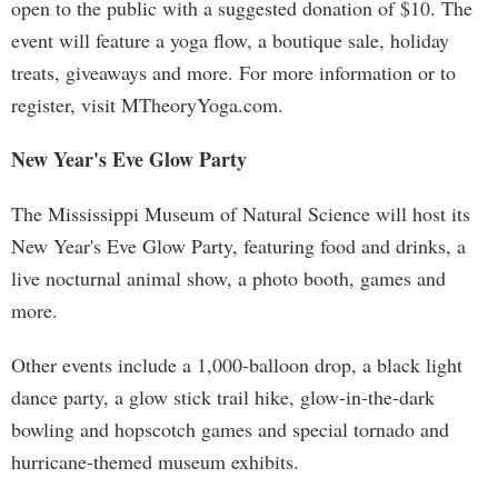
open to the public with a suggested donation of $10. The
event will feature a yoga flow, a boutique sale, holiday
treats, giveaways and more. For more information or to
register, visit MTheoryYoga.com.
New Year's Eve Glow Party
The Mississippi Museum of Natural Science will host its
New Year's Eve Glow Party, featuring food and drinks, a
live nocturnal animal show, a photo booth, games and
more.
Other events include a 1,000-balloon drop, a black light
dance party, a glow stick trail hike, glow-in-the-dark
bowling and hopscotch games and special tornado and
hurricane-themed museum exhibits.