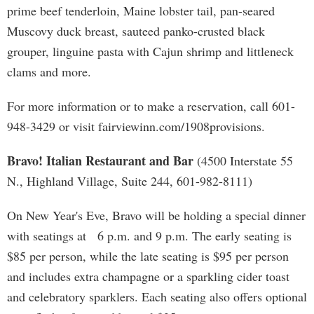
prime beef tenderloin, Maine lobster tail, pan-seared
Muscovy duck breast, sauteed panko-crusted black
grouper, linguine pasta with Cajun shrimp and littleneck
clams and more.
For more information or to make a reservation, call 601-
948-3429 or visit fairviewinn.com/1908provisions.
Bravo! Italian Restaurant and Bar
(4500 Interstate 55
N., Highland Village, Suite 244, 601-982-8111)
On New Year's Eve, Bravo will be holding a special dinner
with seatings at 6 p.m. and 9 p.m. The early seating is
$85 per person, while the late seating is $95 per person
and includes extra champagne or a sparkling cider toast
and celebratory sparklers. Each seating also offers optional