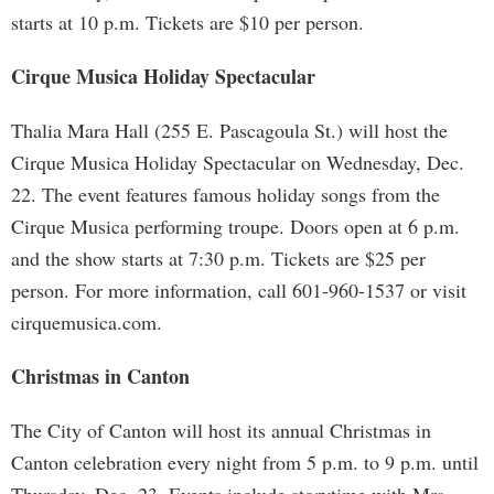
starts at 10 p.m. Tickets are $10 per person.
Cirque Musica Holiday Spectacular
Thalia Mara Hall (255 E. Pascagoula St.) will host the
Cirque Musica Holiday Spectacular on Wednesday, Dec.
22. The event features famous holiday songs from the
Cirque Musica performing troupe. Doors open at 6 p.m.
and the show starts at 7:30 p.m. Tickets are $25 per
person. For more information, call 601-960-1537 or visit
cirquemusica.com.
Christmas in Canton
The City of Canton will host its annual Christmas in
Canton celebration every night from 5 p.m. to 9 p.m. until