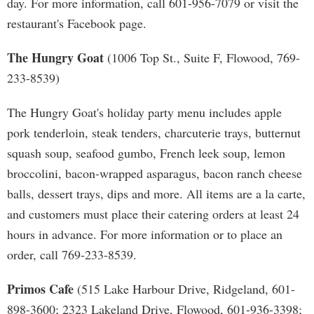
day. For more information, call 601-956-7079 or visit the
restaurant's Facebook page.
The Hungry Goat
(1006 Top St., Suite F, Flowood, 769-
233-8539)
The Hungry Goat's holiday party menu includes apple
pork tenderloin, steak tenders, charcuterie trays, butternut
squash soup, seafood gumbo, French leek soup, lemon
broccolini, bacon-wrapped asparagus, bacon ranch cheese
balls, dessert trays, dips and more. All items are a la carte,
and customers must place their catering orders at least 24
hours in advance. For more information or to place an
order, call 769-233-8539.
Primos Cafe
(515 Lake Harbour Drive, Ridgeland, 601-
898-3600; 2323 Lakeland Drive, Flowood, 601-936-3398;