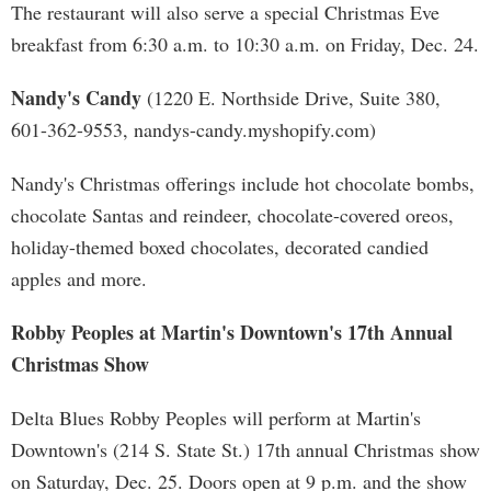
The restaurant will also serve a special Christmas Eve
breakfast from 6:30 a.m. to 10:30 a.m. on Friday, Dec. 24.
Nandy's Candy
(1220 E. Northside Drive, Suite 380,
601-362-9553, nandys-candy.myshopify.com)
Nandy's Christmas offerings include hot chocolate bombs,
chocolate Santas and reindeer, chocolate-covered oreos,
holiday-themed boxed chocolates, decorated candied
apples and more.
Robby Peoples at Martin's Downtown's 17th Annual
Christmas Show
Delta Blues Robby Peoples will perform at Martin's
Downtown's (214 S. State St.) 17th annual Christmas show
on Saturday, Dec. 25. Doors open at 9 p.m. and the show