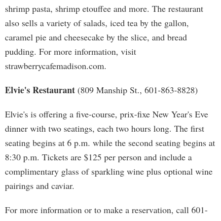
shrimp pasta, shrimp etouffee and more. The restaurant
also sells a variety of salads, iced tea by the gallon,
caramel pie and cheesecake by the slice, and bread
pudding. For more information, visit
strawberrycafemadison.com.
Elvie's Restaurant
(809 Manship St., 601-863-8828)
Elvie's is offering a five-course, prix-fixe New Year's Eve
dinner with two seatings, each two hours long. The first
seating begins at 6 p.m. while the second seating begins at
8:30 p.m. Tickets are $125 per person and include a
complimentary glass of sparkling wine plus optional wine
pairings and caviar.
For more information or to make a reservation, call 601-