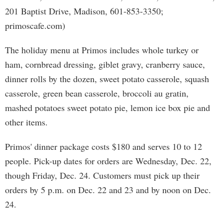
201 Baptist Drive, Madison, 601-853-3350;
primoscafe.com)
The holiday menu at Primos includes whole turkey or
ham, cornbread dressing, giblet gravy, cranberry sauce,
dinner rolls by the dozen, sweet potato casserole, squash
casserole, green bean casserole, broccoli au gratin,
mashed potatoes sweet potato pie, lemon ice box pie and
other items.
Primos' dinner package costs $180 and serves 10 to 12
people. Pick-up dates for orders are Wednesday, Dec. 22,
though Friday, Dec. 24. Customers must pick up their
orders by 5 p.m. on Dec. 22 and 23 and by noon on Dec.
24.