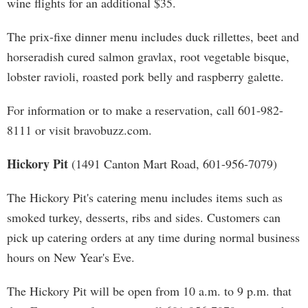
wine flights for an additional $35.
The prix-fixe dinner menu includes duck rillettes, beet and
horseradish cured salmon gravlax, root vegetable bisque,
lobster ravioli, roasted pork belly and raspberry galette.
For information or to make a reservation, call 601-982-
8111 or visit bravobuzz.com.
Hickory Pit
(1491 Canton Mart Road, 601-956-7079)
The Hickory Pit's catering menu includes items such as
smoked turkey, desserts, ribs and sides. Customers can
pick up catering orders at any time during normal business
hours on New Year's Eve.
The Hickory Pit will be open from 10 a.m. to 9 p.m. that