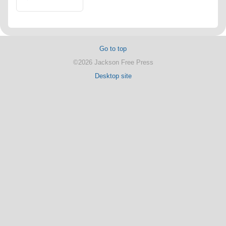
Go to top
©2026 Jackson Free Press
Desktop site