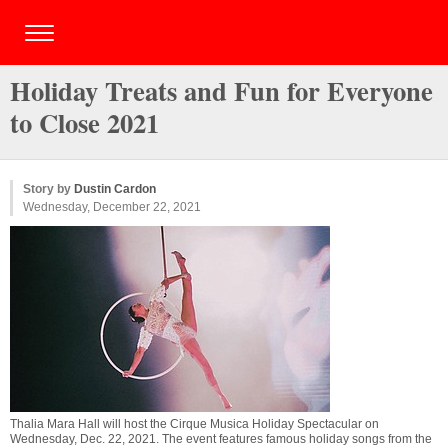
Holiday Treats and Fun for Everyone
to Close 2021
Story by
Dustin Cardon
Wednesday, December 22, 2021
Thalia Mara Hall will host the Cirque Musica Holiday Spectacular on
Wednesday, Dec. 22, 2021. The event features famous holiday songs from the