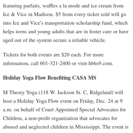
featuring parfaits, waffles a la mode and ice cream from
Ice & Vice in Madison. $5 from every ticket sold will go
into Ice and Vice’s transportation scholarship fund, which
helps teens and young adults that are in foster care or have
aged out of the system secure a reliable vehicle.
Tickets for both events are $20 each. For more
information, call 601-321-2400 or visit hbhs9.com.
Holiday Yoga Flow Benefiting CASA MS
M Theory Yoga (118 W. Jackson St. C, Ridgeland) will
host a Holiday Yoga Flow event on Friday, Dec. 24 at 9
a.m. on behalf of Court Appointed Special Advocates for
Children, a non-profit organization that advocates for
abused and neglected children in Mississippi. The event is