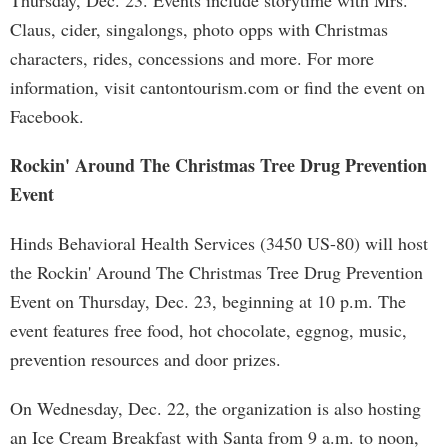
Thursday, Dec. 23. Events include storytime with Mrs.
Claus, cider, singalongs, photo opps with Christmas
characters, rides, concessions and more. For more
information, visit cantontourism.com or find the event on
Facebook.
Rockin' Around The Christmas Tree Drug Prevention
Event
Hinds Behavioral Health Services (3450 US-80) will host
the Rockin' Around The Christmas Tree Drug Prevention
Event on Thursday, Dec. 23, beginning at 10 p.m. The
event features free food, hot chocolate, eggnog, music,
prevention resources and door prizes.
On Wednesday, Dec. 22, the organization is also hosting
an Ice Cream Breakfast with Santa from 9 a.m. to noon,