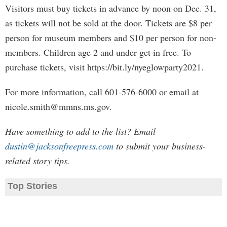
Visitors must buy tickets in advance by noon on Dec. 31,
as tickets will not be sold at the door. Tickets are $8 per
person for museum members and $10 per person for non-
members. Children age 2 and under get in free. To
purchase tickets, visit https://bit.ly/nyeglowparty2021.
For more information, call 601-576-6000 or email at
nicole.smith@mmns.ms.gov
.
Have something to add to the list? Email
dustin@jacksonfreepress.com
to submit your business-
related story tips.
Top Stories