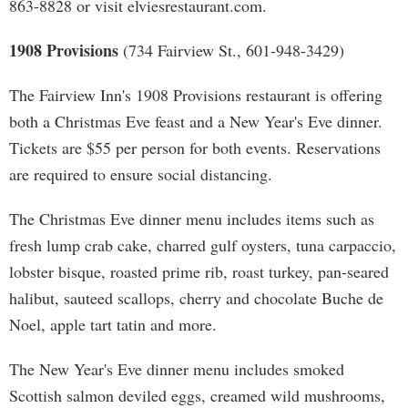
863-8828 or visit elviesrestaurant.com.
1908 Provisions
(734 Fairview St., 601-948-3429)
The Fairview Inn's 1908 Provisions restaurant is offering
both a Christmas Eve feast and a New Year's Eve dinner.
Tickets are $55 per person for both events. Reservations
are required to ensure social distancing.
The Christmas Eve dinner menu includes items such as
fresh lump crab cake, charred gulf oysters, tuna carpaccio,
lobster bisque, roasted prime rib, roast turkey, pan-seared
halibut, sauteed scallops, cherry and chocolate Buche de
Noel, apple tart tatin and more.
The New Year's Eve dinner menu includes smoked
Scottish salmon deviled eggs, creamed wild mushrooms,