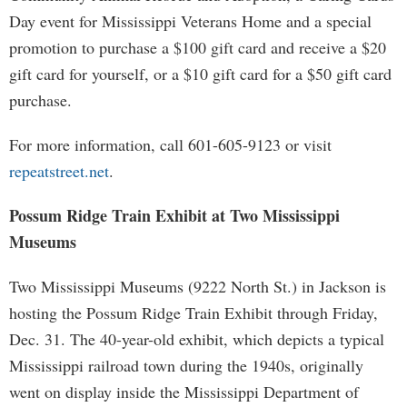
Day event for Mississippi Veterans Home and a special
promotion to purchase a $100 gift card and receive a $20
gift card for yourself, or a $10 gift card for a $50 gift card
purchase.
For more information, call 601-605-9123 or visit
repeatstreet.net
.
Possum Ridge Train Exhibit at Two Mississippi
Museums
Two Mississippi Museums (9222 North St.) in Jackson is
hosting the Possum Ridge Train Exhibit through Friday,
Dec. 31. The 40-year-old exhibit, which depicts a typical
Mississippi railroad town during the 1940s, originally
went on display inside the Mississippi Department of