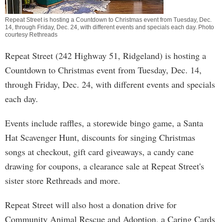
Repeat Street is hosting a Countdown to Christmas event from Tuesday, Dec.
14, through Friday, Dec. 24, with different events and specials each day. Photo
courtesy Rethreads
Repeat Street (242 Highway 51, Ridgeland) is hosting a
Countdown to Christmas event from Tuesday, Dec. 14,
through Friday, Dec. 24, with different events and specials
each day.
Events include raffles, a storewide bingo game, a Santa
Hat Scavenger Hunt, discounts for singing Christmas
songs at checkout, gift card giveaways, a candy cane
drawing for coupons, a clearance sale at Repeat Street's
sister store Rethreads and more.
Repeat Street will also host a donation drive for
Community Animal Rescue and Adoption, a Caring Cards