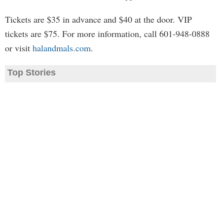
Tickets are $35 in advance and $40 at the door. VIP
tickets are $75. For more information, call 601-948-0888
or visit
halandmals.com
.
Top Stories