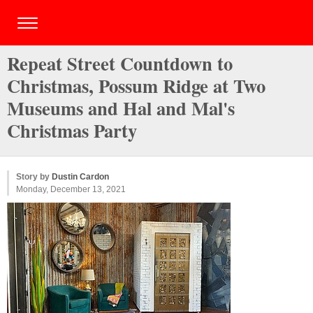
Repeat Street Countdown to
Christmas, Possum Ridge at Two
Museums and Hal and Mal's
Christmas Party
Story by
Dustin Cardon
Monday, December 13, 2021