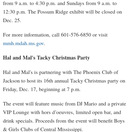
from 9 a.m. to 4:30 p.m. and Sundays from 9 a.m. to
12:30 p.m. The Possum Ridge exhibit will be closed on
Dec. 25.
For more information, call 601-576-6850 or visit
mmh.mdah.ms.gov
.
Hal and Mal's Tacky Christmas Party
Hal and Mal's is partnering with The Phoenix Club of
Jackson to host its 16th annual Tacky Christmas party on
Friday, Dec. 17, beginning at 7 p.m.
The event will feature music from DJ Mario and a private
VIP Lounge with hors d’oeuvres, limited open bar, and
drink specials. Proceeds from the event will benefit Boys
& Girls Clubs of Central Mississippi.