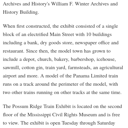
Archives and History's William F. Winter Archives and
History Building.
When first constructed, the exhibit consisted of a single
block of an electrified Main Street with 10 buildings
including a bank, dry goods store, newspaper office and
restaurant. Since then, the model town has grown to
include a depot, church, bakery, barbershop, icehouse,
sawmill, cotton gin, train yard, farmsteads, an agricultural
airport and more. A model of the Panama Limited train
runs on a track around the perimeter of the model, with
two other trains running on other tracks at the same time.
The Possum Ridge Train Exhibit is located on the second
floor of the Mississippi Civil Rights Museum and is free
to view. The exhibit is open Tuesday through Saturday