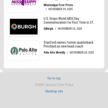
Go to top
©2026 Jackson Free Press
Desktop site