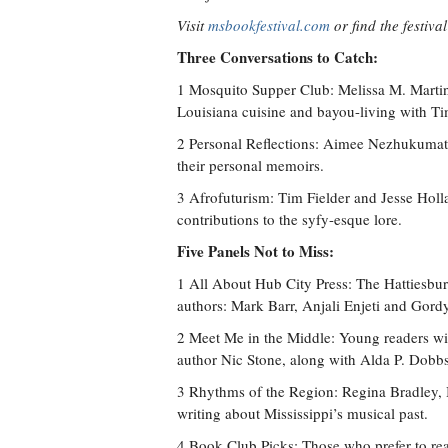
Visit
msbookfestival.com
or find the festiva
Three Conversations to Catch:
1 Mosquito Supper Club: Melissa M. Martin
Louisiana cuisine and bayou-living with Ti
2 Personal Reflections: Aimee Nezhukumatat
their personal memoirs.
3 Afrofuturism: Tim Fielder and Jesse Holl
contributions to the syfy-esque lore.
Five Panels Not to Miss:
1 All About Hub City Press: The Hattiesburg
authors: Mark Barr, Anjali Enjeti and Gord
2 Meet Me in the Middle: Young readers wi
author Nic Stone, along with Alda P. Dobbs
3 Rhythms of the Region: Regina Bradley, 
writing about Mississippi’s musical past.
4 Book Club Picks: Those who prefer to rea