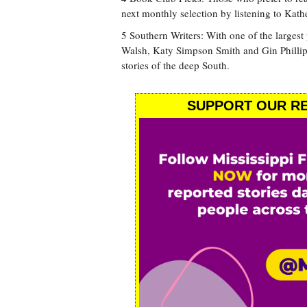
next monthly selection by listening to Kat
5 Southern Writers: With one of the large
Walsh, Katy Simpson Smith and Gin Phillips 
stories of the deep South.
SUPPORT OUR RE