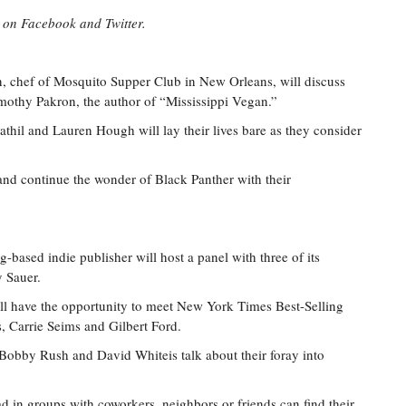
l on Facebook and Twitter.
, chef of Mosquito Supper Club in New Orleans, will discuss
mothy Pakron, the author of “Mississippi Vegan.”
hil and Lauren Hough will lay their lives bare as they consider
and continue the wonder of Black Panther with their
-based indie publisher will host a panel with three of its
y Sauer.
ll have the opportunity to meet New York Times Best-Selling
, Carrie Seims and Gilbert Ford.
Bobby Rush and David Whiteis talk about their foray into
d in groups with coworkers, neighbors or friends can find their