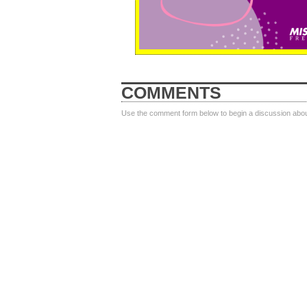
COMMENTS
Use the comment form below to begin a discussion about