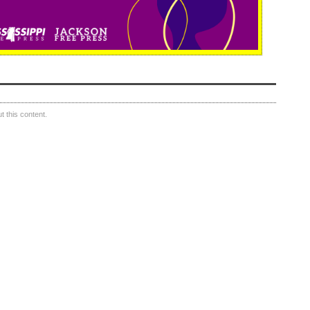
 this content.