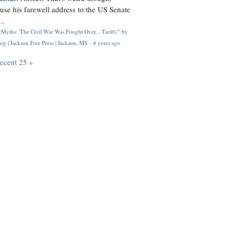
use his farewell address to the US Senate
..
Myths: 'The Civil War Was Fought Over... Tariffs'" by
og | Jackson Free Press | Jackson, MS
·
4 years ago
recent 25 »