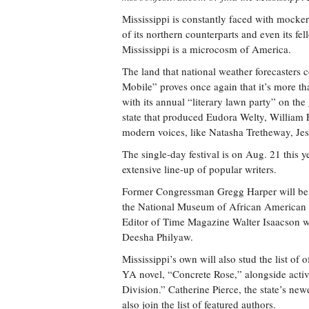
Mississippi is constantly faced with mocker
of its northern counterparts and even its f
Mississippi is a microcosm of America.
The land that national weather forecasters 
Mobile” proves once again that it’s more than
with its annual “literary lawn party” on the
state that produced Eudora Welty, William 
modern voices, like Natasha Tretheway, J
The single-day festival is on Aug. 21 this 
extensive line-up of popular writers.
Former Congressman Gregg Harper will be o
the National Museum of African American 
Editor of Time Magazine Walter Isaacson wi
Deesha Philyaw.
Mississippi’s own will also stud the list of
YA novel, “Concrete Rose,” alongside activ
Division.” Catherine Pierce, the state’s ne
also join the list of featured authors.