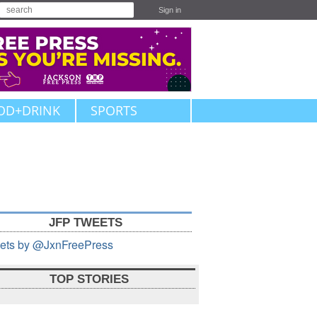
Sign in
OD+DRINK
SPORTS
JFP TWEETS
ets by @JxnFreePress
TOP STORIES