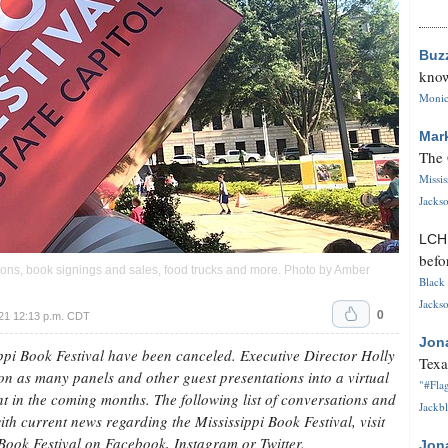
Buz
know
Monica
Mar
The 
Missi
Jackso
LC
befo
ssions, book signings and sales, food trucks and more. Photo by Amber
Black 
Jackso
0
21 12:13 p.m. CDT
Jon
ppi Book Festival have been canceled. Executive Director Holly
Texa
n as many panels and other guest presentations into a virtual
"#Flag
t in the coming months. The following list of conversations and
Jackbl
th current news regarding the Mississippi Book Festival, visit
 Book Festival on Facebook, Instagram or Twitter.
Jon