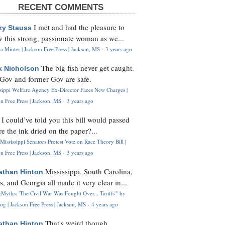
RECENT COMMENTS
I met and had the pleasure to
zy Stauss
 this strong, passionate woman as we...
 Minter | Jackson Free Press | Jackson, MS
·
3 years ago
The big fish never get caught.
k Nicholson
Gov and former Gov are safe.
ssippi Welfare Agency Ex-Director Faces New Charges |
n Free Press | Jackson, MS
·
3 years ago
I could’ve told you this bill would passed
H
re the ink dried on the paper?...
Mississippi Senators Protest Vote on Race Theory Bill |
n Free Press | Jackson, MS
·
3 years ago
Mississippi, South Carolina,
athan Hinton
s, and Georgia all made it very clear in...
Myths: 'The Civil War Was Fought Over... Tariffs'" by
og | Jackson Free Press | Jackson, MS
·
4 years ago
That's weird though,
athan Hinton