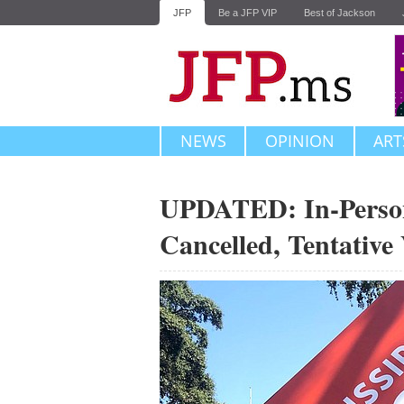
JFP
Be a JFP VIP
Best of Jackson
NEWS
OPINION
ART
UPDATED: In-Person 
Cancelled, Tentative 