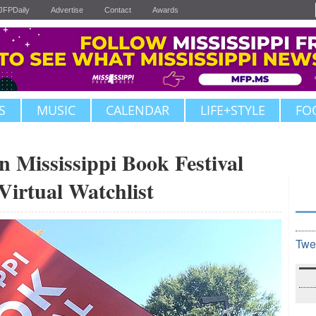
JFPDaily
Advertise
Contact
Awards
S
MUSIC
CALENDAR
LIFE+STYLE
FO
Mississippi Book Festival
Virtual Watchlist
Twe