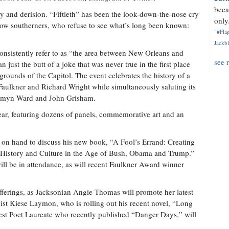
beca
y and derision. “Fiftieth” has been the look-down-the-nose cry
only.
ellow southerners, who refuse to see what’s long been known:
"#Flag
Jackbl
consistently refer to as “the area between New Orleans and
see 
 just the butt of a joke that was never true in the first place
 grounds of the Capitol. The event celebrates the history of a
Faulkner and Richard Wright while simultaneously saluting its
esmyn Ward and John Grisham.
year, featuring dozens of panels, commemorative art and an
n hand to discuss his new book, “A Fool’s Errand: Creating
History and Culture in the Age of Bush, Obama and Trump.”
ll be in attendance, as will recent Faulkner Award winner
 offerings, as Jacksonian Angie Thomas will promote her latest
ist Kiese Laymon, who is rolling out his recent novel, “Long
west Poet Laureate who recently published “Danger Days,” will