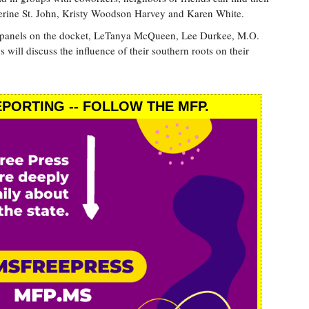
herine St. John, Kristy Woodson Harvey and Karen White.
st panels on the docket, LeTanya McQueen, Lee Durkee, M.O.
will discuss the influence of their southern roots on their
PORTING -- FOLLOW THE MFP.