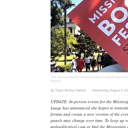
The annual literary festival features panel discu
Helsel
Upvote
By Taylor McKay Hathorn
Wednesday, August 4, 20
UPDATE: In-person events for the Mississi
Lange has announced she hopes to transitio
format and create a new version of the even
panels may change over time. To keep up wi
msbookfestival.com or find the Mississippi