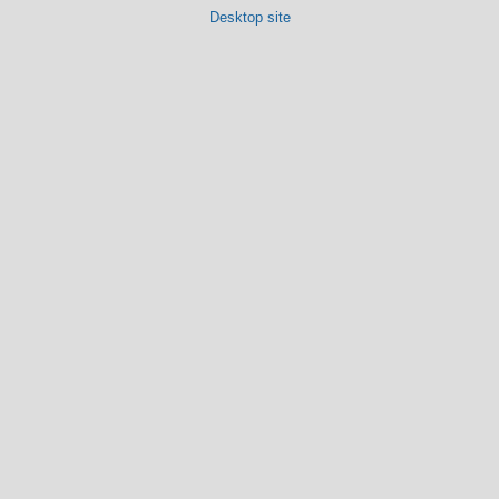
Desktop site