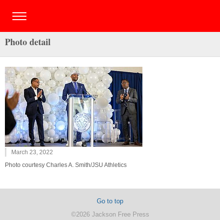
Photo detail
March 23, 2022
Photo courtesy Charles A. Smith/JSU Athletics
Go to top
©2026 Jackson Free Press