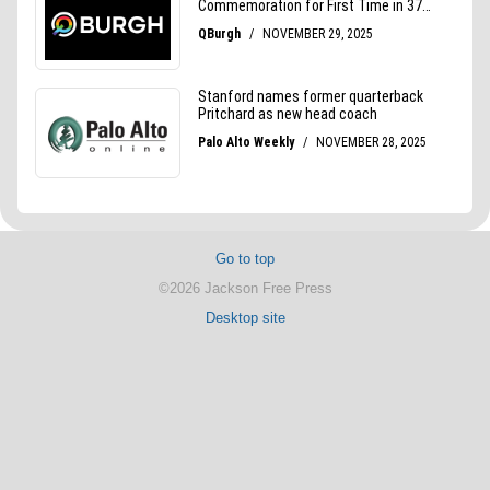
Go to top
©2026 Jackson Free Press
Desktop site