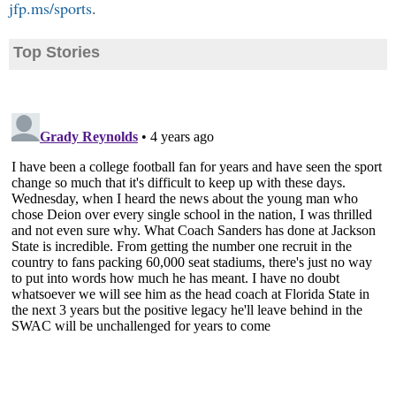
jfp.ms/sports
.
Top Stories