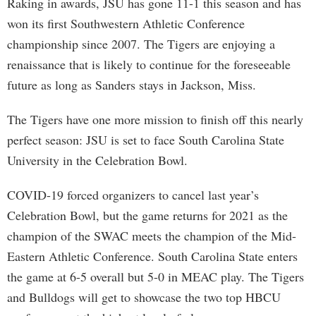
Raking in awards, JSU has gone 11-1 this season and has
won its first Southwestern Athletic Conference
championship since 2007. The Tigers are enjoying a
renaissance that is likely to continue for the foreseeable
future as long as Sanders stays in Jackson, Miss.
The Tigers have one more mission to finish off this nearly
perfect season: JSU is set to face South Carolina State
University in the Celebration Bowl.
COVID-19 forced organizers to cancel last year’s
Celebration Bowl, but the game returns for 2021 as the
champion of the SWAC meets the champion of the Mid-
Eastern Athletic Conference. South Carolina State enters
the game at 6-5 overall but 5-0 in MEAC play. The Tigers
and Bulldogs will get to showcase the two top HBCU