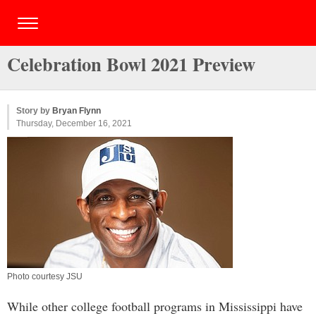
Celebration Bowl 2021 Preview
Story by
Bryan Flynn
Thursday, December 16, 2021
Photo courtesy JSU
While other college football programs in Mississippi have