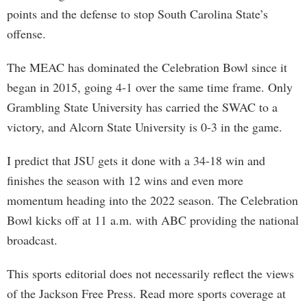
points and the defense to stop South Carolina State’s
offense.
The MEAC has dominated the Celebration Bowl since it
began in 2015, going 4-1 over the same time frame. Only
Grambling State University has carried the SWAC to a
victory, and Alcorn State University is 0-3 in the game.
I predict that JSU gets it done with a 34-18 win and
finishes the season with 12 wins and even more
momentum heading into the 2022 season. The Celebration
Bowl kicks off at 11 a.m. with ABC providing the national
broadcast.
This sports editorial does not necessarily reflect the views
of the Jackson Free Press. Read more sports coverage at