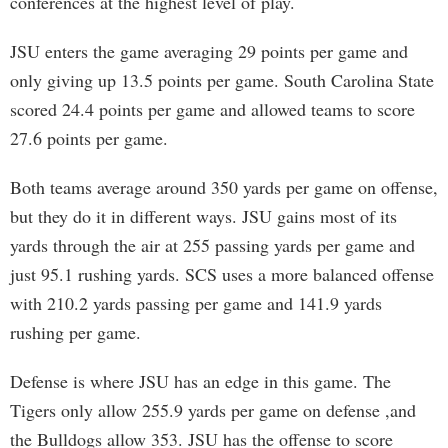
conferences at the highest level of play.
JSU enters the game averaging 29 points per game and
only giving up 13.5 points per game. South Carolina State
scored 24.4 points per game and allowed teams to score
27.6 points per game.
Both teams average around 350 yards per game on offense,
but they do it in different ways. JSU gains most of its
yards through the air at 255 passing yards per game and
just 95.1 rushing yards. SCS uses a more balanced offense
with 210.2 yards passing per game and 141.9 yards
rushing per game.
Defense is where JSU has an edge in this game. The
Tigers only allow 255.9 yards per game on defense ,and
the Bulldogs allow 353. JSU has the offense to score