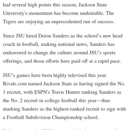
had several high points this season, Jackson State
University's momentum has become undeniable. The
Tigers are enjoying an unprecedented run of success.
Since JSU hired Deion Sanders as the school’s new head
coach in football, making national news, Sanders has
endeavored to change the culture around JSU’s sports
offerings, and those efforts have paid off at a rapid pace.
JSU’s games have been highly televised this year.
Rivals.com named Jackson State as having signed the No.
1 recruit, with ESPN's Travis Hunter ranking Sanders as
the No. 2 recruit in college football this year—thus
marking Sanders as the highest-ranked recruit to sign with
a Football Subdivision Championship school.