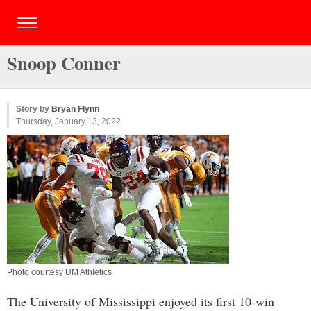
Snoop Conner
Story by
Bryan Flynn
Thursday, January 13, 2022
Photo courtesy UM Athletics
The University of Mississippi enjoyed its first 10-win