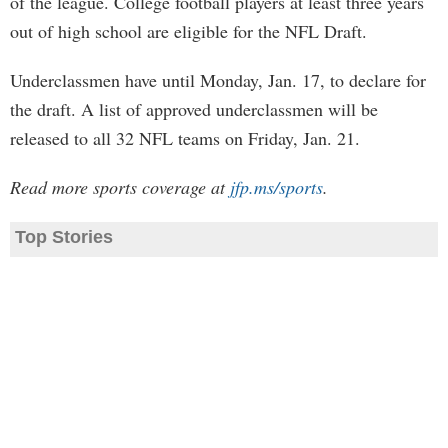
of the league. College football players at least three years
out of high school are eligible for the NFL Draft.
Underclassmen have until Monday, Jan. 17, to declare for
the draft. A list of approved underclassmen will be
released to all 32 NFL teams on Friday, Jan. 21.
Read more sports coverage at
jfp.ms/sports
.
Top Stories