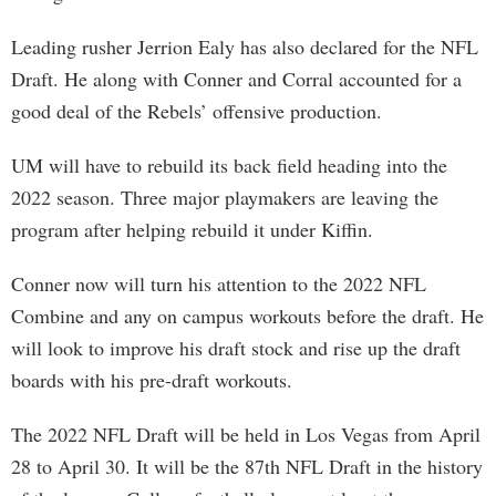
Leading rusher Jerrion Ealy has also declared for the NFL
Draft. He along with Conner and Corral accounted for a
good deal of the Rebels’ offensive production.
UM will have to rebuild its back field heading into the
2022 season. Three major playmakers are leaving the
program after helping rebuild it under Kiffin.
Conner now will turn his attention to the 2022 NFL
Combine and any on campus workouts before the draft. He
will look to improve his draft stock and rise up the draft
boards with his pre-draft workouts.
The 2022 NFL Draft will be held in Los Vegas from April
28 to April 30. It will be the 87th NFL Draft in the history