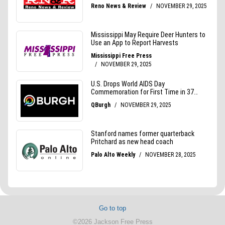
Go to top
©2026 Jackson Free Press