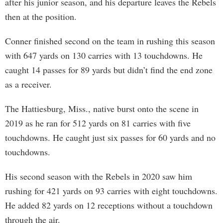
after his junior season, and his departure leaves the Rebels
then at the position.
Conner finished second on the team in rushing this season
with 647 yards on 130 carries with 13 touchdowns. He
caught 14 passes for 89 yards but didn’t find the end zone
as a receiver.
The Hattiesburg, Miss., native burst onto the scene in
2019 as he ran for 512 yards on 81 carries with five
touchdowns. He caught just six passes for 60 yards and no
touchdowns.
His second season with the Rebels in 2020 saw him
rushing for 421 yards on 93 carries with eight touchdowns.
He added 82 yards on 12 receptions without a touchdown
through the air.