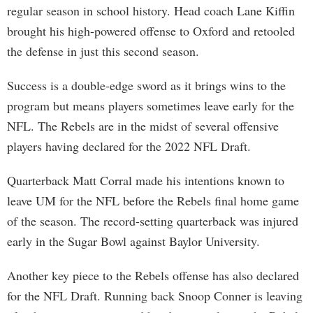
regular season in school history. Head coach Lane Kiffin
brought his high-powered offense to Oxford and retooled
the defense in just this second season.
Success is a double-edge sword as it brings wins to the
program but means players sometimes leave early for the
NFL. The Rebels are in the midst of several offensive
players having declared for the 2022 NFL Draft.
Quarterback Matt Corral made his intentions known to
leave UM for the NFL before the Rebels final home game
of the season. The record-setting quarterback was injured
early in the Sugar Bowl against Baylor University.
Another key piece to the Rebels offense has also declared
for the NFL Draft. Running back Snoop Conner is leaving