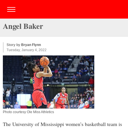
Angel Baker
Story by
Bryan Flynn
Tuesday, January 4, 2022
Photo courtesy Ole Miss Athletics
The University of Mississippi women’s basketball team is