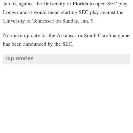
Jan. 6, against the University of Florida to open SEC play.
Longer and it would mean starting SEC play against the
University of Tennessee on Sunday, Jan. 9.
No make up date for the Arkansas or South Carolina game
has been announced by the SEC.
Top Stories