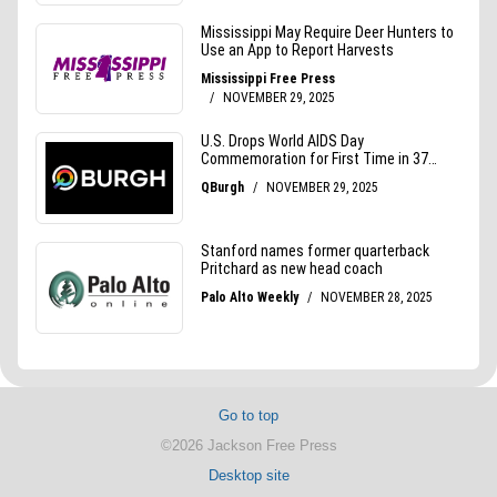
Go to top
©2026 Jackson Free Press
Desktop site