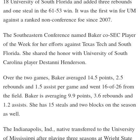
18 University of South Florida and added three rebounds
and one steal in the 61-53 win. It was the first win for UM
against a ranked non-conference foe since 2007.
The Southeastern Conference named Baker co-SEC Player
of the Week for her efforts against Texas Tech and South
Florida. She shared the honor with University of South
Carolina player Destanni Henderson.
Over the two games, Baker averaged 14.5 points, 2.5
rebounds and 1.5 assist per game and went 16-of-26 from
the field. Baker is averaging 9.9 points, 3.6 rebounds and
1.2 assists. She has 15 steals and two blocks on the season
as well.
The Indianapolis, Ind., native transferred to the University
of Mississippi after playing three seasons at Wright State