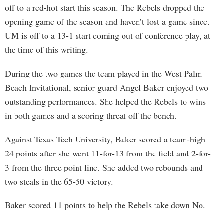
off to a red-hot start this season. The Rebels dropped the
opening game of the season and haven’t lost a game since.
UM is off to a 13-1 start coming out of conference play, at
the time of this writing.
During the two games the team played in the West Palm
Beach Invitational, senior guard Angel Baker enjoyed two
outstanding performances. She helped the Rebels to wins
in both games and a scoring threat off the bench.
Against Texas Tech University, Baker scored a team-high
24 points after she went 11-for-13 from the field and 2-for-
3 from the three point line. She added two rebounds and
two steals in the 65-50 victory.
Baker scored 11 points to help the Rebels take down No.