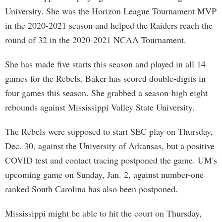
University. She was the Horizon League Tournament MVP
in the 2020-2021 season and helped the Raiders reach the
round of 32 in the 2020-2021 NCAA Tournament.
She has made five starts this season and played in all 14
games for the Rebels. Baker has scored double-digits in
four games this season. She grabbed a season-high eight
rebounds against Mississippi Valley State University.
The Rebels were supposed to start SEC play on Thursday,
Dec. 30, against the University of Arkansas, but a positive
COVID test and contact tracing postponed the game. UM's
upcoming game on Sunday, Jan. 2, against number-one
ranked South Carolina has also been postponed.
Mississippi might be able to hit the court on Thursday,