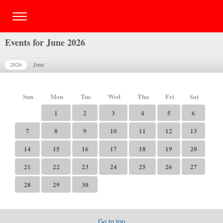
Events for June 2026
2026
June
Sun
Mon
Tue
Wed
Thu
Fri
Sat
1
2
3
4
5
6
7
8
9
10
11
12
13
14
15
16
17
18
19
20
21
22
23
24
25
26
27
28
29
30
Go to top