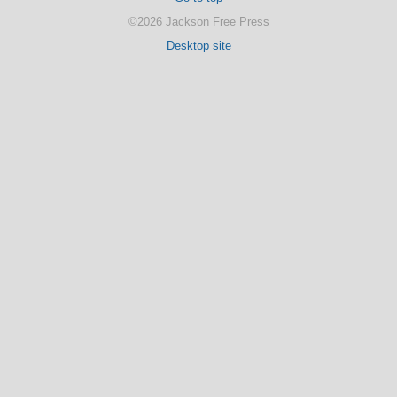
©2026 Jackson Free Press
Desktop site