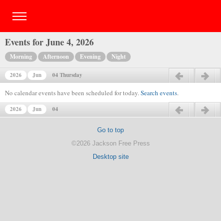
Events for June 4, 2026
Morning
Afternoon
Evening
Night
2026
Jun
04 Thursday
Previous day
Next day
No calendar events have been scheduled for today.
Search events
.
2026
Jun
04
Previous day
Next day
Go to top
©2026 Jackson Free Press
Desktop site