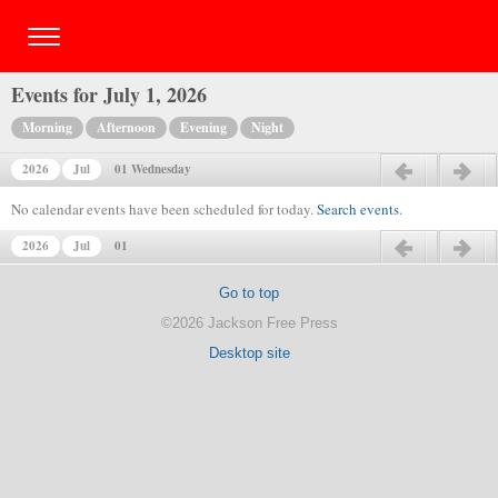
Events for July 1, 2026
Morning
Afternoon
Evening
Night
2026
Jul
01 Wednesday
Previous day
Next day
No calendar events have been scheduled for today.
Search events
.
2026
Jul
01
Previous day
Next day
Go to top
©2026 Jackson Free Press
Desktop site