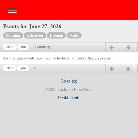
Events for June 27, 2026
Morning
Afternoon
Evening
Night
2026
Jun
27 Saturday
Previous day
Next day
No calendar events have been scheduled for today.
Search events
.
2026
Jun
27
Previous day
Next day
Go to top
©2026 Jackson Free Press
Desktop site