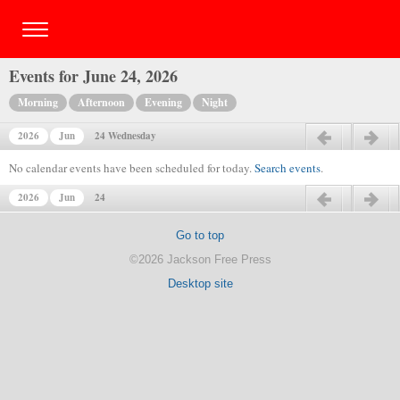
Events for June 24, 2026
Morning
Afternoon
Evening
Night
2026
Jun
24 Wednesday
Previous day
Next day
No calendar events have been scheduled for today.
Search events
.
2026
Jun
24
Previous day
Next day
Go to top
©2026 Jackson Free Press
Desktop site