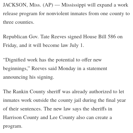
JACKSON, Miss. (AP) — Mississippi will expand a work
release program for nonviolent inmates from one county to
three counties.
Republican Gov. Tate Reeves signed House Bill 586 on
Friday, and it will become law July 1.
“Dignified work has the potential to offer new
beginnings,” Reeves said Monday in a statement
announcing his signing.
The Rankin County sheriff was already authorized to let
inmates work outside the county jail during the final year
of their sentences. The new law says the sheriffs in
Harrison County and Lee County also can create a
program.