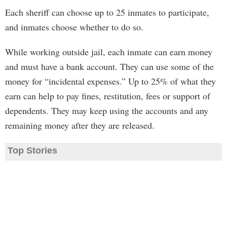
Each sheriff can choose up to 25 inmates to participate,
and inmates choose whether to do so.
While working outside jail, each inmate can earn money
and must have a bank account. They can use some of the
money for “incidental expenses.” Up to 25% of what they
earn can help to pay fines, restitution, fees or support of
dependents. They may keep using the accounts and any
remaining money after they are released.
Top Stories