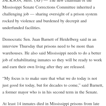
JACKSON, Miss. (AP) — The new chairman of the
Mississippi Senate Corrections Committee inherited a
challenging job — sharing oversight of a prison system
rocked by violence and burdened by decrepit and
underfunded facilities.
Democratic Sen. Juan Barnett of Heidelberg said in an
interview Thursday that prisons need to be more than
warehouses. He also said Mississippi needs to do a better
job of rehabilitating inmates so they will be ready to work
and earn their own living after they are released.
“My focus is to make sure that what we do today is not
just good for today, but for decades to come,” said Barnett,
a former mayor who is in his second term in the Senate.
At least 14 inmates died in Mississippi prisons from late