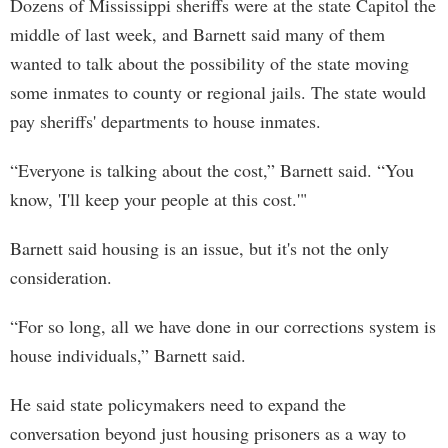
Dozens of Mississippi sheriffs were at the state Capitol the
middle of last week, and Barnett said many of them
wanted to talk about the possibility of the state moving
some inmates to county or regional jails. The state would
pay sheriffs' departments to house inmates.
“Everyone is talking about the cost,” Barnett said. “You
know, 'I'll keep your people at this cost.'"
Barnett said housing is an issue, but it's not the only
consideration.
“For so long, all we have done in our corrections system is
house individuals,” Barnett said.
He said state policymakers need to expand the
conversation beyond just housing prisoners as a way to