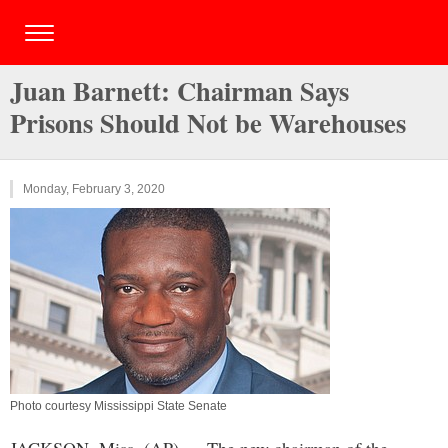
Juan Barnett: Chairman Says
Prisons Should Not be Warehouses
Monday, February 3, 2020
Photo courtesy Mississippi State Senate