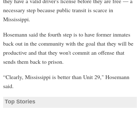
they have a valid driver's license before they are free — a
necessary step because public transit is scarce in
Mississippi.
Hosemann said the fourth step is to have former inmates
back out in the community with the goal that they will be
productive and that they won't commit an offense that
sends them back to prison.
“Clearly, Mississippi is better than Unit 29," Hosemann
said.
Top Stories