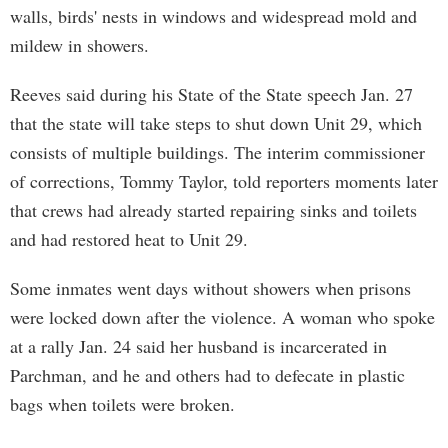
walls, birds' nests in windows and widespread mold and
mildew in showers.
Reeves said during his State of the State speech Jan. 27
that the state will take steps to shut down Unit 29, which
consists of multiple buildings. The interim commissioner
of corrections, Tommy Taylor, told reporters moments later
that crews had already started repairing sinks and toilets
and had restored heat to Unit 29.
Some inmates went days without showers when prisons
were locked down after the violence. A woman who spoke
at a rally Jan. 24 said her husband is incarcerated in
Parchman, and he and others had to defecate in plastic
bags when toilets were broken.