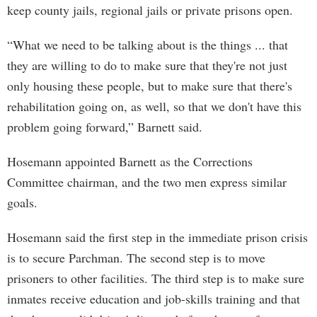
keep county jails, regional jails or private prisons open.
“What we need to be talking about is the things ... that
they are willing to do to make sure that they're not just
only housing these people, but to make sure that there's
rehabilitation going on, as well, so that we don't have this
problem going forward,” Barnett said.
Hosemann appointed Barnett as the Corrections
Committee chairman, and the two men express similar
goals.
Hosemann said the first step in the immediate prison crisis
is to secure Parchman. The second step is to move
prisoners to other facilities. The third step is to make sure
inmates receive education and job-skills training and that