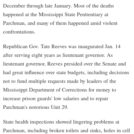
December through late January. Most of the deaths
happened at the Mississippi State Penitentiary at
Parchman, and many of them happened amid violent
confrontations.
Republican Gov. Tate Reeves was inaugurated Jan. 14
after serving eight years as lieutenant governor. As
lieutenant governor, Reeves presided over the Senate and
had great influence over state budgets, including decisions
not to fund multiple requests made by leaders of the
Mississippi Department of Corrections for money to
increase prison guards' low salaries and to repair
Parchman's notorious Unit 29.
State health inspections showed lingering problems at
Parchman, including broken toilets and sinks, holes in cell