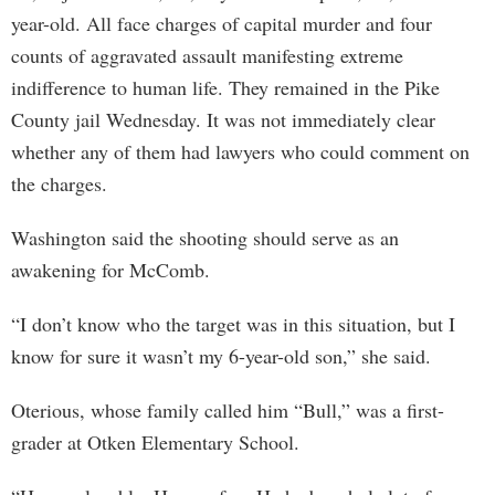
year-old. All face charges of capital murder and four
counts of aggravated assault manifesting extreme
indifference to human life. They remained in the Pike
County jail Wednesday. It was not immediately clear
whether any of them had lawyers who could comment on
the charges.
Washington said the shooting should serve as an
awakening for McComb.
“I don’t know who the target was in this situation, but I
know for sure it wasn’t my 6-year-old son,” she said.
Oterious, whose family called him “Bull,” was a first-
grader at Otken Elementary School.