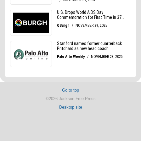
Go to top
©2026 Jackson Free Press
Desktop site