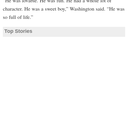
“He was lovable. He was fun. He had a whole lot of
character. He was a sweet boy,” Washington said. “He was
so full of life.”
Top Stories