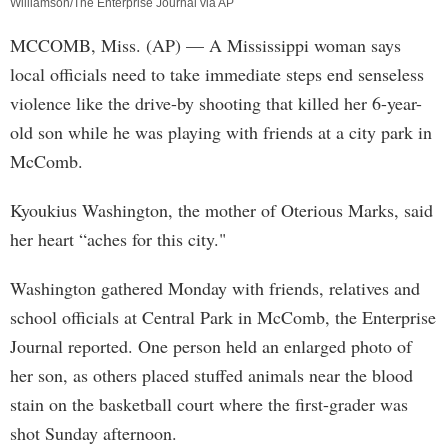
Williamson/The Enterprise Journal via AP
MCCOMB, Miss. (AP) — A Mississippi woman says
local officials need to take immediate steps end senseless
violence like the drive-by shooting that killed her 6-year-
old son while he was playing with friends at a city park in
McComb.
Kyoukius Washington, the mother of Oterious Marks, said
her heart “aches for this city."
Washington gathered Monday with friends, relatives and
school officials at Central Park in McComb, the Enterprise
Journal reported. One person held an enlarged photo of
her son, as others placed stuffed animals near the blood
stain on the basketball court where the first-grader was
shot Sunday afternoon.