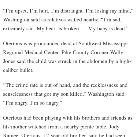
“I’m upset, I’m hurt, I’m distraught. I’m losing my mind,”
Washington said as relatives wailed nearby. “I’m sad,
extremely sad. My heart is broken. ... My baby is dead.”
Oterious was pronounced dead at Southwest Mississippi
Regional Medical Center. Pike County Coroner Wally
Jones said the child was struck in the abdomen by a high-
caliber bullet.
“The crime rate is out of hand, and the recklessness and
senselessness that got my son killed," Washington said.
“I’m angry. I’m so angry."
Oterious had been playing with his brothers and friends as
his mother watched from a nearby picnic table. Jody
Ramee, Oterious’ 12-year-old brother, said he had seen