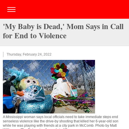
'My Baby is Dead,' Mom Says in Call
for End to Violence
Thursday, February 24, 2022
A Mississippi woman says local officials need to take immediate steps end
senseless violence like the drive-by shooting that killed her 6-year-old son
while he was playing with friends at a city park in McComb. Photo by Matt