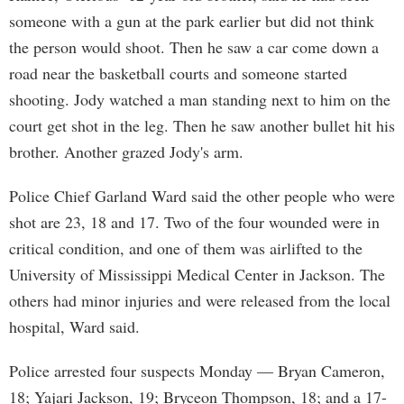
someone with a gun at the park earlier but did not think
the person would shoot. Then he saw a car come down a
road near the basketball courts and someone started
shooting. Jody watched a man standing next to him on the
court get shot in the leg. Then he saw another bullet hit his
brother. Another grazed Jody's arm.
Police Chief Garland Ward said the other people who were
shot are 23, 18 and 17. Two of the four wounded were in
critical condition, and one of them was airlifted to the
University of Mississippi Medical Center in Jackson. The
others had minor injuries and were released from the local
hospital, Ward said.
Police arrested four suspects Monday — Bryan Cameron,
18; Yajari Jackson, 19; Bryceon Thompson, 18; and a 17-