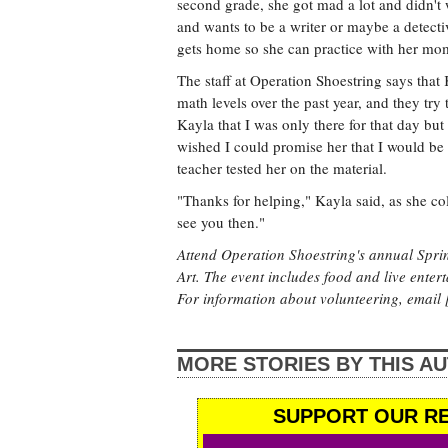
second grade, she got mad a lot and didn'
and wants to be a writer or maybe a detecti
gets home so she can practice with her mo
The staff at Operation Shoestring says th
math levels over the past year, and they try
Kayla that I was only there for that day bu
wished I could promise her that I would b
teacher tested her on the material.
"Thanks for helping," Kayla said, as she col
see you then."
Attend Operation Shoestring's annual Sprin
Art. The event includes food and live enter
For information about volunteering, email [
MORE STORIES BY THIS A
SUPPORT OUR RE