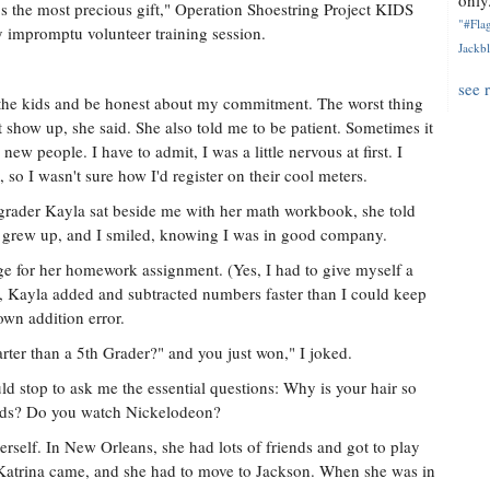
only.
t's the most precious gift," Operation Shoestring Project KIDS
"#Flag
 impromptu volunteer training session.
Jackbl
see 
d the kids and be honest about my commitment. The worst thing
t show up, she said. She also told me to be patient. Sometimes it
new people. I have to admit, I was a little nervous at first. I
 so I wasn't sure how I'd register on their cool meters.
rader Kayla sat beside me with her math workbook, she told
e grew up, and I smiled, knowing I was in good company.
 for her homework assignment. (Yes, I had to give myself a
, Kayla added and subtracted numbers faster than I could keep
wn addition error.
arter than a 5th Grader?" and you just won," I joked.
 stop to ask me the essential questions: Why is your hair so
ids? Do you watch Nickelodeon?
erself. In New Orleans, she had lots of friends and got to play
 Katrina came, and she had to move to Jackson. When she was in