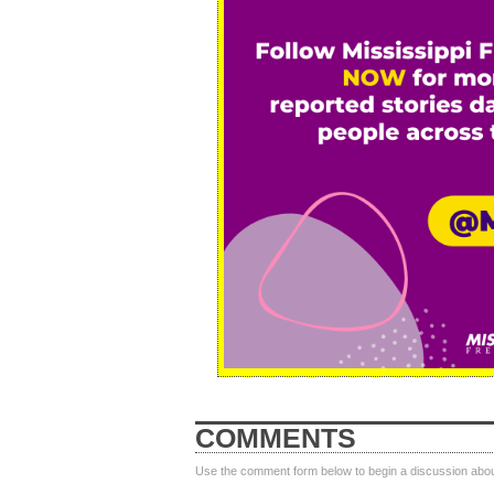
COMMENTS
Use the comment form below to begin a discussion about