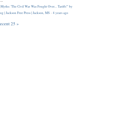
..
Myths: 'The Civil War Was Fought Over... Tariffs'" by
og | Jackson Free Press | Jackson, MS
·
4 years ago
recent 25 »