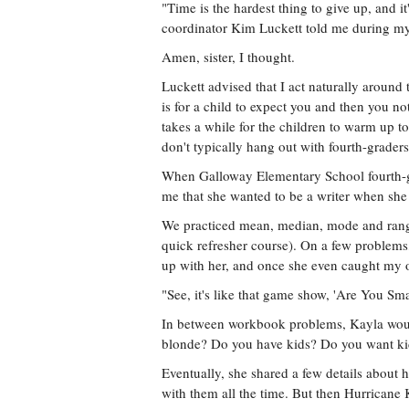
"Time is the hardest thing to give up, and i
coordinator Kim Luckett told me during my
Amen, sister, I thought.
Luckett advised that I act naturally aroun
is for a child to expect you and then you no
takes a while for the children to warm up to 
don't typically hang out with fourth-graders,
When Galloway Elementary School fourth-g
me that she wanted to be a writer when sh
We practiced mean, median, mode and range
quick refresher course). On a few problems
up with her, and once she even caught my o
"See, it's like that game show, 'Are You Sm
In between workbook problems, Kayla would
blonde? Do you have kids? Do you want k
Eventually, she shared a few details about h
with them all the time. But then Hurricane