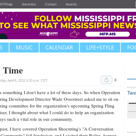
JFPDaily
Advertise
Contact
Awards
S
MUSIC
CALENDAR
LIFE+STYLE
FO
g Time
0
ay, April 6, 2011 5:20 p.m. CDT
s something I don't have a lot of these days. So when Operation
Twe
ring Development Director Wade Overstreet asked me to sit on
ning committee for the organization's upcoming Spring Fling
iser, I thought about what I could do to help an organization
lays such a vital role in our community.
 past, I have covered Operation Shoestring's "A Conversation
Community" fall fundraiser, and I visited their Bailey Avenue