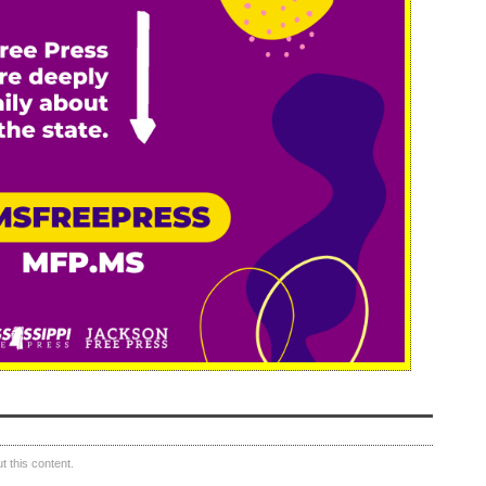
 this content.