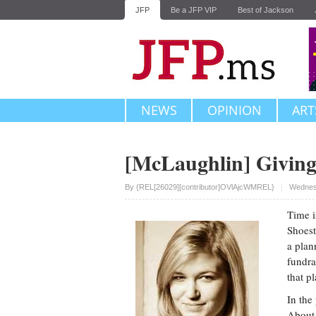
JFP
Be a JFP VIP
Best of Jackson
NEWS
OPINION
ART
[McLaughlin] Givin
Upvote
By
{REL[26029][contributor]OVlAjcWMREL}
Wednesd
Time i
Shoest
a plan
fundra
that p
In the
About 