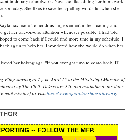
t want to do any schoolwork. Now she likes doing her homework
ve someday. She likes to save her spelling words for when she
m.
at Kayla has made tremendous improvement in her reading and
 to get her one-on-one attention whenever possible. I had told
t hoped to come back if I could find more time in my schedule. I
e back again to help her. I wondered how she would do when her
lected her belongings. "If you ever get time to come back, I'll
g Fling starting at 7 p.m. April 15 at the Mississippi Museum of
tainment by The Chill. Tickets are $20 and available at the door.
e-mail missing] or visit
http://www.operationshoestring.org
.
UTHOR
PORTING -- FOLLOW THE MFP.