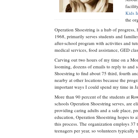
facili
Kids I
the or
Operation Shoestring is a hub of progress,
1968, primarily serves students and families
after-school program with activities and tut
medical services, food assistance, GED clas
Carving out two hours of my time on a Mon
looming, dozens of emails to reply to and s
Shoestring to find about 75 third, fourth and
nearby at other locations because the progr
important ways I could spend my time in J
More than 90 percent of the students at R
schools Operation Shoestring serves, are eli
providing caring adults and a safe place, p
education, Operation Shoestring hopes to al
this process. The organization employs 37 
teenagers per year, so volunteers typically