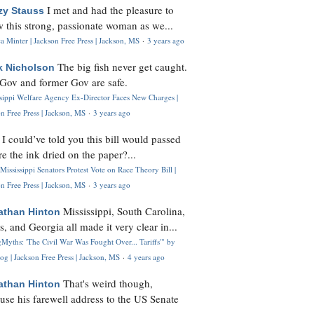
I met and had the pleasure to
zy Stauss
 this strong, passionate woman as we...
 Minter | Jackson Free Press | Jackson, MS
·
3 years ago
The big fish never get caught.
k Nicholson
Gov and former Gov are safe.
ssippi Welfare Agency Ex-Director Faces New Charges |
n Free Press | Jackson, MS
·
3 years ago
I could’ve told you this bill would passed
H
re the ink dried on the paper?...
Mississippi Senators Protest Vote on Race Theory Bill |
n Free Press | Jackson, MS
·
3 years ago
Mississippi, South Carolina,
athan Hinton
s, and Georgia all made it very clear in...
Myths: 'The Civil War Was Fought Over... Tariffs'" by
og | Jackson Free Press | Jackson, MS
·
4 years ago
That's weird though,
athan Hinton
use his farewell address to the US Senate