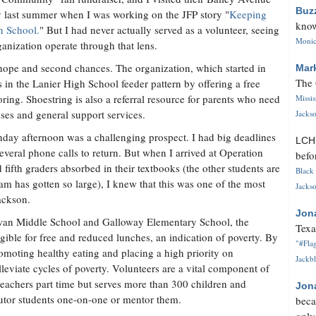
Buz
ty last summer when I was working on the JFP story "
Keeping
know
n School.
" But I had never actually served as a volunteer, seeing
Monica
ganization operate through that lens.
 hope and second chances. The organization, which started in
Mar
The 
 in the Lanier High School feeder pattern by offering a free
oring. Shoestring is also a referral resource for parents who need
Missi
ses and general support services.
Jackso
day afternoon was a challenging prospect. I had big deadlines
LC
everal phone calls to return. But when I arrived at Operation
befo
 fifth graders absorbed in their textbooks (the other students are
Black 
am has gotten so large), I knew that this was one of the most
Jackso
ackson.
Jon
owan Middle School and Galloway Elementary School, the
Texa
gible for free and reduced lunches, an indication of poverty. By
"#Flag
romoting healthy eating and placing a high priority on
Jackbl
leviate cycles of poverty. Volunteers are a vital component of
teachers part time but serves more than 300 children and
Jon
 tutor students one-on-one or mentor them.
beca