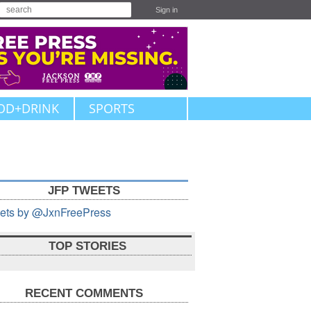
Sign in
OD+DRINK
SPORTS
JFP TWEETS
ets by @JxnFreePress
TOP STORIES
RECENT COMMENTS