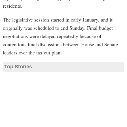
residents.
The legislative session started in early January, and it
originally was scheduled to end Sunday. Final budget
negotiations were delayed repeatedly because of
contentious final discussions between House and Senate
leaders over the tax cut plan.
Top Stories