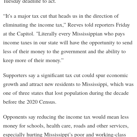
Tuesday deadline to act.
“It’s a major tax cut that heads us in the direction of
eliminating the income tax,” Reeves told reporters Friday
at the Capitol. "Literally every Mississippian who pays
income taxes in our state will have the opportunity to send
less of their money to the government and the ability to
keep more of their money.”
Supporters say a significant tax cut could spur economic
growth and attract new residents to Mississippi, which was
one of three states that lost population during the decade
before the 2020 Census.
Opponents say reducing the income tax would mean less
money for schools, health care, roads and other services,
especially hurting Mississippi’s poor and working-class