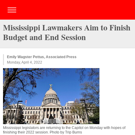
Mississippi Lawmakers Aim to Finish
Budget and End Session
Emily Wagster Pettus, Associated Press
Monday, April 4, 2022
Mississippi legislators are returning to the Capitol on Monday with hopes of
finishing their 2022 session. Photo by Trip Burns