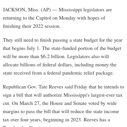
JACKSON, Miss. (AP) — Mississippi legislators are
returning to the Capitol on Monday with hopes of
finishing their 2022 session.
They still need to finish passing a state budget for the year
that begins July 1. The state-funded portion of the budget
will be more than $6.2 billion. Legislators also will
allocate billions of federal dollars, including money the
state received from a federal pandemic relief package.
Republican Gov. Tate Reeves said Friday that he intends to
sign a bill that will authorize Mississippi's largest-ever tax
cut. On March 27, the House and Senate voted by wide
margins to pass the bill that will reduce the state income
tax over four years, beginning in 2023. Reeves has a