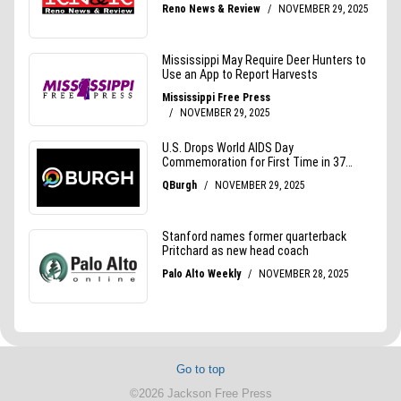
Go to top
©2026 Jackson Free Press