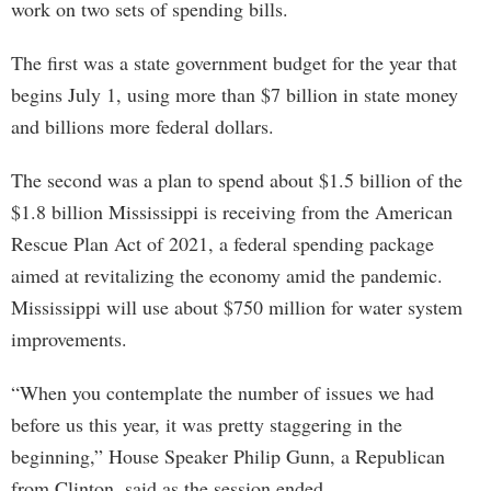
work on two sets of spending bills.
The first was a state government budget for the year that
begins July 1, using more than $7 billion in state money
and billions more federal dollars.
The second was a plan to spend about $1.5 billion of the
$1.8 billion Mississippi is receiving from the American
Rescue Plan Act of 2021, a federal spending package
aimed at revitalizing the economy amid the pandemic.
Mississippi will use about $750 million for water system
improvements.
“When you contemplate the number of issues we had
before us this year, it was pretty staggering in the
beginning,” House Speaker Philip Gunn, a Republican
from Clinton, said as the session ended.