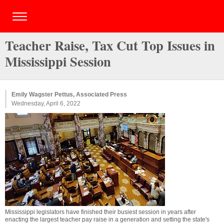
Teacher Raise, Tax Cut Top Issues in
Mississippi Session
Emily Wagster Pettus, Associated Press
Wednesday, April 6, 2022
Mississippi legislators have finished their busiest session in years after
enacting the largest teacher pay raise in a generation and setting the state's