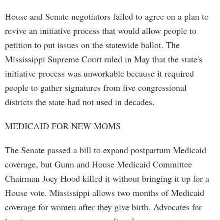
House and Senate negotiators failed to agree on a plan to
revive an initiative process that would allow people to
petition to put issues on the statewide ballot. The
Mississippi Supreme Court ruled in May that the state's
initiative process was unworkable because it required
people to gather signatures from five congressional
districts the state had not used in decades.
MEDICAID FOR NEW MOMS
The Senate passed a bill to expand postpartum Medicaid
coverage, but Gunn and House Medicaid Committee
Chairman Joey Hood killed it without bringing it up for a
House vote. Mississippi allows two months of Medicaid
coverage for women after they give birth. Advocates for