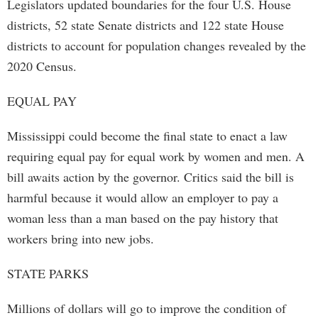
Legislators updated boundaries for the four U.S. House
districts, 52 state Senate districts and 122 state House
districts to account for population changes revealed by the
2020 Census.
EQUAL PAY
Mississippi could become the final state to enact a law
requiring equal pay for equal work by women and men. A
bill awaits action by the governor. Critics said the bill is
harmful because it would allow an employer to pay a
woman less than a man based on the pay history that
workers bring into new jobs.
STATE PARKS
Millions of dollars will go to improve the condition of