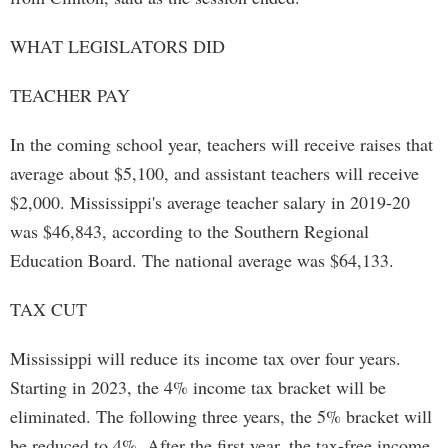
WHAT LEGISLATORS DID
TEACHER PAY
In the coming school year, teachers will receive raises that
average about $5,100, and assistant teachers will receive
$2,000. Mississippi's average teacher salary in 2019-20
was $46,843, according to the Southern Regional
Education Board. The national average was $64,133.
TAX CUT
Mississippi will reduce its income tax over four years.
Starting in 2023, the 4% income tax bracket will be
eliminated. The following three years, the 5% bracket will
be reduced to 4%. After the first year, the tax-free income