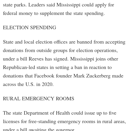
state parks. Leaders said Mississippi could apply for
federal money to supplement the state spending.
ELECTION SPENDING
State and local election offices are banned from accepting
donations from outside groups for election operations,
under a bill Reeves has signed. Mississippi joins other
Republican-led states in setting a ban in reaction to
donations that Facebook founder Mark Zuckerberg made
across the U.S. in 2020.
RURAL EMERGENCY ROOMS
The state Department of Health could issue up to five
licenses for free-standing emergency rooms in rural areas,
under a bill awaiting the governor.