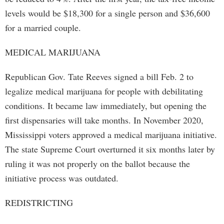
levels would be $18,300 for a single person and $36,600
for a married couple.
MEDICAL MARIJUANA
Republican Gov. Tate Reeves signed a bill Feb. 2 to
legalize medical marijuana for people with debilitating
conditions. It became law immediately, but opening the
first dispensaries will take months. In November 2020,
Mississippi voters approved a medical marijuana initiative.
The state Supreme Court overturned it six months later by
ruling it was not properly on the ballot because the
initiative process was outdated.
REDISTRICTING