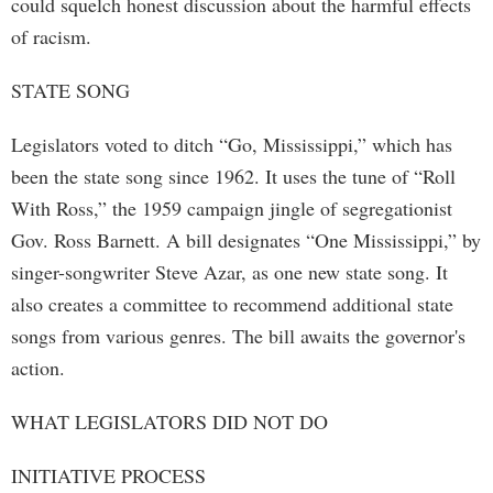
could squelch honest discussion about the harmful effects
of racism.
STATE SONG
Legislators voted to ditch “Go, Mississippi,” which has
been the state song since 1962. It uses the tune of “Roll
With Ross,” the 1959 campaign jingle of segregationist
Gov. Ross Barnett. A bill designates “One Mississippi,” by
singer-songwriter Steve Azar, as one new state song. It
also creates a committee to recommend additional state
songs from various genres. The bill awaits the governor's
action.
WHAT LEGISLATORS DID NOT DO
INITIATIVE PROCESS