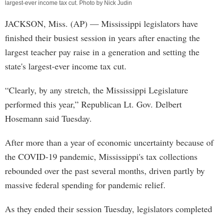
largest-ever income tax cut. Photo by Nick Judin
JACKSON, Miss. (AP) — Mississippi legislators have
finished their busiest session in years after enacting the
largest teacher pay raise in a generation and setting the
state's largest-ever income tax cut.
“Clearly, by any stretch, the Mississippi Legislature
performed this year,” Republican Lt. Gov. Delbert
Hosemann said Tuesday.
After more than a year of economic uncertainty because of
the COVID-19 pandemic, Mississippi's tax collections
rebounded over the past several months, driven partly by
massive federal spending for pandemic relief.
As they ended their session Tuesday, legislators completed