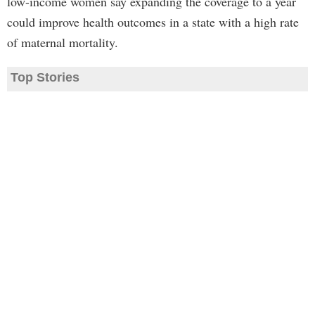
low-income women say expanding the coverage to a year
could improve health outcomes in a state with a high rate
of maternal mortality.
Top Stories