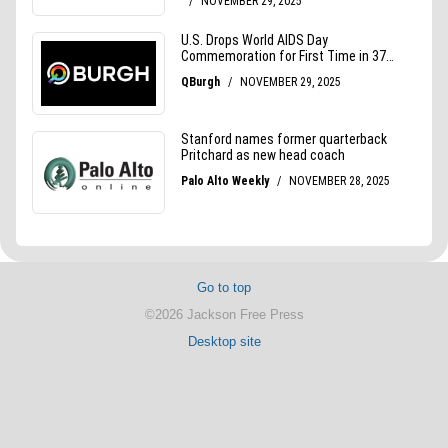
Go to top
©2026 Jackson Free Press
Desktop site