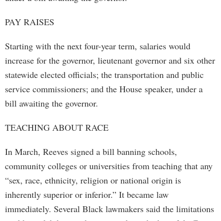
PAY RAISES
Starting with the next four-year term, salaries would
increase for the governor, lieutenant governor and six other
statewide elected officials; the transportation and public
service commissioners; and the House speaker, under a
bill awaiting the governor.
TEACHING ABOUT RACE
In March, Reeves signed a bill banning schools,
community colleges or universities from teaching that any
“sex, race, ethnicity, religion or national origin is
inherently superior or inferior.” It became law
immediately. Several Black lawmakers said the limitations