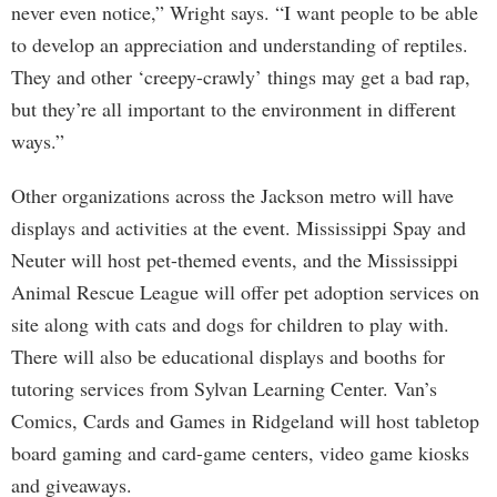
never even notice,” Wright says. “I want people to be able
to develop an appreciation and understanding of reptiles.
They and other ‘creepy-crawly’ things may get a bad rap,
but they’re all important to the environment in different
ways.”
Other organizations across the Jackson metro will have
displays and activities at the event. Mississippi Spay and
Neuter will host pet-themed events, and the Mississippi
Animal Rescue League will offer pet adoption services on
site along with cats and dogs for children to play with.
There will also be educational displays and booths for
tutoring services from Sylvan Learning Center. Van’s
Comics, Cards and Games in Ridgeland will host tabletop
board gaming and card-game centers, video game kiosks
and giveaways.