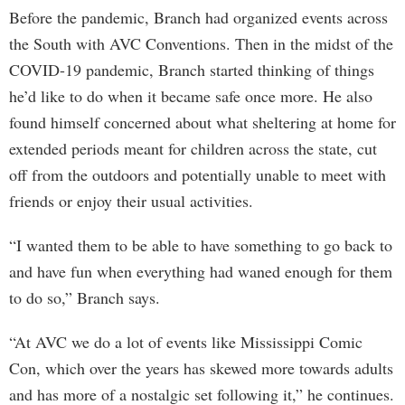
Before the pandemic, Branch had organized events across
the South with AVC Conventions. Then in the midst of the
COVID-19 pandemic, Branch started thinking of things
he’d like to do when it became safe once more. He also
found himself concerned about what sheltering at home for
extended periods meant for children across the state, cut
off from the outdoors and potentially unable to meet with
friends or enjoy their usual activities.
“I wanted them to be able to have something to go back to
and have fun when everything had waned enough for them
to do so,” Branch says.
“At AVC we do a lot of events like Mississippi Comic
Con, which over the years has skewed more towards adults
and has more of a nostalgic set following it,” he continues.