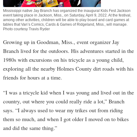
Mississippi native Jay Branch has organized the inaugural Kids Fest Jackson
event taking place in Jackson, Miss., on Saturday, April 9, 2022. At the festival,
among other activities, children will be able to play board and card games at
tables that Van’s Comics, Cards & Games of Ridgeland, Miss., will manage.
Photo courtesy Travis Ryder
Growing up in Goodman, Miss., event organizer Jay
Branch lived for the outdoors. His adventures started in the
1980s with excursions on his tricycle as a young child,
exploring all the nearby Holmes County dirt roads with his
friends for hours at a time.
“I was a tricycle kid when I was young and lived out in the
country, out where you could really ride a lot,” Branch
says. “I always used to wear my trikes out from riding
them so much, and when I got older I moved on to bikes
and did the same thing.”