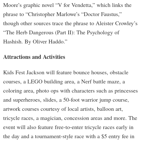
Moore’s graphic novel “V for Vendetta,” which links the
phrase to “Christopher Marlowe’s “Doctor Faustus,”
though other sources trace the phrase to Aleister Crowley’s
“The Herb Dangerous (Part II): The Psychology of
Hashish. By Oliver Haddo.”
Attractions and Activities
Kids Fest Jackson will feature bounce houses, obstacle
courses, a LEGO building area, a Nerf battle maze, a
coloring area, photo ops with characters such as princesses
and superheroes, slides, a 50-foot warrior jump course,
artwork courses courtesy of local artists, balloon art,
tricycle races, a magician, concession areas and more. The
event will also feature free-to-enter tricycle races early in
the day and a tournament-style race with a $5 entry fee in