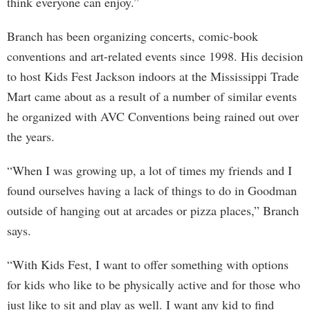
think everyone can enjoy.”
Branch has been organizing concerts, comic-book
conventions and art-related events since 1998. His decision
to host Kids Fest Jackson indoors at the Mississippi Trade
Mart came about as a result of a number of similar events
he organized with AVC Conventions being rained out over
the years.
“When I was growing up, a lot of times my friends and I
found ourselves having a lack of things to do in Goodman
outside of hanging out at arcades or pizza places,” Branch
says.
“With Kids Fest, I want to offer something with options
for kids who like to be physically active and for those who
just like to sit and play as well. I want any kid to find