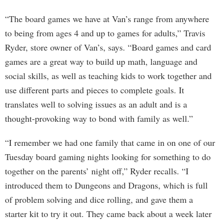
“The board games we have at Van’s range from anywhere
to being from ages 4 and up to games for adults,” Travis
Ryder, store owner of Van’s, says. “Board games and card
games are a great way to build up math, language and
social skills, as well as teaching kids to work together and
use different parts and pieces to complete goals. It
translates well to solving issues as an adult and is a
thought-provoking way to bond with family as well.”
“I remember we had one family that came in on one of our
Tuesday board gaming nights looking for something to do
together on the parents’ night off,” Ryder recalls. “I
introduced them to Dungeons and Dragons, which is full
of problem solving and dice rolling, and gave them a
starter kit to try it out. They came back about a week later