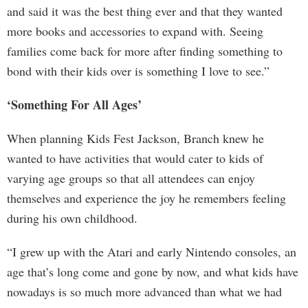
and said it was the best thing ever and that they wanted
more books and accessories to expand with. Seeing
families come back for more after finding something to
bond with their kids over is something I love to see.”
‘Something For All Ages’
When planning Kids Fest Jackson, Branch knew he
wanted to have activities that would cater to kids of
varying age groups so that all attendees can enjoy
themselves and experience the joy he remembers feeling
during his own childhood.
“I grew up with the Atari and early Nintendo consoles, an
age that’s long come and gone by now, and what kids have
nowadays is so much more advanced than what we had