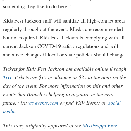
something they like to do here.”
Kids Fest Jackson staff will sanitize all high-contact areas
regularly throughout the event. Masks are recommended
but not required. Kids Fest Jackson is complying with all
current Jackson COVID-19 safety regulations and will
announce changes if local or state policies should change.
Tickets for Kids Fest Jackson are available online through
Tixr
. Tickets are $15 in advance or $25 at the door on the
day of the event. For more information on this and other
events that Branch is helping to organize in the near
future, visit
vxvevents.com
or find VXV Events on
social
media
.
This story originally appeared in the
Mississippi Free