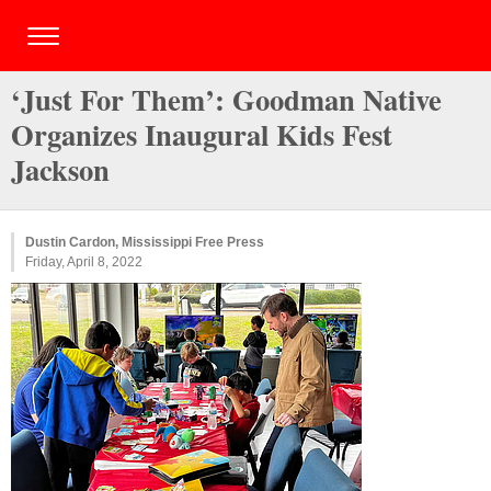
‘Just For Them’: Goodman Native
Organizes Inaugural Kids Fest
Jackson
Dustin Cardon, Mississippi Free Press
Friday, April 8, 2022