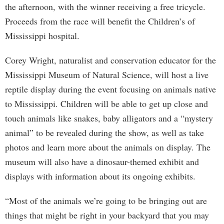
the afternoon, with the winner receiving a free tricycle.
Proceeds from the race will benefit the Children’s of
Mississippi hospital.
Corey Wright, naturalist and conservation educator for the
Mississippi Museum of Natural Science, will host a live
reptile display during the event focusing on animals native
to Mississippi. Children will be able to get up close and
touch animals like snakes, baby alligators and a “mystery
animal” to be revealed during the show, as well as take
photos and learn more about the animals on display. The
museum will also have a dinosaur-themed exhibit and
displays with information about its ongoing exhibits.
“Most of the animals we’re going to be bringing out are
things that might be right in your backyard that you may