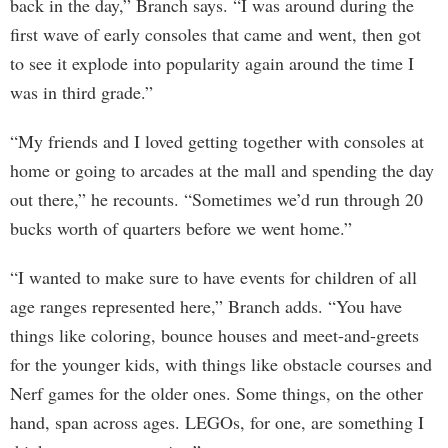
back in the day,” Branch says. “I was around during the
first wave of early consoles that came and went, then got
to see it explode into popularity again around the time I
was in third grade.”
“My friends and I loved getting together with consoles at
home or going to arcades at the mall and spending the day
out there,” he recounts. “Sometimes we’d run through 20
bucks worth of quarters before we went home.”
“I wanted to make sure to have events for children of all
age ranges represented here,” Branch adds. “You have
things like coloring, bounce houses and meet-and-greets
for the younger kids, with things like obstacle courses and
Nerf games for the older ones. Some things, on the other
hand, span across ages. LEGOs, for one, are something I