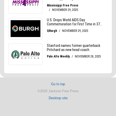
Go to top
©2026 Jackson Free Press
Desktop site