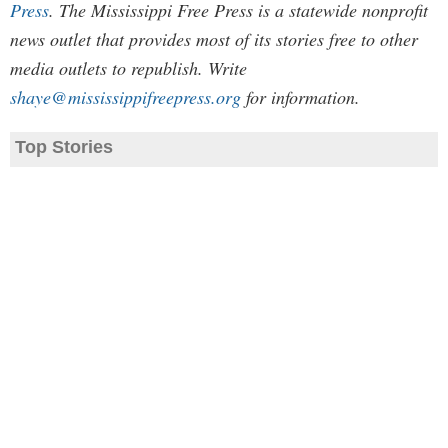
Press
. The Mississippi Free Press is a statewide nonprofit
news outlet that provides most of its stories free to other
media outlets to republish. Write
shaye@mississippifreepress.org
for information.
Top Stories