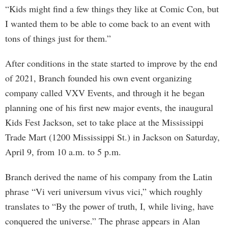
“Kids might find a few things they like at Comic Con, but
I wanted them to be able to come back to an event with
tons of things just for them.”
After conditions in the state started to improve by the end
of 2021, Branch founded his own event organizing
company called VXV Events, and through it he began
planning one of his first new major events, the inaugural
Kids Fest Jackson, set to take place at the Mississippi
Trade Mart (1200 Mississippi St.) in Jackson on Saturday,
April 9, from 10 a.m. to 5 p.m.
Branch derived the name of his company from the Latin
phrase “Vi veri universum vivus vici,” which roughly
translates to “By the power of truth, I, while living, have
conquered the universe.” The phrase appears in Alan