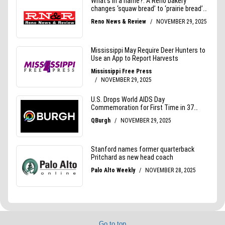
Go to top