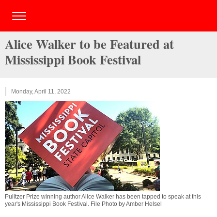
Alice Walker to be Featured at
Mississippi Book Festival
Monday, April 11, 2022
Pulitzer Prize winning author Alice Walker has been tapped to speak at this
year's Mississippi Book Festival. File Photo by Amber Helsel