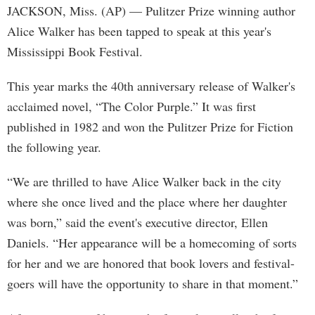
JACKSON, Miss. (AP) — Pulitzer Prize winning author
Alice Walker has been tapped to speak at this year's
Mississippi Book Festival.
This year marks the 40th anniversary release of Walker's
acclaimed novel, “The Color Purple.” It was first
published in 1982 and won the Pulitzer Prize for Fiction
the following year.
“We are thrilled to have Alice Walker back in the city
where she once lived and the place where her daughter
was born,” said the event's executive director, Ellen
Daniels. “Her appearance will be a homecoming of sorts
for her and we are honored that book lovers and festival-
goers will have the opportunity to share in that moment.”