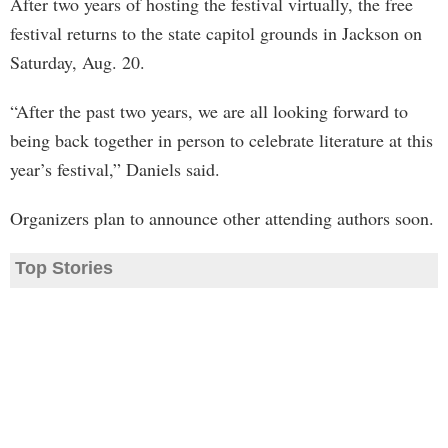
After two years of hosting the festival virtually, the free
festival returns to the state capitol grounds in Jackson on
Saturday, Aug. 20.
“After the past two years, we are all looking forward to
being back together in person to celebrate literature at this
year’s festival,” Daniels said.
Organizers plan to announce other attending authors soon.
Top Stories