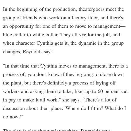
In the beginning of the production, theatergoers meet the
group of friends who work on a factory floor, and there's
an opportunity for one of them to move to management—
blue collar to white collar. They all vye for the job, and
when character Cynthia gets it, the dynamic in the group
changes, Reynolds says.
"In that time that Cynthia moves to management, there is a
process of, you don't know if they're going to close down
the plant, but there's definitely a process of laying off
workers and asking them to take, like, up to 60 percent cut
in pay to make it all work," she says. "There's a lot of
discussion about their place: 'Where do I fit in? What do I
do now?'"
The play is also about relationships, Reynolds says,