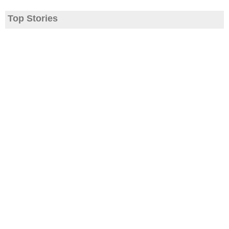
Top Stories