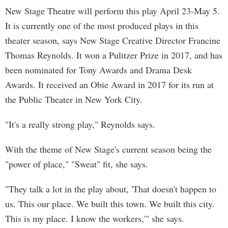
New Stage Theatre will perform this play April 23-May 5.
It is currently one of the most produced plays in this
theater season, says New Stage Creative Director Francine
Thomas Reynolds. It won a Pulitzer Prize in 2017, and has
been nominated for Tony Awards and Drama Desk
Awards. It received an Obie Award in 2017 for its run at
the Public Theater in New York City.
"It's a really strong play," Reynolds says.
With the theme of New Stage's current season being the
"power of place," "Sweat" fit, she says.
"They talk a lot in the play about, 'That doesn't happen to
us. This our place. We built this town. We built this city.
This is my place. I know the workers,'" she says.