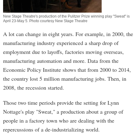
New Stage Theatre's production of the Pulitzer Prize winning play "Sweat" is
April 23-May 5. Photo courtesy New Stage Theatre
A lot can change in eight years. For example, in 2000, the
manufacturing industry experienced a sharp drop of
employment due to layoffs, factories moving overseas,
manufacturing automation and more. Data from the
Economic Policy Institute shows that from 2000 to 2014,
the country lost 5 million manufacturing jobs. Then, in
2008, the recession started.
Those two time periods provide the setting for Lynn
Nottage's play "Sweat," a production about a group of
people in a factory town who are dealing with the
repercussions of a de-industrializing world.