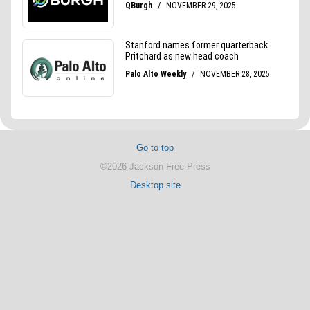
Go to top
©2026 Jackson Free Press
Desktop site