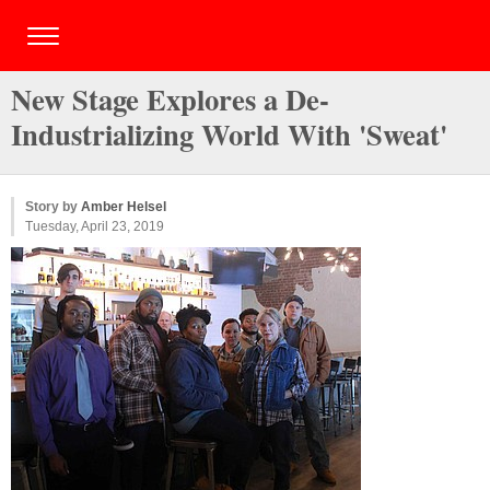
New Stage Explores a De-
Industrializing World With 'Sweat'
Story by
Amber Helsel
Tuesday, April 23, 2019