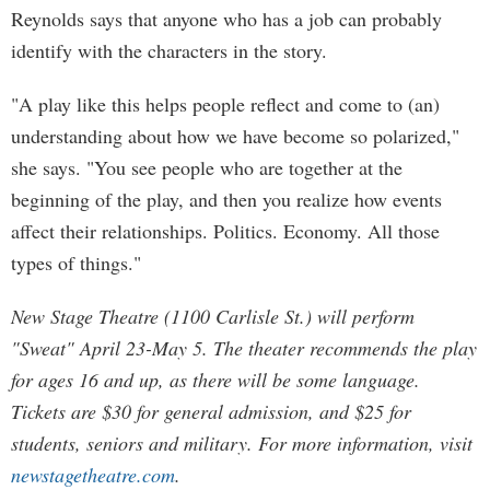
Reynolds says that anyone who has a job can probably
identify with the characters in the story.
"A play like this helps people reflect and come to (an)
understanding about how we have become so polarized,"
she says. "You see people who are together at the
beginning of the play, and then you realize how events
affect their relationships. Politics. Economy. All those
types of things."
New Stage Theatre (1100 Carlisle St.) will perform
"Sweat" April 23-May 5. The theater recommends the play
for ages 16 and up, as there will be some language.
Tickets are $30 for general admission, and $25 for
students, seniors and military. For more information, visit
newstagetheatre.com
.