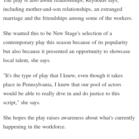
including mother-and-son relationships, an estranged
marriage and the friendships among some of the workers.
She wanted this to be New Stage's selection of a
contemporary play this season because of its popularity
but also because it presented an opportunity to showcase
local talent, she says.
"It's the type of play that I knew, even though it takes
place in Pennsylvania, I knew that our pool of actors
would be able to really dive in and do justice to this
script," she says.
She hopes the play raises awareness about what's currently
happening in the workforce.