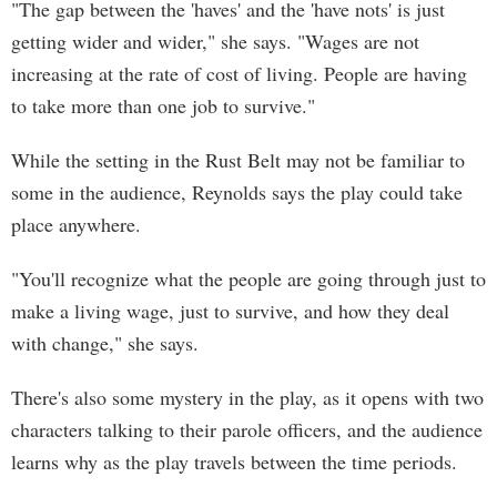
"The gap between the 'haves' and the 'have nots' is just
getting wider and wider," she says. "Wages are not
increasing at the rate of cost of living. People are having
to take more than one job to survive."
While the setting in the Rust Belt may not be familiar to
some in the audience, Reynolds says the play could take
place anywhere.
"You'll recognize what the people are going through just to
make a living wage, just to survive, and how they deal
with change," she says.
There's also some mystery in the play, as it opens with two
characters talking to their parole officers, and the audience
learns why as the play travels between the time periods.